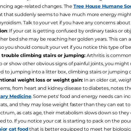
ncing age-related changes. The
Tree House Humane Soc
at that suddenly seems to have much more energy might
yroidism. Talk to your vet if you have any concerns about 
ion
: If your cat is getting confused by ordinary tasks or ob
 her bed she may be reaching her golden years. This can als
 so you should consult your vet if you notice this type of be
trouble climbing stairs or jumping:
Arthritis is common 
p or show other obvious signs of painful joints, you might 
d to jumping into a litter box, climbing stairs or jumping o
tional weight loss or weight gain:
In an older cat, weig
lems, from heart and kidney disease to diabetes, notes t
nary Medicine
. Some pets' food and energy needs can inc
cats, and they may lose weight faster than they can eat to
ctrum, as cats age, their metabolism slows down so they 
ed to. If you notice your cat is starting to pack on the pou
ior cat food
that is better equipped to meet her biologic