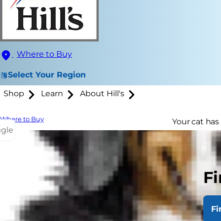
Where to Buy
Select Your Region
Shop
Learn
About Hill's
Where to Buy
Your cat has
ggle
she's getting
guarantee th
Fi
Senio
Some cats beg
Fi
than kittens 