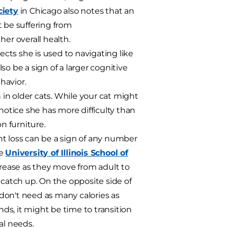
iety
in Chicago also notes that an
 be suffering from
her overall health.
jects she is used to navigating like
o be a sign of a larger cognitive
havior.
in older cats. While your cat might
notice she has more difficulty than
n furniture.
ht loss can be a sign of any number
he
University of Illinois School of
rease as they move from adult to
 catch up. On the opposite side of
don't need as many calories as
nds, it might be time to transition
al needs.