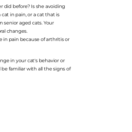
 did before? Is she avoiding
at in pain, or a cat that is
n senior aged cats. Your
ral changes.
in pain because of arthritis or
nge in your cat's behavior or
 be familiar with all the signs of