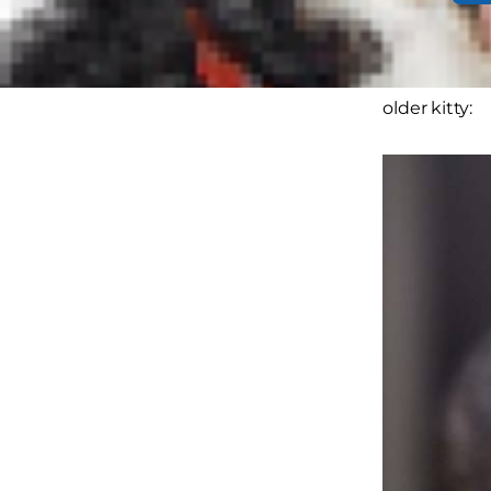
As the paren
underlying 
older kitty: