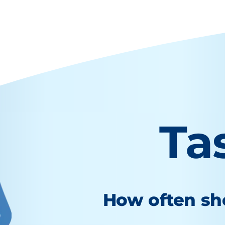
Ta
How often sho