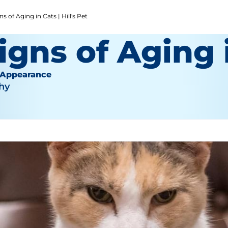
 of Aging in Cats | Hill's Pet
igns of Aging 
 Appearance
hy