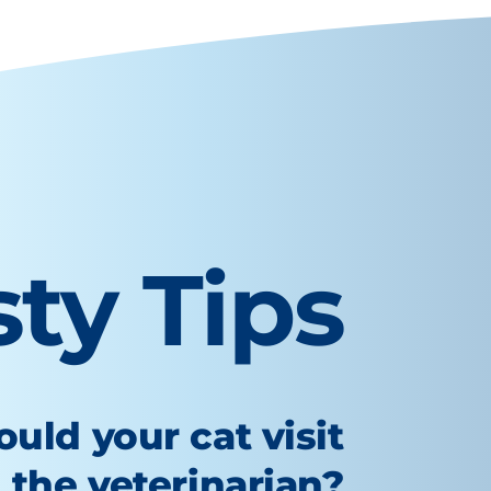
sty Tips
uld your cat visit
the veterinarian?