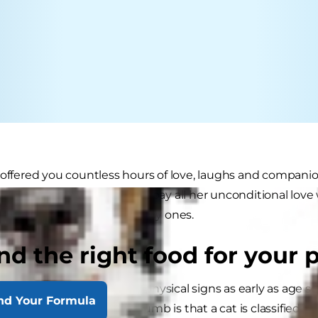
 offered you countless hours of love, laughs and compani
 older, it's time for you to repay all her unconditional lov
at her senior years are happy ones.
nd the right food for your 
r Cat Signs
in showing age-related physical signs as early as age seven
nd Your Formula
at ten. A general rule of thumb is that a cat is classified as "