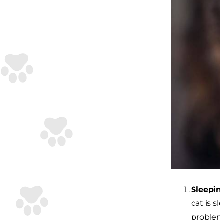
Sleepin
cat is 
problem