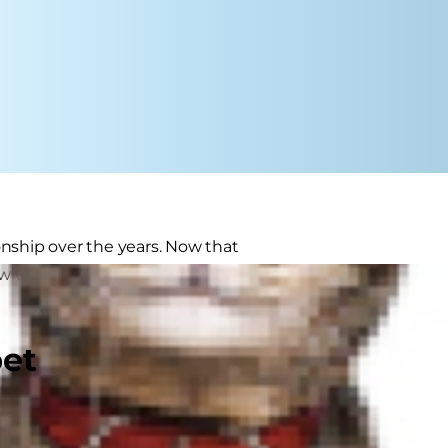
onship over the years. Now that
e with extra attention and care to
pet
, while others are still friskier
senior" if she's over 11 years of age.