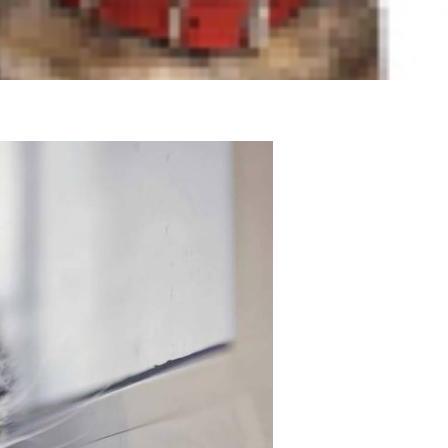
vior that could signify an
 conditions you might see in an