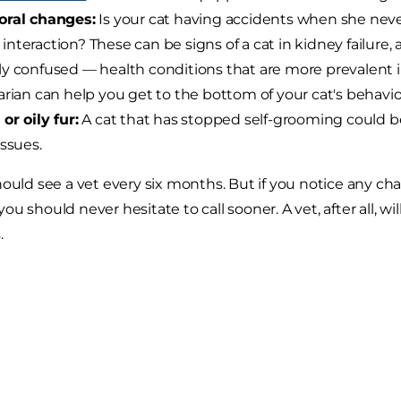
oral changes:
Is your cat having accidents when she never
teraction? These can be signs of a cat in kidney failure, a c
y confused — health conditions that are more prevalent i
arian can help you get to the bottom of your cat's behavio
or oily fur:
A cat that has stopped self-grooming could be 
issues.
hould see a vet every six months. But if you notice any cha
u should never hesitate to call sooner. A vet, after all, will
.