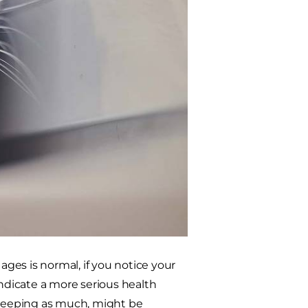
ges is normal, if you notice your
indicate a more serious health
 sleeping as much, might be