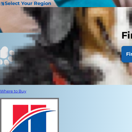
Select Your Region
Fi
Fi
Where to Buy