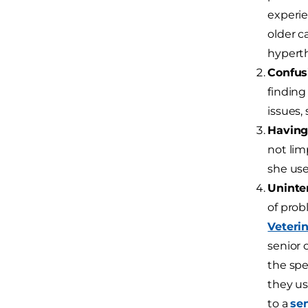
experie
older c
hyperth
Confus
finding
issues,
Having 
not lim
she use
Uninten
of prob
Veteri
senior 
the spe
they us
to a
sen