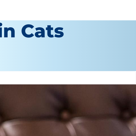
in Cats