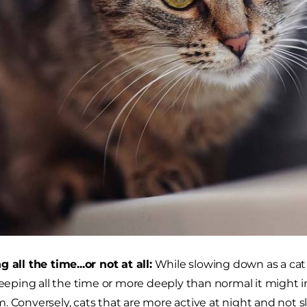
g all the time...or not at all:
While slowing down as a cat a
sleeping all the time or more deeply than normal it might 
. Conversely, cats that are more active at night and not