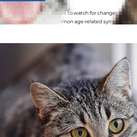
t of an aging cat, you'll want to watch for changes in beha
problem. Here are five common age-related symptoms and