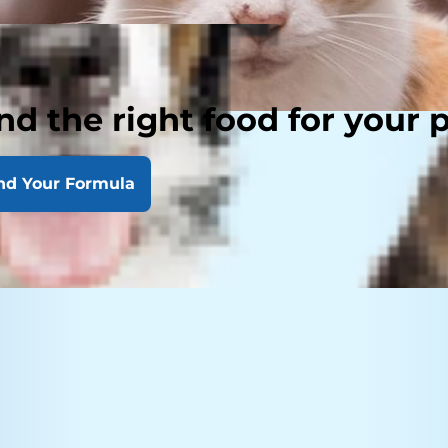
nd the right food for your 
nd Your Formula