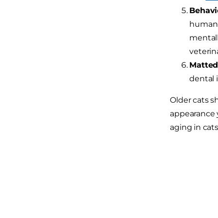
Behavi
human in
mentall
veterin
Matted 
dental 
Older cats s
appearance yo
aging in cats