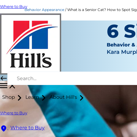
Where to Buy
Behavior Appearance
What is a Senior Cat? How to Spot Signs
6 S
Behavior &
Kara Murp
Shop
Learn
About Hill's
Where to Buy
Where to Buy