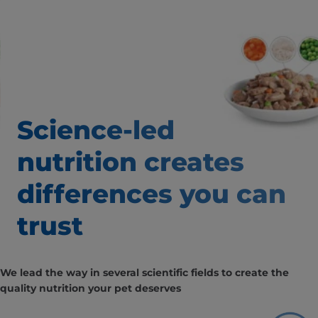
Science-led
nutrition creates
differences
you can
trust
We lead the way in several scientific fields to create the
quality nutrition your pet deserves