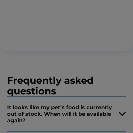
Frequently asked
questions
It looks like my pet’s food is currently
out of stock. When will it be available
again?