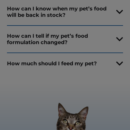
How can I know when my pet’s food
will be back in stock?
How can I tell if my pet’s food
formulation changed?
How much should I feed my pet?