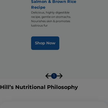
Salmon & Brown Rice
Recipe
Delicious, highly digestible
recipe, gentle on stomachs.
Nourishes skin & promotes
lustrous fur
Shop Now
1
Hill’s Nutritional Philosophy