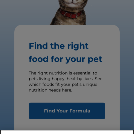
Find the right
food for your pet
The right nutrition is essential to
pets living happy, healthy lives. See
which foods fit your pet's unique
nutrition needs here.
Find Your Formula