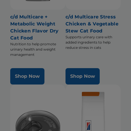
c/d Multicare +
c/d Multicare Stress
Metabolic Weight
Chicken & Vegetable
Chicken Flavor Dry
Stew Cat Food
Supports urinary care with
Cat Food
added ingredients to help
Nutrition to help promote
reduce stress in cats
urinary health and weight
management
Shop Now
Shop Now