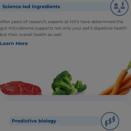
Science-led ingredients
After years of research, experts at Hill’s have determined the
gut microbiome supports not only your pet’s digestive health
but their overall health as well.
Learn More
Predictive biology