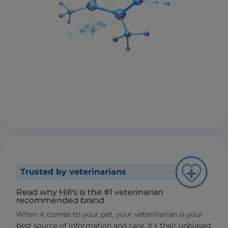
Trusted by veterinarians
Read why Hill's is the #1 veterinarian
recommended brand.
When it comes to your pet, your veterinarian is your
best source of information and care. It’s their unbiased