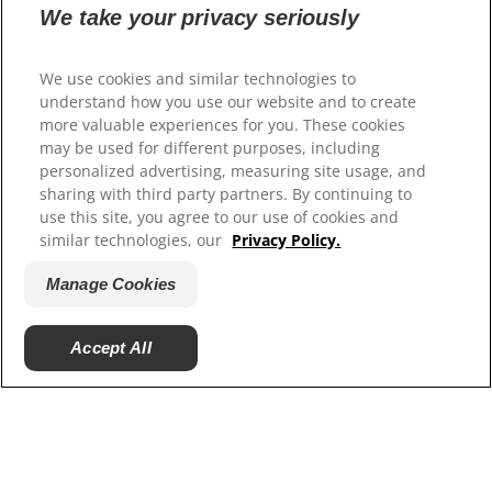
We take your privacy seriously
Select Your Region
We use cookies and similar technologies to
understand how you use our website and to create
Resources
more valuable experiences for you. These cookies
may be used for different purposes, including
Contact Us
personalized advertising, measuring site usage, and
Site Map
sharing with third party partners. By continuing to
use this site, you agree to our use of cookies and
Our Sites
similar technologies, our
Privacy Policy.
Careers
Manage Cookies
Accept All
© 2025 Hill's Pet Nutrition, Inc.
All rights reserved.