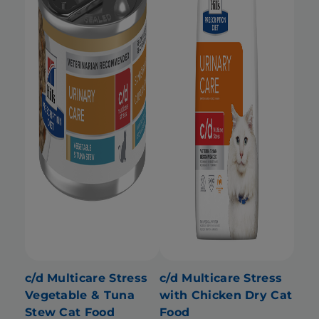
c/d Multicare Stress
c/d Multicare Stress
Vegetable & Tuna
with Chicken Dry Cat
Stew Cat Food
Food