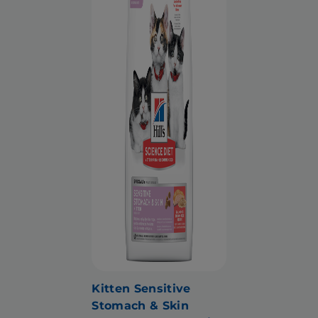
Kitten Sensitive
Stomach & Skin