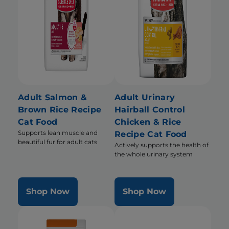
Adult Salmon &
Adult Urinary
Brown Rice Recipe
Hairball Control
Cat Food
Chicken & Rice
Supports lean muscle and
Recipe Cat Food
beautiful fur for adult cats
Actively supports the health of
the whole urinary system
Shop Now
Shop Now