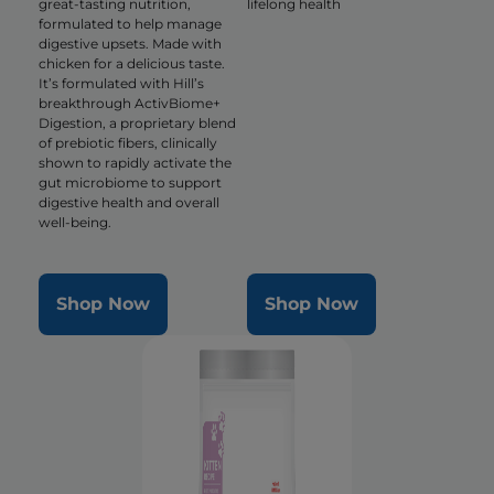
great-tasting nutrition,
lifelong health
formulated to help manage
digestive upsets. Made with
chicken for a delicious taste.
It’s formulated with Hill’s
breakthrough ActivBiome+
Digestion, a proprietary blend
of prebiotic fibers, clinically
shown to rapidly activate the
gut microbiome to support
digestive health and overall
well-being.
Shop Now
Shop Now