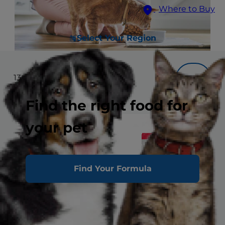
Where to Buy
Select Your Region
13
results
Filter
Find the right food for
your pet
Find Your Formula