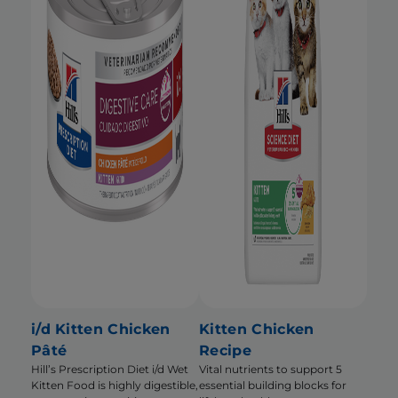
i/d Kitten Chicken
Kitten Chicken
Pâté
Recipe
Hill’s Prescription Diet i/d Wet
Vital nutrients to support 5
Kitten Food is highly digestible,
essential building blocks for