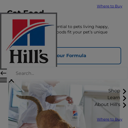
Where to Buy
Cat Food
The right nutrition is essential to pets living happy,
healthy lives. See which foods fit your pet’s unique
nutrition needs here.
Find Your Formula
Shop
Learn
About Hill's
Where to Buy