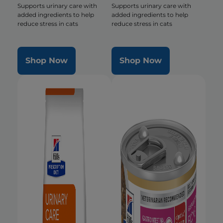
Supports urinary care with
Supports urinary care with
added ingredients to help
added ingredients to help
reduce stress in cats
reduce stress in cats
Shop Now
Shop Now