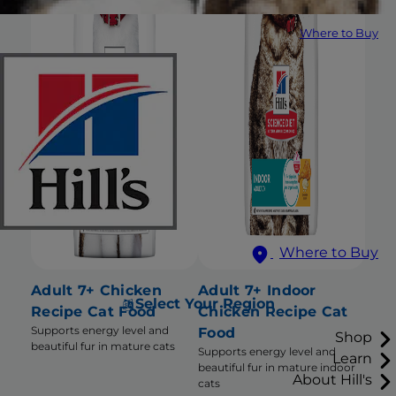
Where to Buy
Where to Buy
Adult 7+ Chicken
Adult 7+ Indoor
Select Your Region
Recipe Cat Food
Chicken Recipe Cat
Supports energy level and
Food
Shop
beautiful fur in mature cats
Supports energy level and
Learn
beautiful fur in mature indoor
About Hill's
cats