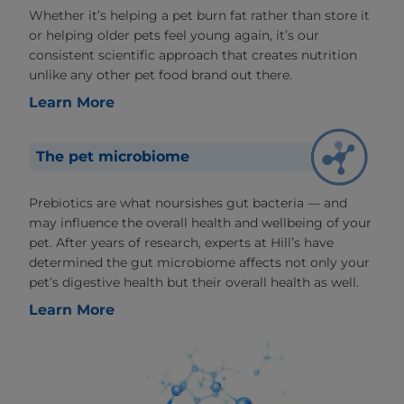
Whether it’s helping a pet burn fat rather than store it
or helping older pets feel young again, it’s our
consistent scientific approach that creates nutrition
unlike any other pet food brand out there.
Learn More
The pet microbiome
Prebiotics are what noursishes gut bacteria — and
may influence the overall health and wellbeing of your
pet. After years of research, experts at Hill’s have
determined the gut microbiome affects not only your
pet’s digestive health but their overall health as well.
Learn More