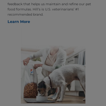
feedback that helps us maintain and refine our pet
food formulas. Hill’s is U.S. veterinarians’ #1
recommended brand.
Learn More