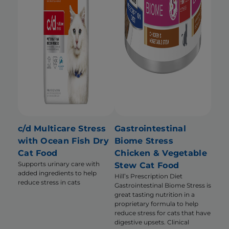
c/d Multicare Stress
Gastrointestinal
with Ocean Fish Dry
Biome Stress
Cat Food
Chicken & Vegetable
Supports urinary care with
Stew Cat Food
added ingredients to help
Hill’s Prescription Diet
reduce stress in cats
Gastrointestinal Biome Stress is
great tasting nutrition in a
proprietary formula to help
reduce stress for cats that have
digestive upsets. Clinical