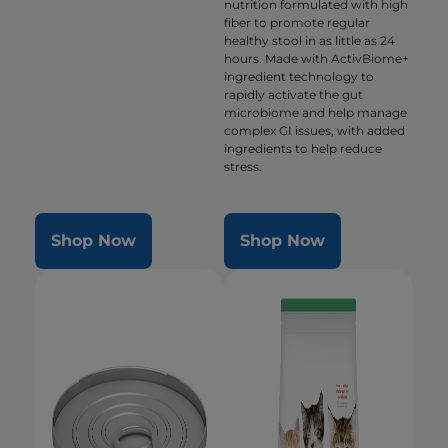
nutrition formulated with high
fiber to promote regular
healthy stool in as little as 24
hours. Made with ActivBiome+
ingredient technology to
rapidly activate the gut
microbiome and help manage
complex GI issues, with added
ingredients to help reduce
stress.
Shop Now
Shop Now