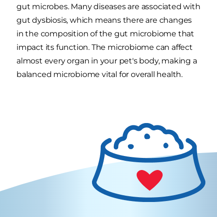
gut microbes. Many diseases are associated with
gut dysbiosis, which means there are changes
in the composition of the gut microbiome that
impact its function. The microbiome can affect
almost every organ in your pet's body, making a
balanced microbiome vital for overall health.