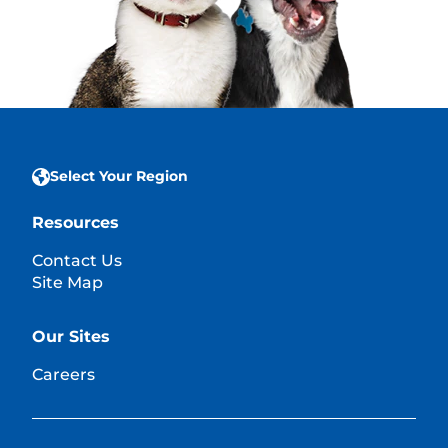
Select Your Region
Resources
Contact Us
Site Map
Our Sites
Careers