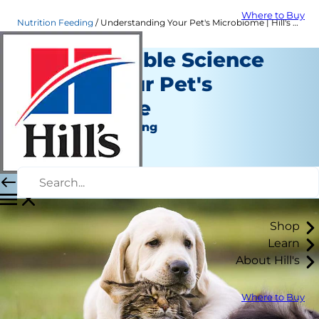
Where to Buy
Nutrition Feeding
Understanding Your Pet's Microbiome | Hill's Pet
The Incredible Science
Behind Your Pet's
Microbiome
Nutrition and Feeding
Dr. Sarah Wooten
|
April 26, 2021
Shop
Learn
About Hill's
Where to Buy