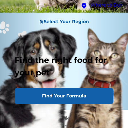
Where to Buy
Select Your Region
Find the right food for
your pet
Find Your Formula
Did you know that the micro-organisms living in
and on your body outnumber your body's own