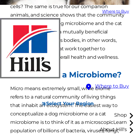
cells? The same is true for our companion
Where to Buy
animals, and science shows that the community
of microbes — the dog microbiome and the cat
microbiome — have a mutually beneficial
relationship with pet’s bodies, in other words,
are great partners that work together to
maintain the pet’s overall health and wellness.
Just What
Is
a Microbiome?
Where to Buy
Micro means extremely small, while biome
refers to a natural community of living things
Select Your Region
that inhabit an ecosystem. The easiest way to
conceptualize a dog microbiome or a cat
Shop
microbiome is to think of it as a microscopic
Learn
About Hill's
population of billions of bacteria, viruses, fungi,