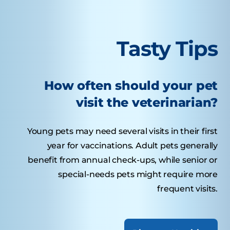
Tasty Tips
How often should your pet
visit the veterinarian?
Young pets may need several visits in their first
year for vaccinations. Adult pets generally
benefit from annual check-ups, while senior or
special-needs pets might require more
frequent visits.