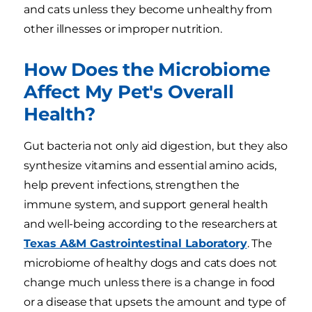
and cats unless they become unhealthy from
other illnesses or improper nutrition.
How Does the Microbiome
Affect My Pet's Overall
Health?
Gut bacteria not only aid digestion, but they also
synthesize vitamins and essential amino acids,
help prevent infections, strengthen the
immune system, and support general health
and well-being according to the researchers at
Texas A&M Gastrointestinal Laboratory
. The
microbiome of healthy dogs and cats does not
change much unless there is a change in food
or a disease that upsets the amount and type of