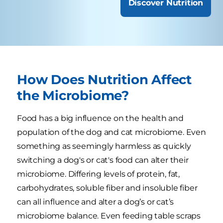
Discover Nutrition
How Does Nutrition Affect
the Microbiome?
Food has a big influence on the health and
population of the dog and cat microbiome. Even
something as seemingly harmless as quickly
switching a dog's or cat's food can alter their
microbiome. Differing levels of protein, fat,
carbohydrates, soluble fiber and insoluble fiber
can all influence and alter a dog’s or cat’s
microbiome balance. Even feeding table scraps