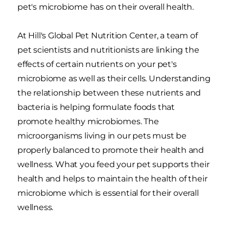
pet's microbiome has on their overall health.
At Hill's Global Pet Nutrition Center, a team of
pet scientists and nutritionists are linking the
effects of certain nutrients on your pet's
microbiome as well as their cells. Understanding
the relationship between these nutrients and
bacteria is helping formulate foods that
promote healthy microbiomes. The
microorganisms living in our pets must be
properly balanced to promote their health and
wellness. What you feed your pet supports their
health and helps to maintain the health of their
microbiome which is essential for their overall
wellness.