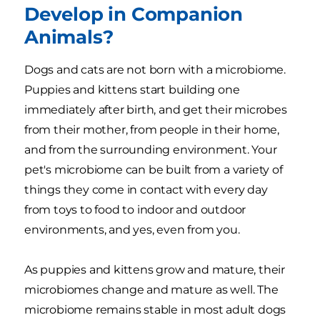
Develop in Companion
Animals?
Dogs and cats are not born with a microbiome.
Puppies and kittens start building one
immediately after birth, and get their microbes
from their mother, from people in their home,
and from the surrounding environment. Your
pet's microbiome can be built from a variety of
things they come in contact with every day
from toys to food to indoor and outdoor
environments, and yes, even from you.
As puppies and kittens grow and mature, their
microbiomes change and mature as well. The
microbiome remains stable in most adult dogs