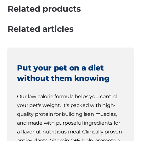
Related products
Related articles
Put your pet on a diet
without them knowing
Our low calorie formula helps you control
your pet's weight. It's packed with high-
quality protein for building lean muscles,
and made with purposeful ingredients for
a flavorful, nutritious meal. Clinically proven
antioxidants, Vitamin C+E, help promote a