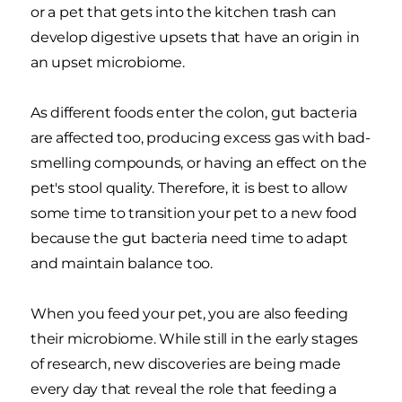
or a pet that gets into the kitchen trash can
develop digestive upsets that have an origin in
an upset microbiome.
As different foods enter the colon, gut bacteria
are affected too, producing excess gas with bad-
smelling compounds, or having an effect on the
pet's stool quality. Therefore, it is best to allow
some time to transition your pet to a new food
because the gut bacteria need time to adapt
and maintain balance too.
When you feed your pet, you are also feeding
their microbiome. While still in the early stages
of research, new discoveries are being made
every day that reveal the role that feeding a