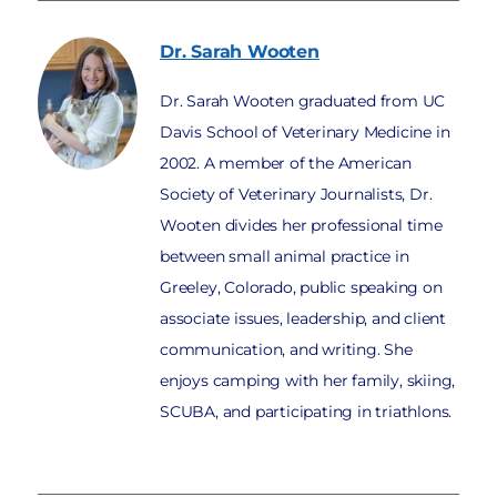
Dr. Sarah
Wooten
Dr. Sarah Wooten graduated from UC
Davis School of Veterinary Medicine in
2002. A member of the American
Society of Veterinary Journalists, Dr.
Wooten divides her professional time
between small animal practice in
Greeley, Colorado, public speaking on
associate issues, leadership, and client
communication, and writing. She
enjoys camping with her family, skiing,
SCUBA, and participating in triathlons.