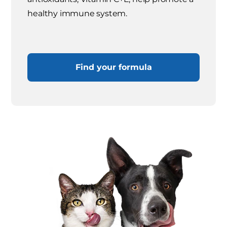
healthy immune system.
Find your formula