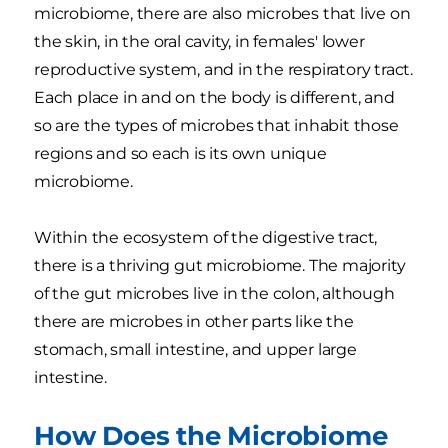
microbiome, there are also microbes that live on
the skin, in the oral cavity, in females' lower
reproductive system, and in the respiratory tract.
Each place in and on the body is different, and
so are the types of microbes that inhabit those
regions and so each is its own unique
microbiome.
Within the ecosystem of the digestive tract,
there is a thriving gut microbiome. The majority
of the gut microbes live in the colon, although
there are microbes in other parts like the
stomach, small intestine, and upper large
intestine.
How Does the Microbiome