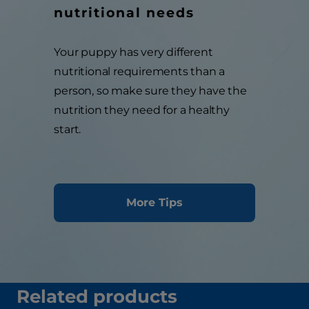
nutritional needs
Your puppy has very different
nutritional requirements than a
person, so make sure they have the
nutrition they need for a healthy
start.
More Tips
Related products