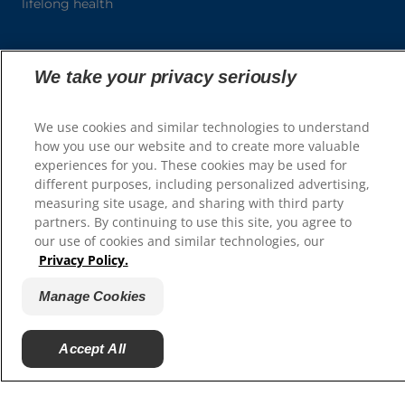
lifelong health
We take your privacy seriously
We use cookies and similar technologies to understand
View All Products
how you use our website and to create more valuable
experiences for you. These cookies may be used for
different purposes, including personalized advertising,
measuring site usage, and sharing with third party
partners. By continuing to use this site, you agree to
our use of cookies and similar technologies, our
Privacy Policy.
Select Your Region
Manage Cookies
Resources
Contact Us
Accept All
Site Map