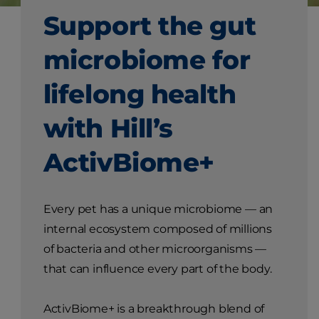
Support the gut
microbiome for
lifelong health
with Hill’s
ActivBiome+
Every pet has a unique microbiome — an
internal ecosystem composed of millions
of bacteria and other microorganisms —
that can influence every part of the body.
ActivBiome+ is a breakthrough blend of