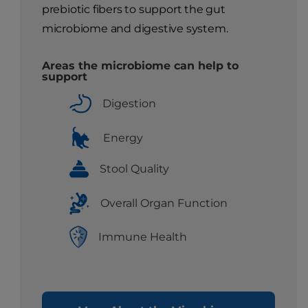
prebiotic fibers to support the gut
microbiome and digestive system.
Areas the microbiome can help to
support
Digestion
Energy
Stool Quality
Overall Organ Function
Immune Health