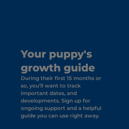
Your puppy's
growth guide
During their first 15 months or
so, you’ll want to track
important dates, and
developments. Sign up for
ongoing support and a helpful
guide you can use right away.