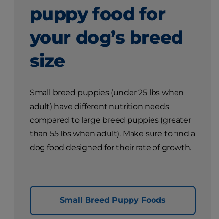
puppy food for
your dog’s breed
size
Small breed puppies (under 25 lbs when
adult) have different nutrition needs
compared to large breed puppies (greater
than 55 lbs when adult). Make sure to find a
dog food designed for their rate of growth.
Small Breed Puppy Foods