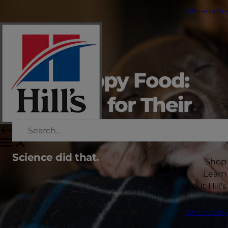
Where to Bu
Hill's Puppy Food:
Nutrition for Their
First Years
Science did that.
Shop
Learn
About Hill's
Where to Bu