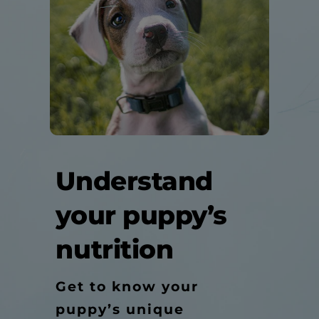
Understand
your puppy’s
nutrition
Get to know your
puppy’s unique