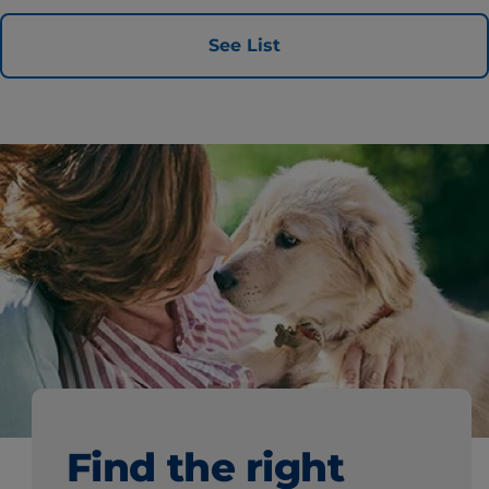
See List
Find the right