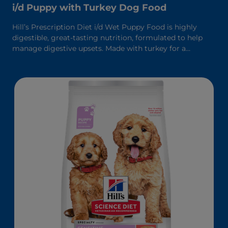
i/d Puppy with Turkey Dog Food
Hill’s Prescription Diet i/d Wet Puppy Food is highly
digestible, great-tasting nutrition, formulated to help
manage digestive upsets. Made with turkey for a
delicious taste. It’s formulated with Hill’s breakthrough
ActivBiome+ Digestion, a proprietary blend of prebiotic
fibers, clinically shown to rapidly activate the gut
microbiome to support digestive health and overall well-
being.