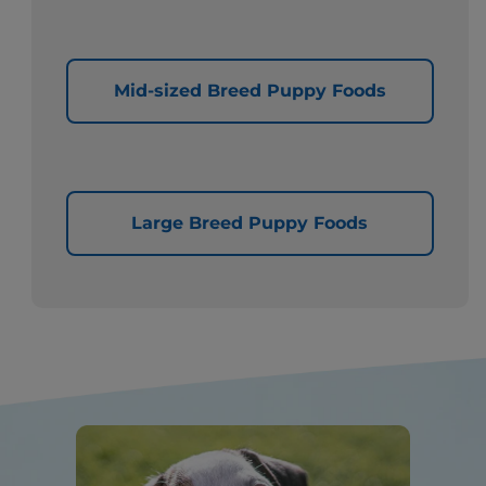
Mid-sized Breed Puppy Foods
Large Breed Puppy Foods