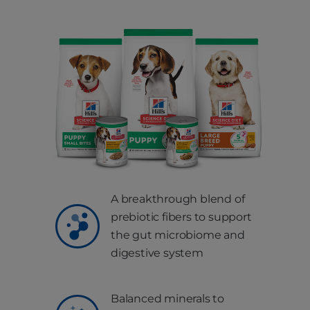
A breakthrough blend of
prebiotic fibers to support
the gut microbiome and
digestive system
Balanced minerals to