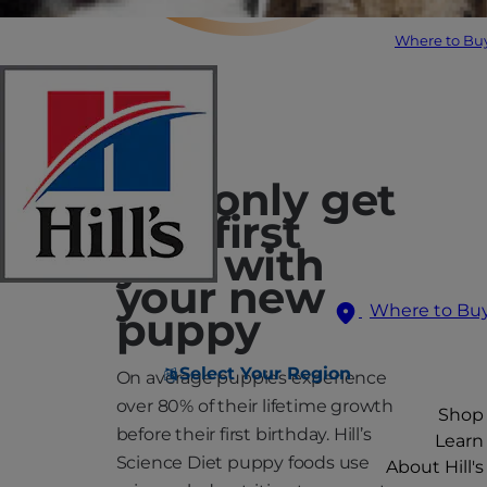
Where to Bu
You only get
one first
year with
your new
Where to Bu
puppy
Select Your Region
On average puppies experience
over 80% of their lifetime growth
Shop
before their first birthday. Hill’s
Learn
Science Diet puppy foods use
About Hill's