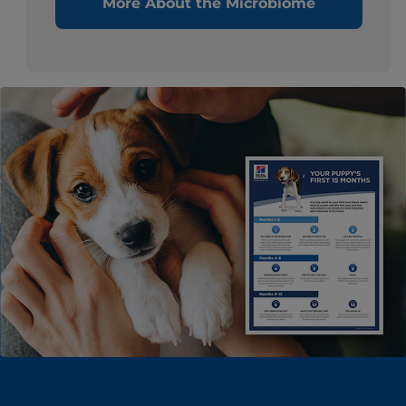
More About the Microbiome