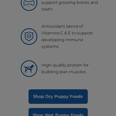
support growing bones and
teeth
Antioxidant blend of
Vitamins C & E to support
developing immune
systems
High-quality protein for
building lean muscles
Shop Dry Puppy Foods
Shop Wet Puppy Foods