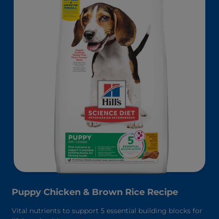
Puppy Chicken & Brown Rice Recipe
Vital nutrients to support 5 essential building blocks for