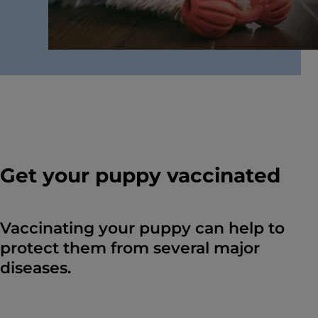
Get your puppy vaccinated
Vaccinating your puppy can help to
protect them from several major
diseases.