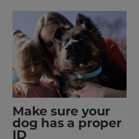
Make sure your
dog has a proper
ID