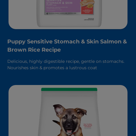
Puppy Sensitive Stomach & Skin Salmon &
Brown Rice Recipe
Delicious, highly digestible recipe, gentle on stomachs.
Nourishes skin & promotes a lustrous coat