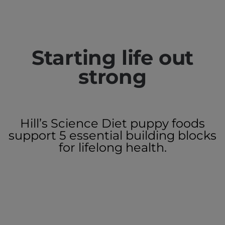
Starting life out
strong
Hill’s Science Diet puppy foods
support 5 essential building blocks
for lifelong health.