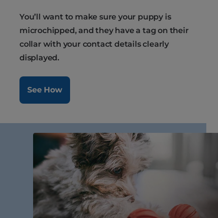
You’ll want to make sure your puppy is
microchipped, and they have a tag on their
collar with your contact details clearly
displayed.
See How