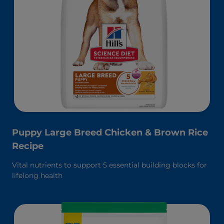
Puppy Large Breed Chicken & Brown Rice
Recipe
Vital nutrients to support 5 essential building blocks for
lifelong health