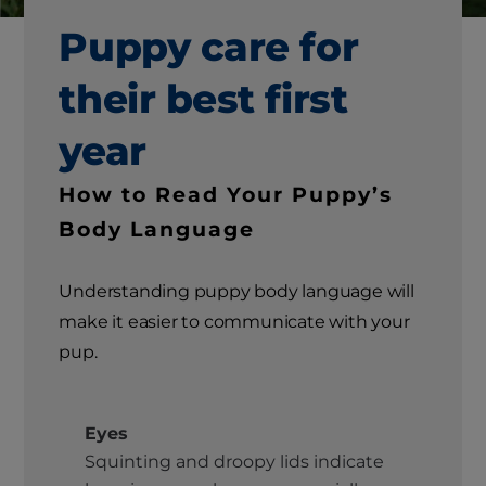
Puppy care for
their best first
year
How to Read Your Puppy’s
Body Language
Understanding puppy body language will
make it easier to communicate with your
pup.
Eyes
Squinting and droopy lids indicate