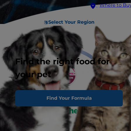
Where to Bu
Select Your Region
Find the right food for
your pet
Find Your Formula