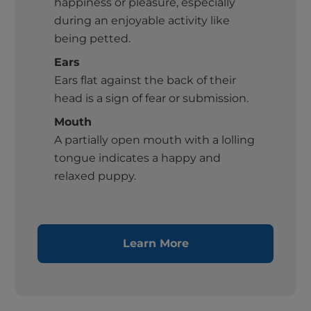
happiness or pleasure, especially
during an enjoyable activity like
being petted.
Ears
Ears flat against the back of their
head is a sign of fear or submission.
Mouth
A partially open mouth with a lolling
tongue indicates a happy and
relaxed puppy.
Learn More