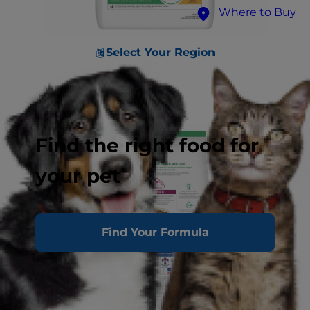
Where to Buy
Select Your Region
Find the right food for
your pet
Find Your Formula