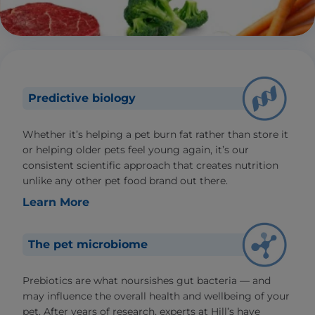
Predictive biology
Whether it’s helping a pet burn fat rather than store it
or helping older pets feel young again, it’s our
consistent scientific approach that creates nutrition
unlike any other pet food brand out there.
Learn More
The pet microbiome
Prebiotics are what noursishes gut bacteria — and
may influence the overall health and wellbeing of your
pet. After years of research, experts at Hill’s have