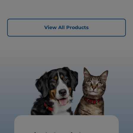
View All Products