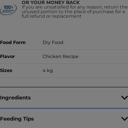
OR YOUR MONEY BACK
If you are unsatisfied for any reason, return the
unused portion to the place of purchase for a
full refund or replacement
Food Form
Dry Food
Flavor
Chicken Recipe
Sizes
4 kg
Ingredients
Feeding Tips