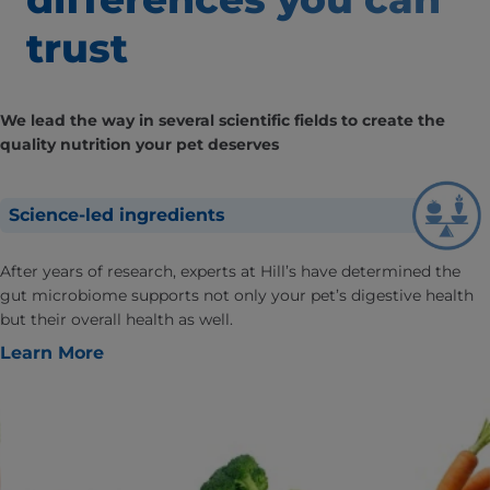
trust
We lead the way in several scientific fields to create the
quality nutrition your pet deserves
Science-led ingredients
After years of research, experts at Hill’s have determined the
gut microbiome supports not only your pet’s digestive health
but their overall health as well.
Learn More