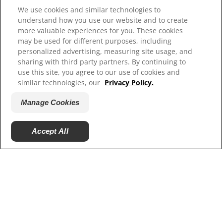
Site Map
We use cookies and similar technologies to
understand how you use our website and to create
more valuable experiences for you. These cookies
Our Sites
may be used for different purposes, including
personalized advertising, measuring site usage, and
Careers
sharing with third party partners. By continuing to
use this site, you agree to our use of cookies and
similar technologies, our
Privacy Policy.
Manage Cookies
© 2025 Hill's Pet Nutrition, Inc.
Accept All
All rights reserved.
As used herein, denotes registered trademark status
in the U.S. only; registration status in other
geographies may be different. Your use of this site is
subject to our terms.
Terms & Conditions
Legal Statement
Privacy Policy
Manage Cookies