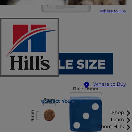
Where to Buy
Where to Buy
Select Your Region
Shop
Learn
About Hill's