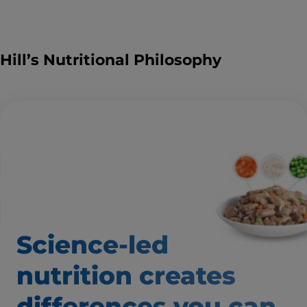
Hill’s Nutritional Philosophy
Science-led
nutrition creates
differences
you can