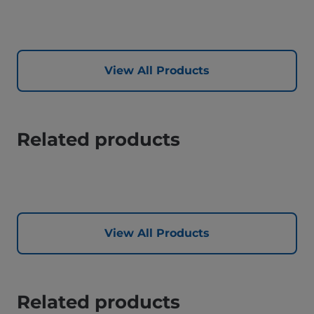
View All Products
Related products
View All Products
Related products