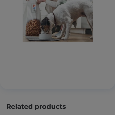
Related products