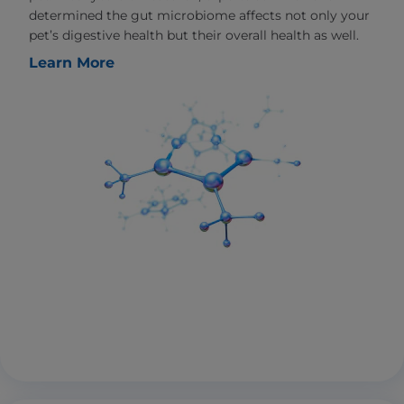
determined the gut microbiome affects not only your
pet’s digestive health but their overall health as well.
Learn More