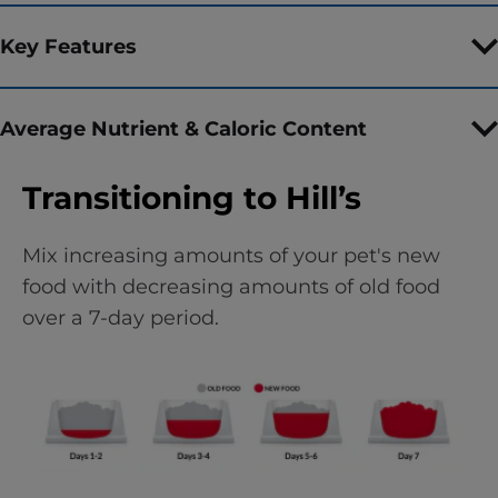
Key Features
Average Nutrient & Caloric Content
Transitioning to Hill’s
Mix increasing amounts of your pet's new
food with decreasing amounts of old food
over a 7-day period.