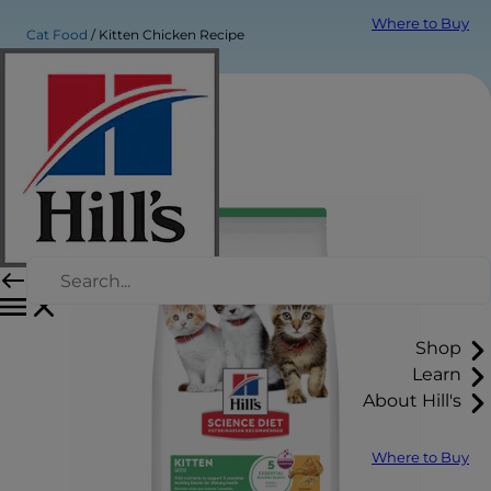
Where to Buy
Cat Food
Kitten Chicken Recipe
Shop
Learn
About Hill's
Where to Buy