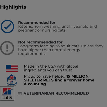
Highlights
Recommended for
Kittens, from weaning until 1 year old and
pregnant or nursing cats.
Not recommended for
Long-term feeding to adult cats, unless they
have higher than normal energy
requirements
Made in the USA with global
ingredients you can trust
Proud to have helped
15 MILLION
SHELTER PETS find a forever home
& counting
#1 VETERINARIAN RECOMMENDED