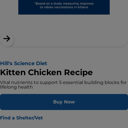
Hill's Science Diet
Kitten Chicken Recipe
Vital nutrients to support 5 essential building blocks for
lifelong health
Buy Now
Find a Shelter/Vet