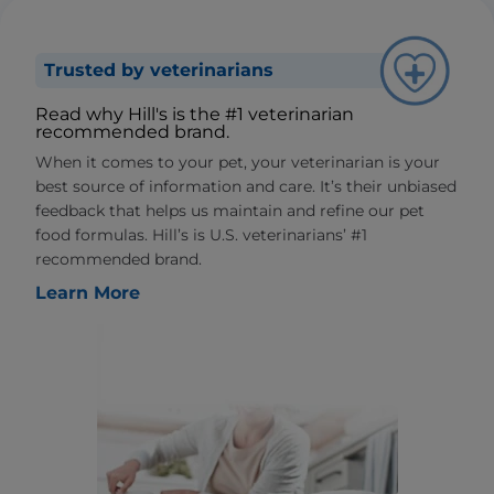
Trusted by veterinarians
Read why Hill's is the #1 veterinarian
recommended brand.
When it comes to your pet, your veterinarian is your
best source of information and care. It’s their unbiased
feedback that helps us maintain and refine our pet
food formulas. Hill’s is U.S. veterinarians’ #1
recommended brand.
Learn More