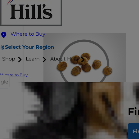
Where to Buy
Select Your Region
Shop
Learn
About Hill's
Where to Buy
ggle
Fi
Fi