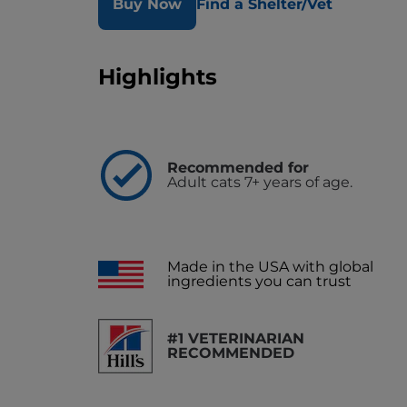
Buy Now
Find a Shelter/Vet
Highlights
Recommended for
Adult cats 7+ years of age.
Made in the USA with global
ingredients you can trust
#1 VETERINARIAN
RECOMMENDED