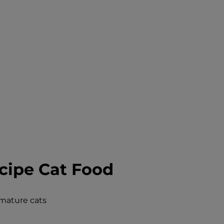
cipe Cat Food
 mature cats