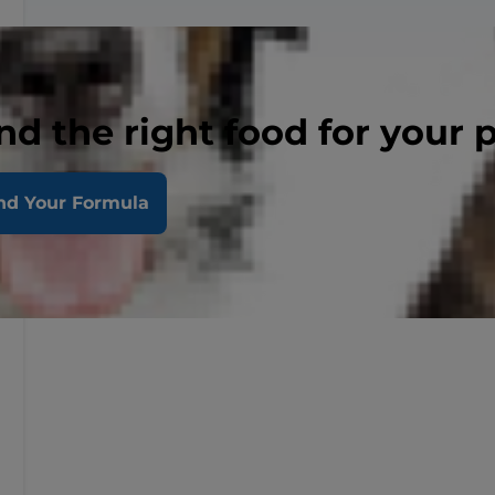
nd the right food for your 
nd Your Formula