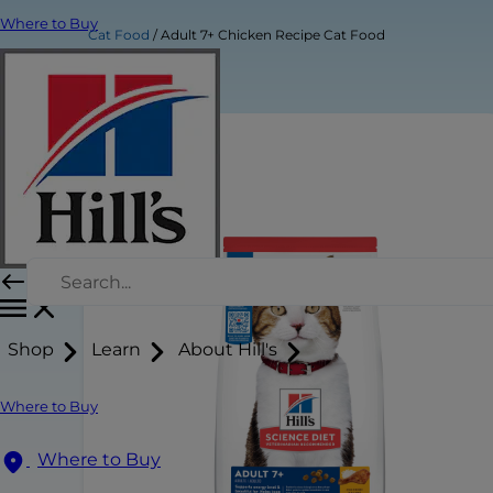
Where to Buy
Cat Food
Adult 7+ Chicken Recipe Cat Food
Shop
Learn
About Hill's
Where to Buy
Where to Buy