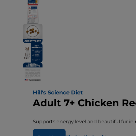
Hill's Science Diet
Adult 7+ Chicken Re
Supports energy level and beautiful fur in