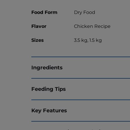
Food Form
Dry Food
Flavor
Chicken Recipe
Sizes
3.5 kg, 1.5 kg
Ingredients
Feeding Tips
Key Features