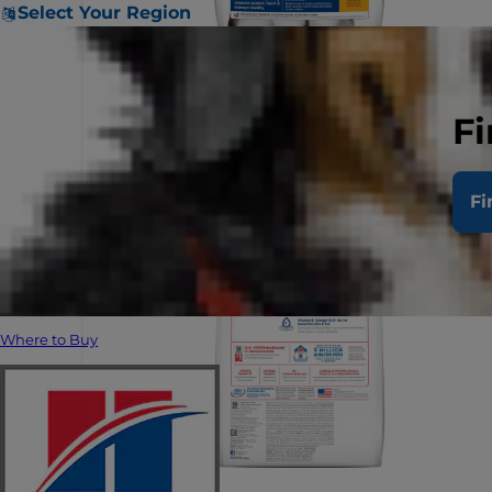
Select Your Region
Fi
Fi
Where to Buy