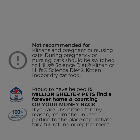
Not recommended for
Kittens and pregnant or nursing
cats. During pregnancy or
nursing, cats should be switched
to Hill’s® Science Diet® Kitten or
Hill's® Science Diet® Kitten
Indoor dry cat food.
Proud to have helped
15
MILLION SHELTER PETS find a
forever home & counting
OR YOUR MONEY BACK
If you are unsatisfied for any
reason, return the unused
portion to the place of purchase
for a full refund or replacement