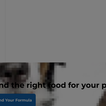
nd the right food for your 
nd Your Formula