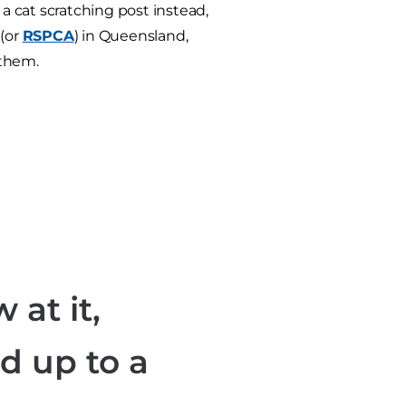
 a cat scratching post instead,
 (or
RSPCA
) in Queensland,
 them.
 at it,
d up to a