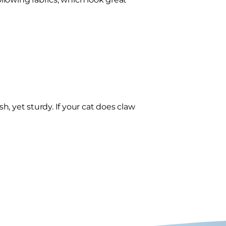
sh, yet sturdy. If your cat does claw