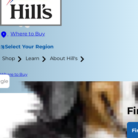
Where to Buy
Select Your Region
Shop
Learn
About Hill's
Where to Buy
ggle
Best Couch
Fi
Fi
So, you're r