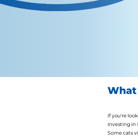
What 
If you're loo
investing in
Some cats vi