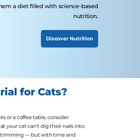
them a diet filled with science-based
nutrition.
Discover Nutrition
ial for Cats?
irs or a coffee table, consider
your cat can't dig their nails into.
aw-trimming — but with time and