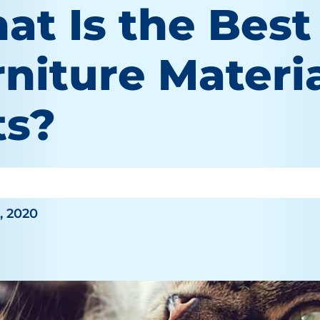
at Is the Best
niture Materia
ts?
O'Brien
, 2020