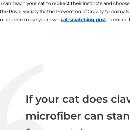
u can teach your cat to redirect their instincts and choose
he Royal Society for the Prevention of Cruelty to Animals
You can even make your own
cat scratching post
to entice
If your cat does claw
microfiber can stan