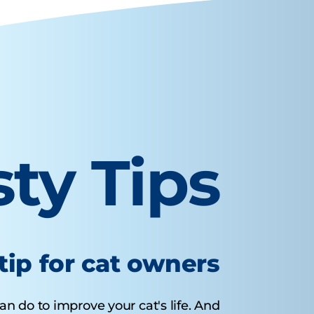
sty Tips
tip for cat owners
n do to improve your cat's life. And