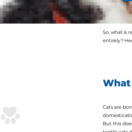
to a new couc
you have opt
So, what is 
entirely? He
What 
Cats are born
domesticatio
But this doe
textile cats 