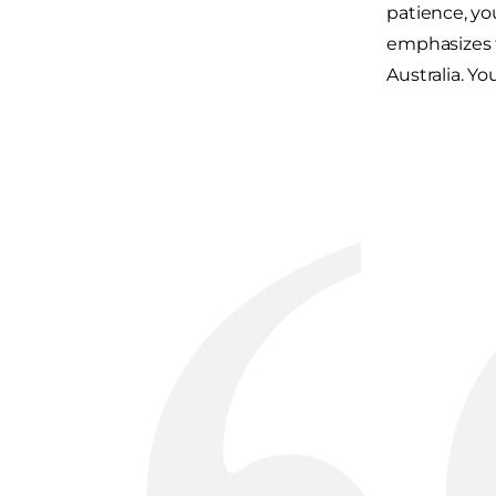
patience, yo
emphasizes t
Australia. 