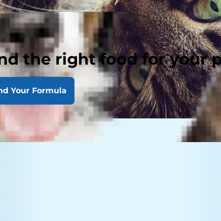
nd the right food for your 
nd Your Formula