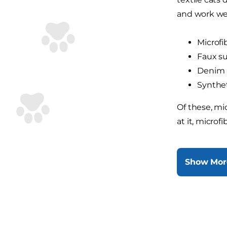
and work wel
Microfi
Faux s
Denim
Synthet
Of these, mic
at it, microf
Show Mor