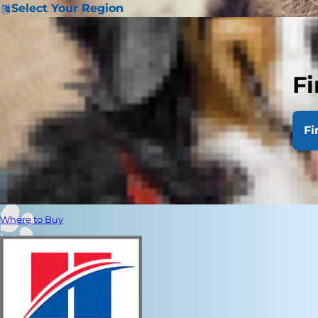
Select Your Region
Fi
Fi
Where to Buy