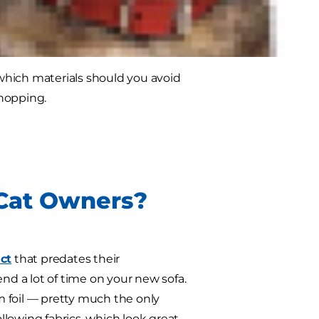
vest in nice pieces, don't despair —
which materials should you avoid
shopping.
 Cat Owners?
nct
that predates their
nd a lot of time on your new sofa.
 foil — pretty much the only
ollowing fabrics, which look great