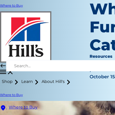
Wh
Where to Buy
Fur
Ca
Resources
Christine 
|
October 15
Shop
Learn
About Hill's
Where to Buy
Where to Buy