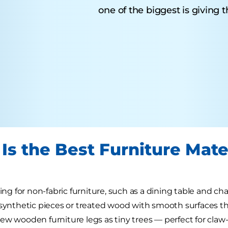
one of the biggest is giving 
Is the Best Furniture Mater
king for non-fabric furniture, such as a dining table and cha
 synthetic pieces or treated wood with smooth surfaces that 
ew wooden furniture legs as tiny trees — perfect for cl