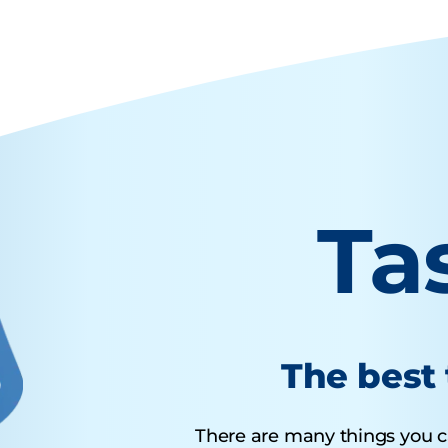
Ta
The best 
There are many things you ca