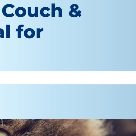
 Couch &
l for