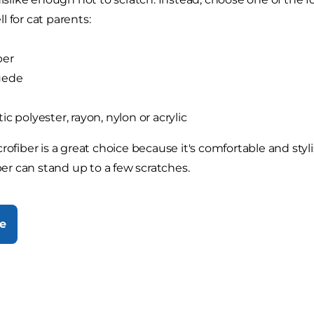
l for cat parents:
ber
uede
ic polyester, rayon, nylon or acrylic
rofiber is a great choice because it's comfortable and styli
iber can stand up to a few scratches.
e