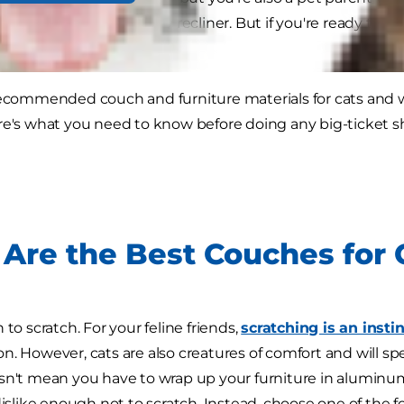
h, coffee table or comfy recliner. But if you're ready to in
ions.
recommended couch and furniture materials for cats and 
re's what you need to know before doing any big-ticket 
Are the Best Couches for
 to scratch. For your feline friends,
scratching is an insti
n. However, cats are also creatures of comfort and will spe
sn't mean you have to wrap up your furniture in aluminum
dislike enough not to scratch. Instead, choose one of the f