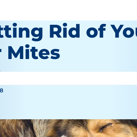
ting Rid of Y
r Mites
hy
18