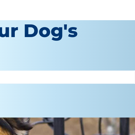
our Dog's