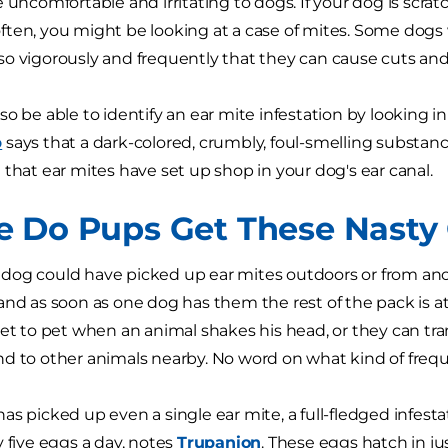
 uncomfortable and irritating to dogs. If your dog is scratc
ten, you might be looking at a case of mites. Some dogs w
o vigorously and frequently that they can cause cuts and 
so be able to identify an ear mite infestation by looking i
b
says that a dark-colored, crumbly, foul-smelling substan
 that ear mites have set up shop in your dog's ear canal.
 Do Pups Get These Nasty C
our dog could have picked up ear mites outdoors or from an
and as soon as one dog has them the rest of the pack is at 
pet to pet when an animal shakes his head, or they can tr
d to other animals nearby. No word on what kind of freque
as picked up even a single ear mite, a full-fledged infest
y five eggs a day, notes
Trupanion
. These eggs hatch in ju