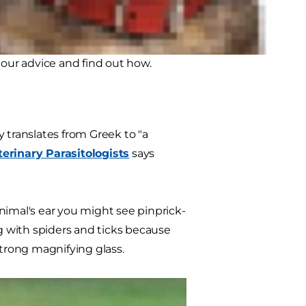
ar mites it's likely your other
ince mites don't burrow deep into
to our advice and find out how.
lly translates from Greek to "a
erinary Parasitologists
says
 animal's ear you might see pinprick-
ng with spiders and ticks because
strong magnifying glass.