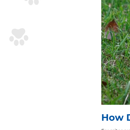
How D