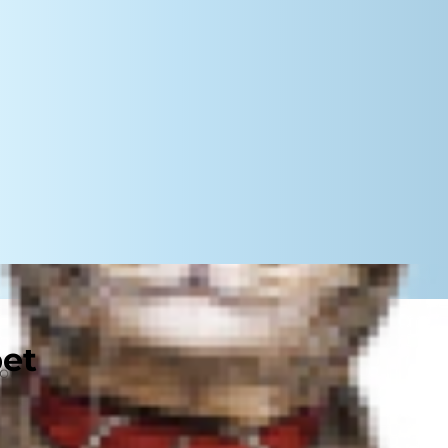
pet
ur pup's ear canal a five-star feast.
wever. Ear mites can cause severe
gs.