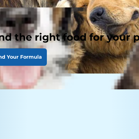
nd the right food for your 
nd Your Formula