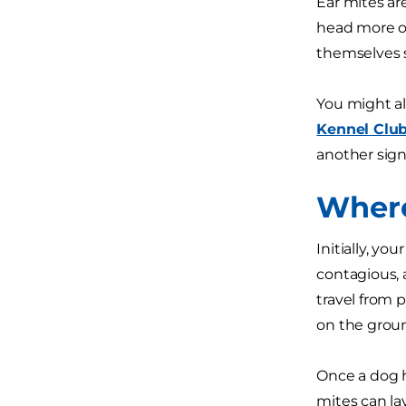
Ear mites are
head more of
themselves s
You might al
Kennel Clu
another sign
Where
Initially, y
contagious, 
travel from 
on the groun
Once a dog h
mites can la