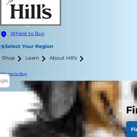
Where to Buy
Select Your Region
Shop
Learn
About Hill's
Where to Buy
ggle
Fi
Ear mites in 
Your dog won
Fi
itchiness ar