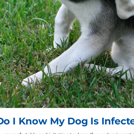
o I Know My Dog Is Infect