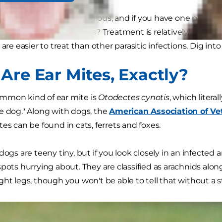
? They're highly contagious, and if you have one pet with e
ected, too. The good news? Treatment is relatively easy. S
 are easier to treat than other parasitic infections. Dig in
Are Ear Mites, Exactly?
mmon kind of ear mite is
Otodectes cynotis
, which litera
e dog." Along with dogs, the
American Association of Vet
es can be found in cats, ferrets and foxes.
dogs are teeny tiny, but if you look closely in an infected
spots hurrying about. They are classified as arachnids alo
ght legs, though you won't be able to tell that without a 