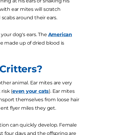
hing at his ears or shaking his
ith ear mites will scratch
scabs around their ears.
n your dog's ears. The
American
ce made up of dried blood is
ritters?
other animal. Ear mites are very
risk (
even your cats
). Ear mites
ansport themselves from loose hair
nt flyer miles they get.
ation can quickly develop. Female
st four days and the offspring are