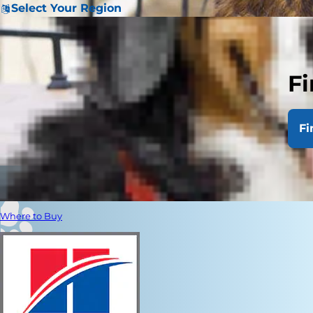
Select Your Region
Fi
Fi
Where to Buy