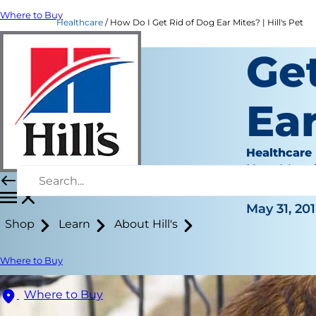
Where to Buy
Healthcare
How Do I Get Rid of Dog Ear Mites? | Hill's Pet
Get
Ea
Healthcare
Kara Murp
|
May 31, 20
Shop
Learn
About Hill's
Where to Buy
Where to Buy