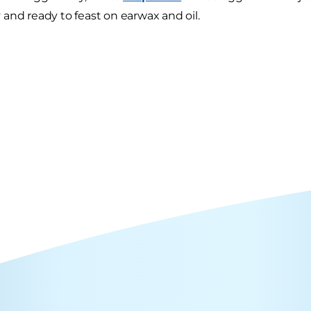
and ready to feast on earwax and oil.