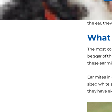
The bad news
pets are inf
the ear, they
What 
The most co
beggar of th
these ear mit
Ear mites in 
sized white 
they have ei