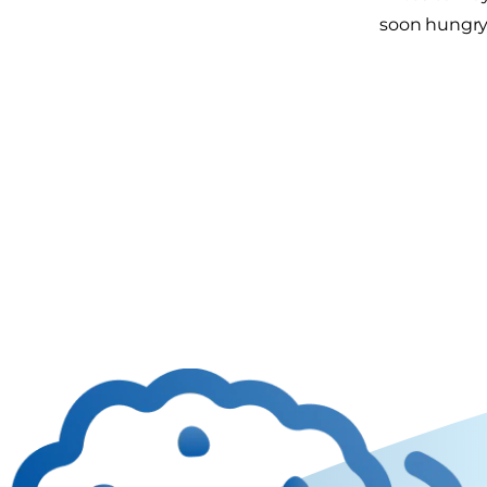
soon hungry 