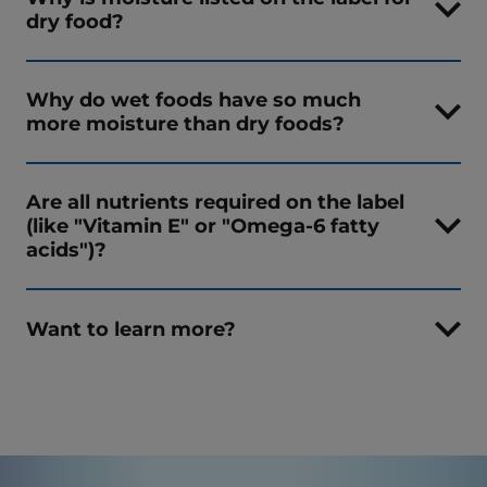
dry food?
Why do wet foods have so much
more moisture than dry foods?
Are all nutrients required on the label
(like "Vitamin E" or "Omega-6 fatty
acids")?
Want to learn more?