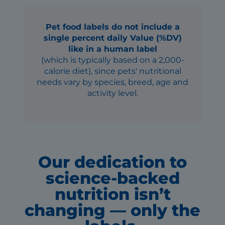
Pet food labels do not include a
single percent daily Value (%DV)
like in a human label
(which is typically based on a 2,000-
calorie diet), since pets' nutritional
needs vary by species, breed, age and
activity level.
Our dedication to
science-backed
nutrition isn’t
changing — only the