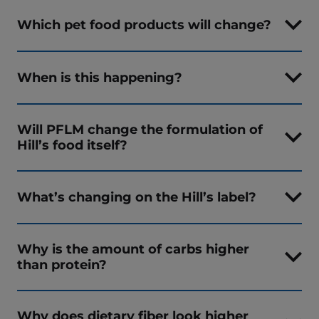
Which pet food products will change?
When is this happening?
Will PFLM change the formulation of
Hill’s food itself?
What’s changing on the Hill’s label?
Why is the amount of carbs higher
than protein?
Why does dietary fiber look higher