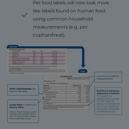
Pet food labels will now look more
like labels found on human food,
using common household
measurements (e.g., per
cup/can/treat).