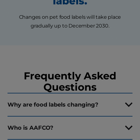
labels.
Changes on pet food labels will take place
gradually up to December 2030.
Frequently Asked
Questions
Why are food labels changing?
Who is AAFCO?