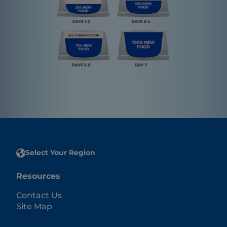
Select Your Region
Resources
Contact Us
Site Map