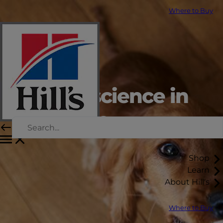
Where to Buy
Putting science in
every bite
Shop
Learn
About Hill's
Where to Buy