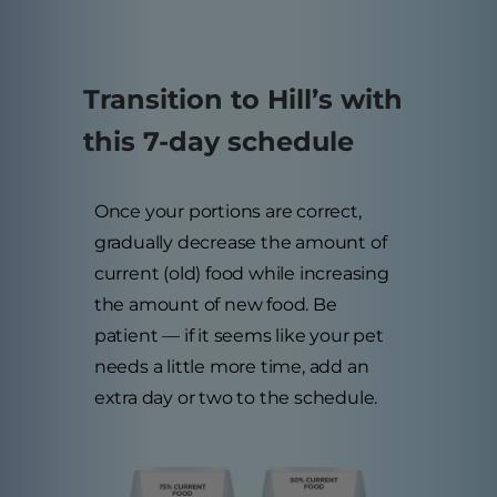
Transition to Hill’s with
this 7-day schedule
Once your portions are correct,
gradually decrease the amount of
current (old) food while increasing
the amount of new food. Be
patient — if it seems like your pet
needs a little more time, add an
extra day or two to the schedule.