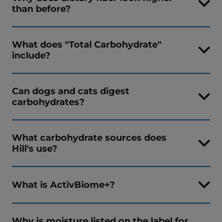
than before?
What does "Total Carbohydrate"
include?
Can dogs and cats digest
carbohydrates?
What carbohydrate sources does
Hill's use?
What is ActivBiome+?
Why is moisture listed on the label for