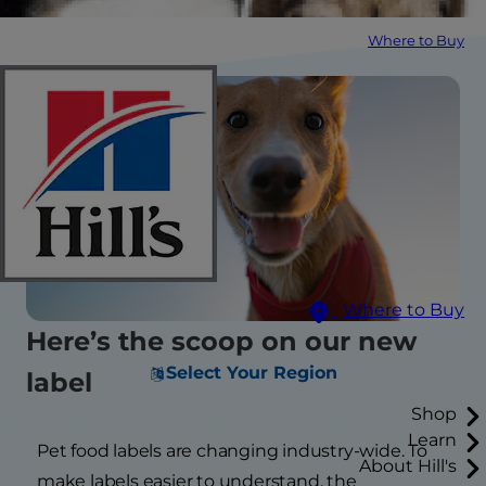
Where to Buy
Where to Buy
Here’s the scoop on our new
Select Your Region
label
Shop
Learn
Pet food labels are changing industry-wide. To
About Hill's
make labels easier to understand, the