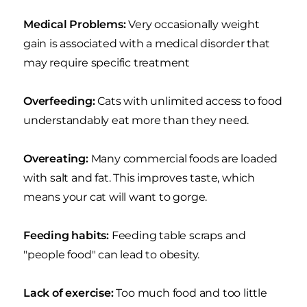
Medical Problems:
Very occasionally weight
gain is associated with a medical disorder that
may require specific treatment
Overfeeding:
Cats with unlimited access to food
understandably eat more than they need.
Overeating:
Many commercial foods are loaded
with salt and fat. This improves taste, which
means your cat will want to gorge.
Feeding habits:
Feeding table scraps and
"people food" can lead to obesity.
Lack of exercise:
Too much food and too little