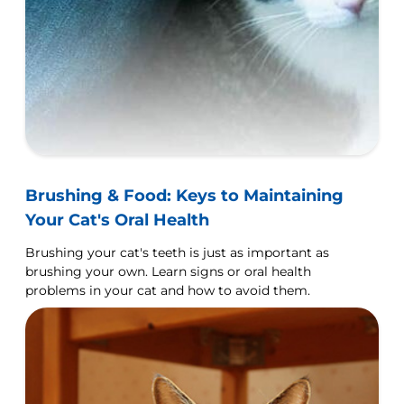
Brushing & Food: Keys to Maintaining
Your Cat's Oral Health
Brushing your cat's teeth is just as important as
brushing your own. Learn signs or oral health
problems in your cat and how to avoid them.