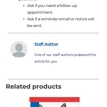
Ask if you need a follow-up
appointment.
Ask if a reminder email or notice will
be sent.
Staff
Author
One of our staff authors prepared this
article for you
Related products