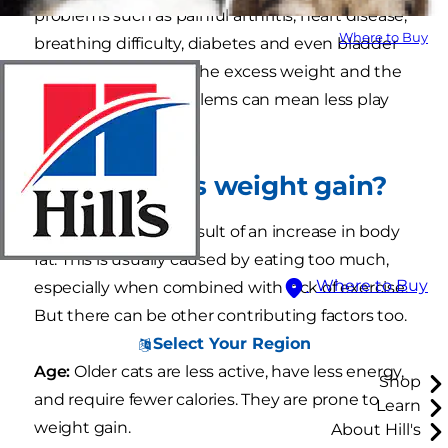
problems such as painful arthritis, heart disease,
Where to Buy
breathing difficulty, diabetes and even bladder
cancer. For your cat, the excess weight and the
resulting health problems can mean less play
time and depression.
What causes weight gain?
Weight gain is the result of an increase in body
fat. This is usually caused by eating too much,
Where to Buy
especially when combined with lack of exercise.
But there can be other contributing factors too.
Select Your Region
Age:
Older cats are less active, have less energy,
Shop
and require fewer calories. They are prone to
Learn
weight gain.
About Hill's