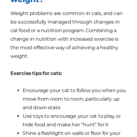
Weight problems are common in cats, and can
be successfully managed through changes in
cat food or a nutrition program. Combining a
change in nutrition with increased exercise is
the most effective way of achieving a healthy
weight.
Exercise tips for cats:
Encourage your cat to follow you when you
move from room to room, particularly up
and down stairs
Use toys to encourage your cat to play, or
hide food and make her “hunt” for it
Shine a flashlight on walls or floor for your