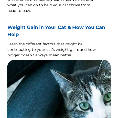
what you can do to help your cat thrive from
head to paw.
Weight Gain in Your Cat & How You Can
Help
Learn the different factors that might be
contributing to your cat's weight gain, and how
bigger doesn't always mean better.