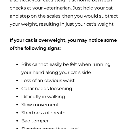
checks at your veterinarian. Just hold your cat
and step on the scales, then you would subtract
your weight, resulting in just your cat's weight.
If your cat is overweight, you may notice some
of the following signs:
Ribs cannot easily be felt when running
your hand along your cat's side
Loss of an obvious waist
Collar needs loosening
Difficulty in walking
Slow movement
Shortness of breath
Bad temper
Sleeping more than usual