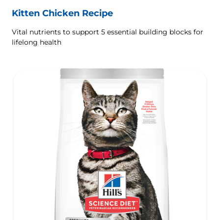
Kitten Chicken Recipe
Vital nutrients to support 5 essential building blocks for
lifelong health