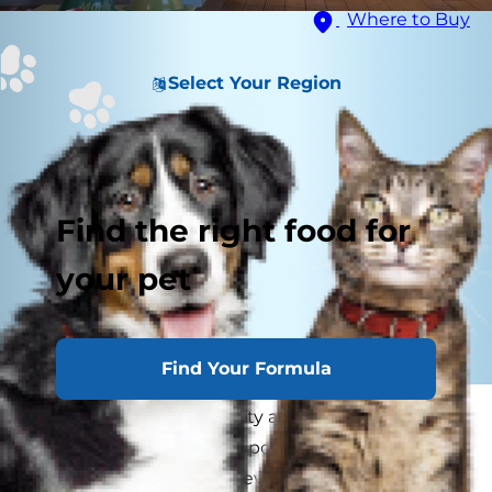
Where to Buy
Select Your Region
Find the right food for
your pet
Find Your Formula
Did you know that obesity affects more than 50
percent of America's cat population? If your cat
is overweight, she can develop all kinds of health