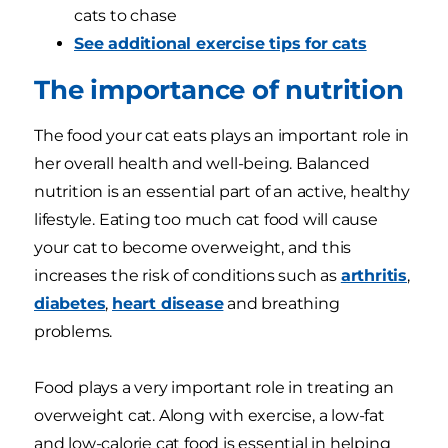
cats to chase
See additional exercise tips for cats
The importance of nutrition
The food your cat eats plays an important role in
her overall health and well-being. Balanced
nutrition is an essential part of an active, healthy
lifestyle. Eating too much cat food will cause
your cat to become overweight, and this
increases the risk of conditions such as
arthritis
,
diabetes
,
heart disease
and breathing
problems.
Food plays a very important role in treating an
overweight cat. Along with exercise, a low-fat
and low-calorie cat food is essential in helping