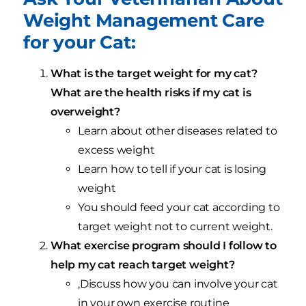
Weight Management Care
for your Cat:
What is the target weight for my cat?
What are the health risks if my cat is
overweight?
Learn about other diseases related to
excess weight
Learn how to tell if your cat is losing
weight
You should feed your cat according to
target weight not to current weight.
What exercise program should I follow to
help my cat reach target weight?
,Discuss how you can involve your cat
in your own exercise routine