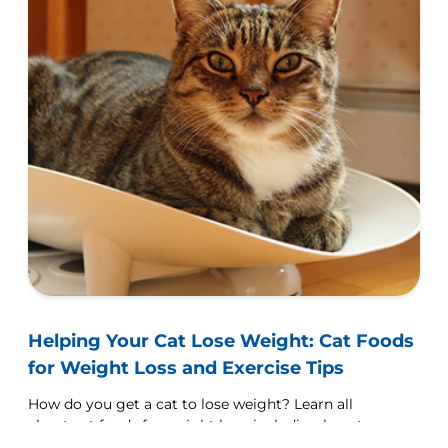
Helping Your Cat Lose Weight: Cat Foods
for Weight Loss and Exercise Tips
How do you get a cat to lose weight? Learn all
about cat foods for weight loss, including how to
choose weight control cat food and exercise tips.