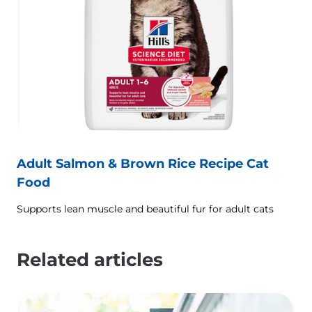
Adult Salmon & Brown Rice Recipe Cat
Food
Supports lean muscle and beautiful fur for adult cats
Related articles