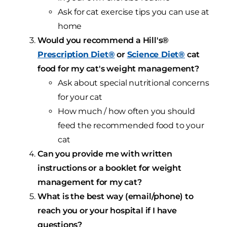
Ask for cat exercise tips you can use at
home
Would you recommend a Hill's®
Prescription Diet®
or
Science Diet®
cat
food for my cat's weight management?
Ask about special nutritional concerns
for your cat
How much / how often you should
feed the recommended food to your
cat
Can you provide me with written
instructions or a booklet for weight
management for my cat?
What is the best way (email/phone) to
reach you or your hospital if I have
questions?