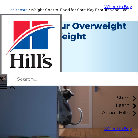
Where to Buy
Healthcare
Weight Control Food for Cats: Key Features and Feeding Tips | Hill's Pet US
Helping Your Overweight
Cat Lose Weight
Healthcare
Staff Author
|
November 05, 2015
Shop
Learn
About Hill's
Where to Buy