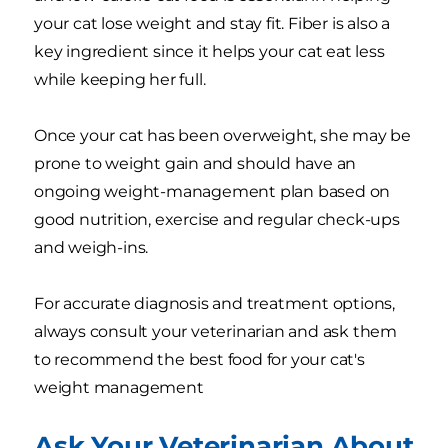
your cat lose weight and stay fit. Fiber is also a
key ingredient since it helps your cat eat less
while keeping her full.
Once your cat has been overweight, she may be
prone to weight gain and should have an
ongoing weight-management plan based on
good nutrition, exercise and regular check-ups
and weigh-ins.
For accurate diagnosis and treatment options,
always consult your veterinarian and ask them
to recommend the best food for your cat's
weight management
Ask Your Veterinarian About