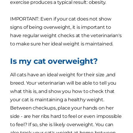
exercise produces a typical result: obesity.
IMPORTANT: Even if your cat does not show
signs of being overweight, it is important to
have regular weight checks at the veterinarian's
to make sure her ideal weight is maintained.
Is my cat overweight?
All cats have an ideal weight for their size ,and
breed. Your veterinarian will be able to tell you
what this is, and show you how to check that
your cat is maintaining a healthy weight.
Between checkups, place your hands on her
side - are her ribs hard to feel or even impossible
to feel? If so, she is likely overweight. You can
also track your cat's weight at home between