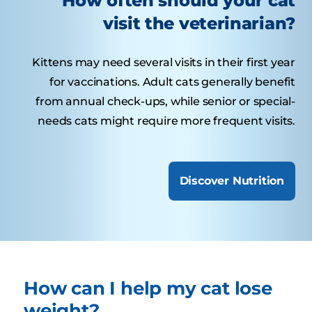
How often should your cat
visit the veterinarian?
Kittens may need several visits in their first year
for vaccinations. Adult cats generally benefit
from annual check-ups, while senior or special-
needs cats might require more frequent visits.
Discover Nutrition
How can I help my cat lose
weight?