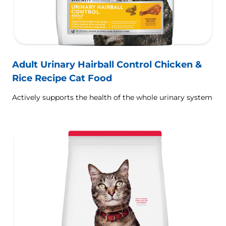
Adult Urinary Hairball Control Chicken &
Rice Recipe Cat Food
Actively supports the health of the whole urinary system