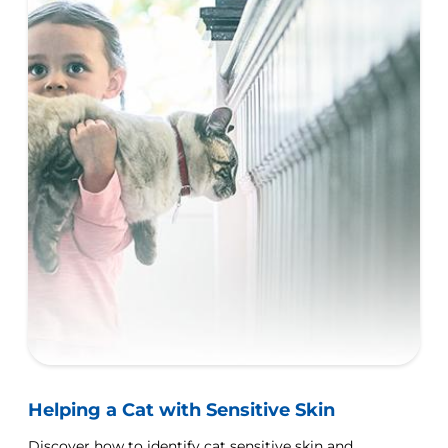
Helping a Cat with Sensitive Skin
Discover how to identify cat sensitive skin and