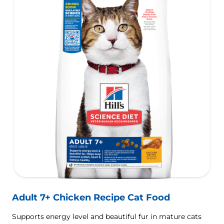
Adult 7+ Chicken Recipe Cat Food
Supports energy level and beautiful fur in mature cats