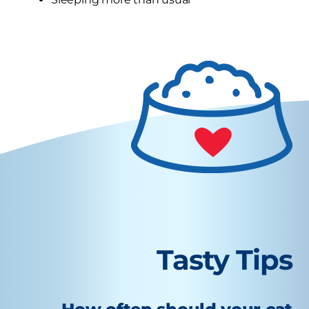
Tasty Tips