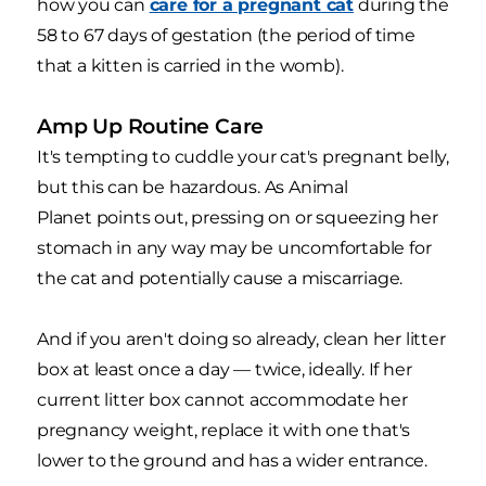
how you can
care for a pregnant cat
during the
58 to 67 days of gestation (the period of time
that a kitten is carried in the womb).
Amp Up Routine Care
It's tempting to cuddle your cat's pregnant belly,
but this can be hazardous. As Animal
Planet points out, pressing on or squeezing her
stomach in any way may be uncomfortable for
the cat and potentially cause a miscarriage.
And if you aren't doing so already, clean her litter
box at least once a day — twice, ideally. If her
current litter box cannot accommodate her
pregnancy weight, replace it with one that's
lower to the ground and has a wider entrance.