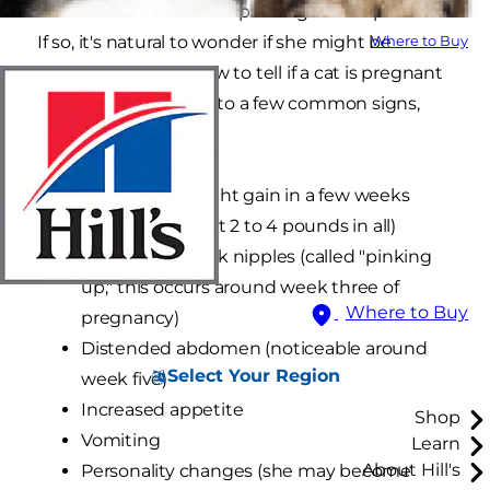
slender side but is now packing on the pounds?
If so, it's natural to wonder if she might be
Where to Buy
pregnant. Luckily, how to tell if a cat is pregnant
usually comes down to a few common signs,
such as:
Noticeable weight gain in a few weeks
(she'll gain about 2 to 4 pounds in all)
Swollen and pink nipples (called "pinking
up," this occurs around week three of
Where to Buy
pregnancy)
Distended abdomen (noticeable around
Select Your Region
week five)
Increased appetite
Shop
Vomiting
Learn
About Hill's
Personality changes (she may become