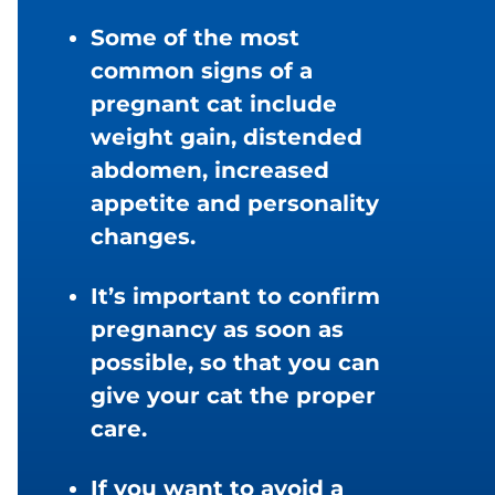
Some of the most
common signs of a
pregnant cat include
weight gain, distended
abdomen, increased
appetite and personality
changes.
It’s important to confirm
pregnancy as soon as
possible, so that you can
give your cat the proper
care.
If you want to avoid a