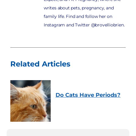
writes about pets, pregnancy, and
family life. Find and follow her on
Instagram and Twitter @brovelliobrien.
Related Articles
Do Cats Have Periods?