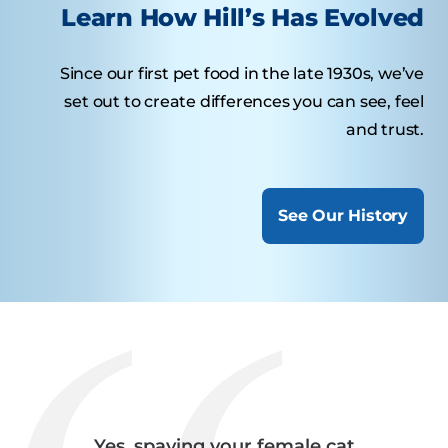
Learn How Hill’s Has Evolved
Since our first pet food in the late 1930s, we’ve
set out to create differences you can see, feel
and trust.
See Our History
Yes, spaying your female cat