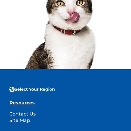
Select Your Region
Resources
Contact Us
Site Map