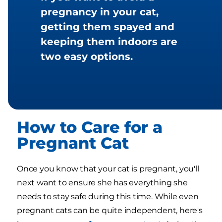
pregnancy in your cat,
getting them spayed and
keeping them indoors are
two easy options.
How to Care for a
Pregnant Cat
Once you know that your cat is pregnant, you'll
next want to ensure she has everything she
needs to stay safe during this time. While even
pregnant cats can be quite independent, here's