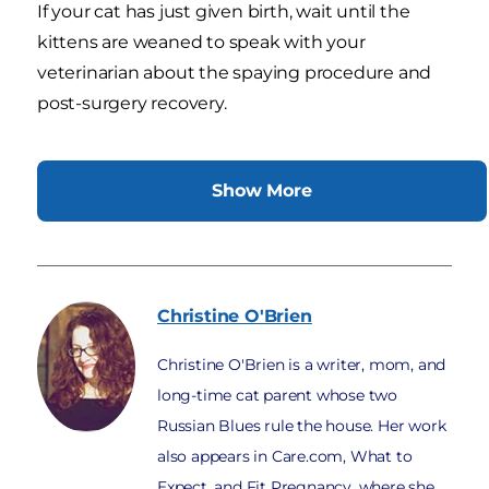
If your cat has just given birth, wait until the
kittens are weaned to speak with your
veterinarian about the spaying procedure and
post-surgery recovery.
Show More
Christine
O'Brien
Christine O'Brien is a writer, mom, and
long-time cat parent whose two
Russian Blues rule the house. Her work
also appears in Care.com, What to
Expect, and Fit Pregnancy, where she