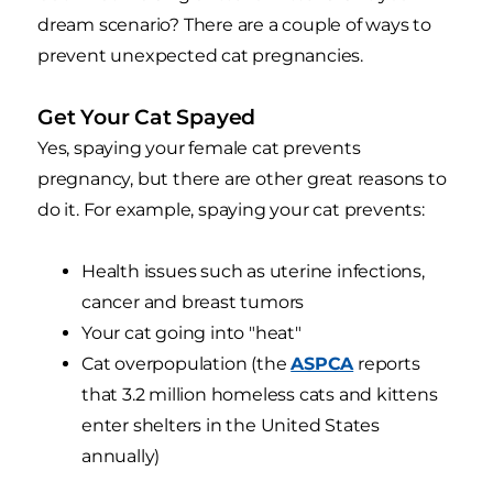
dream scenario? There are a couple of ways to
prevent unexpected cat pregnancies.
Get Your Cat Spayed
Yes, spaying your female cat prevents
pregnancy, but there are other great reasons to
do it. For example, spaying your cat prevents:
Health issues such as uterine infections,
cancer and breast tumors
Your cat going into "heat"
Cat overpopulation (the
ASPCA
reports
that 3.2 million homeless cats and kittens
enter shelters in the United States
annually)