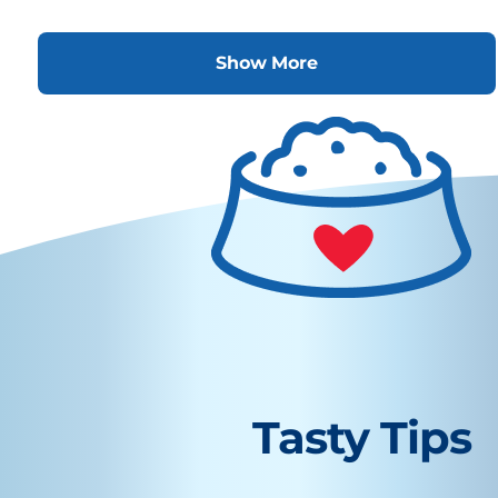
Show More
Tasty Tips