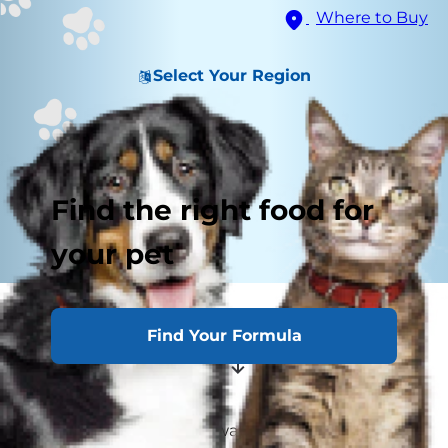
Where to Buy
Select Your Region
Find the right food for
your pet
How to Care for a Pregnant Cat
Find Your Formula
Pregnancy Prevention
Has your female kitty always been on the