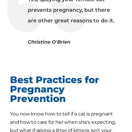
prevents pregnancy, but there
are other great reasons to do it.
Christine O'Brien
Best Practices for
Pregnancy
Prevention
You now know how to tell if a cat is pregnant
and how to care for her when she's expecting,
but what if raising a litter of kittens isn't your