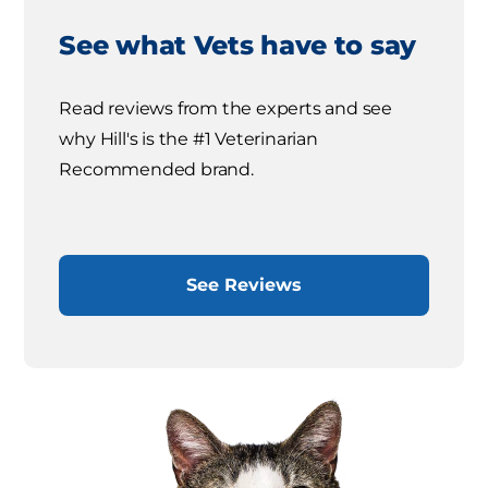
See what Vets have to say
Read reviews from the experts and see
why Hill's is the #1 Veterinarian
Recommended brand.
See Reviews