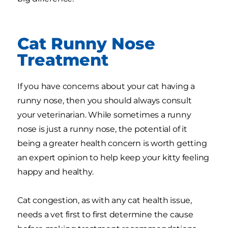
Cat Runny Nose
Treatment
If you have concerns about your cat having a
runny nose, then you should always consult
your veterinarian. While sometimes a runny
nose is just a runny nose, the potential of it
being a greater health concern is worth getting
an expert opinion to help keep your kitty feeling
happy and healthy.
Cat congestion, as with any cat health issue,
needs a vet first to first determine the cause