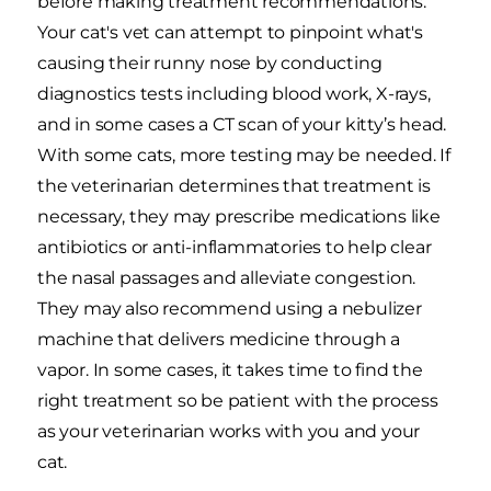
before making treatment recommendations.
Your cat's vet can attempt to pinpoint what's
causing their runny nose by conducting
diagnostics tests including blood work, X-rays,
and in some cases a CT scan of your kitty’s head.
With some cats, more testing may be needed. If
the veterinarian determines that treatment is
necessary, they may prescribe medications like
antibiotics or anti-inflammatories to help clear
the nasal passages and alleviate congestion.
They may also recommend using a nebulizer
machine that delivers medicine through a
vapor. In some cases, it takes time to find the
right treatment so be patient with the process
as your veterinarian works with you and your
cat.