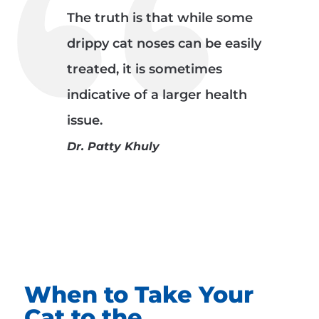
The truth is that while some
drippy cat noses can be easily
treated, it is sometimes
indicative of a larger health
issue.
Dr. Patty Khuly
When to Take Your
Cat to the