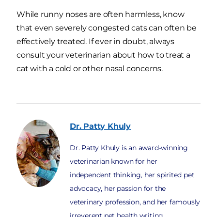
While runny noses are often harmless, know
that even severely congested cats can often be
effectively treated. If ever in doubt, always
consult your veterinarian about how to treat a
cat with a cold or other nasal concerns.
Dr. Patty
Khuly
Dr. Patty Khuly is an award-winning
veterinarian known for her
independent thinking, her spirited pet
advocacy, her passion for the
veterinary profession, and her famously
irreverent pet health writing.