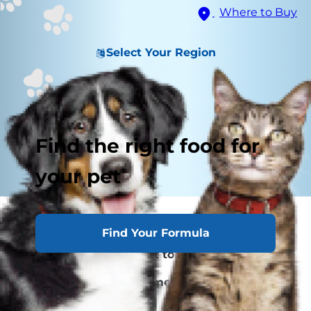
Where to Buy
Select Your Region
Find the right food for
your pet
Why Your Cat's Nose Is Running
Find Your Formula
When to Take Your Cat to the Veterinarian
Cat Runny Nose Treatment