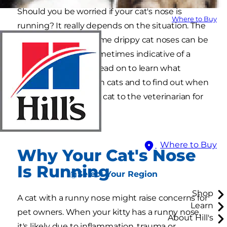
Should you be worried if your cat's nose is
Where to Buy
running? It really depends on the situation. The
truth is that while some drippy cat noses can be
easily treated, it is sometimes indicative of a
larger health issue. Read on to learn what
causes runny noses in cats and to find out when
you should take your cat to the veterinarian for
treatment.
Where to Buy
Why Your Cat's Nose
Is Running
Select Your Region
Shop
A cat with a runny nose might raise concerns for
Learn
pet owners. When your kitty has a runny nose,
About Hill's
it's likely due to inflammation, trauma or