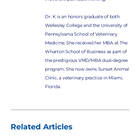
Dr. K is an honors graduate of both
Wellesley College and the University of
Pennsylvania School of Veterinary
Medicine. She received her MBA at The
Wharton School of Business as part of
the prestigious VMD/MBA dual-degree
program. She now owns Sunset Animal
Clinic, a veterinary practice in Miami,
Florida.
Related Articles