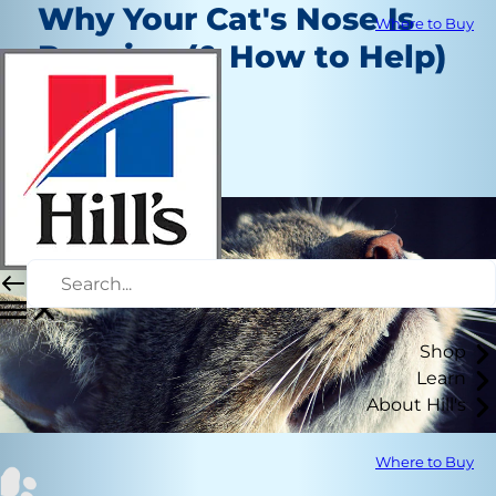
Why Your Cat's Nose Is
Where to Buy
Running (& How to Help)
Healthcare
Dr. Patty Khuly
|
February 13, 2020
Shop
Learn
About Hill's
Where to Buy