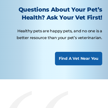
Questions About Your Pet’s
Health? Ask Your Vet First!
Healthy pets are happy pets, and no one is a
better resource than your pet’s veterinarian.
Find A Vet Near You