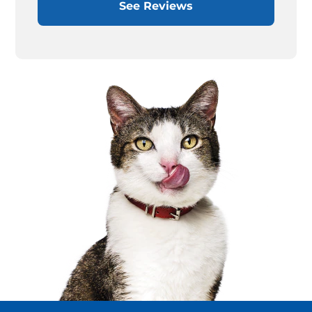
See Reviews