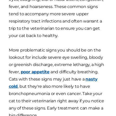
fever, and hoarseness. These common signs
tend to accompany more severe upper
respiratory tract infections and often warrant a
trip to the veterinarian to ensure you can get
your cat back to healthy.
More problematic signs you should be on the
lookout for include severe eye swelling, bloody
or greenish discharge, extreme lethargy, a high
fever,
poor appetite
and difficulty breathing.
Cats with these signs may just have a
nasty
cold
, but they're also more likely to have
bronchopneumonia or even cancer. Take your
cat to their veterinarian right away if you notice
any of these signs. Early treatment can make a
big difference.