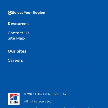
Select Your Region
Resources
Contact Us
Site Map
Our Sites
Careers
© 2025 Hill's Pet Nutrition, Inc.
All rights reserved.