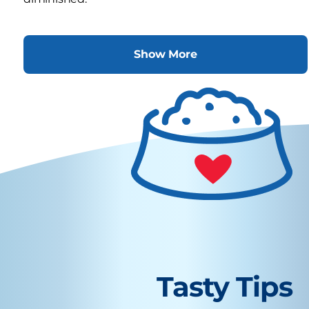
Show More
Tasty Tips