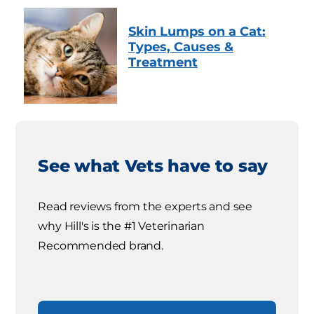
Skin Lumps on a Cat:
Types, Causes &
Treatment
See what Vets have to say
Read reviews from the experts and see
why Hill's is the #1 Veterinarian
Recommended brand.