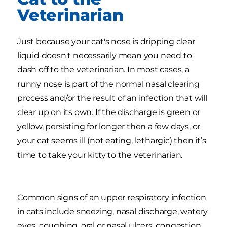
Veterinarian
Just because your cat's nose is dripping clear
liquid doesn't necessarily mean you need to
dash off to the veterinarian. In most cases, a
runny nose is part of the normal nasal clearing
process and/or the result of an infection that will
clear up on its own. If the discharge is green or
yellow, persisting for longer then a few days, or
your cat seems ill (not eating, lethargic) then it’s
time to take your kitty to the veterinarian.
Common signs of an upper respiratory infection
in cats include sneezing, nasal discharge, watery
eyes, coughing, oral or nasal ulcers, congestion,