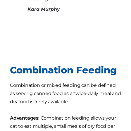
Kara Murphy
Combination Feeding
Combination or mixed feeding can be defined
as serving canned food as a twice-daily meal and
dry food is freely available.
Advantages:
Combination feeding allows your
cat to eat multiple, small meals of dry food per