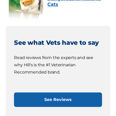
Cats
See what Vets have to say
Read reviews from the experts and see
why Hill's is the #1 Veterinarian
Recommended brand.
See Reviews