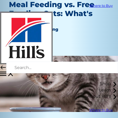
Meal Feeding vs. Free
Where to Buy
Feeding Cats: What's
Best?
Nutrition and Feeding
Kara Murphy
|
December 17, 2020
Shop
Learn
About Hill's
Where to Buy