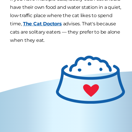
have their own food and water station in a quiet,
low-traffic place where the cat likes to spend
time,
The Cat Doctors
advises. That's because
cats are solitary eaters — they prefer to be alone
when they eat.