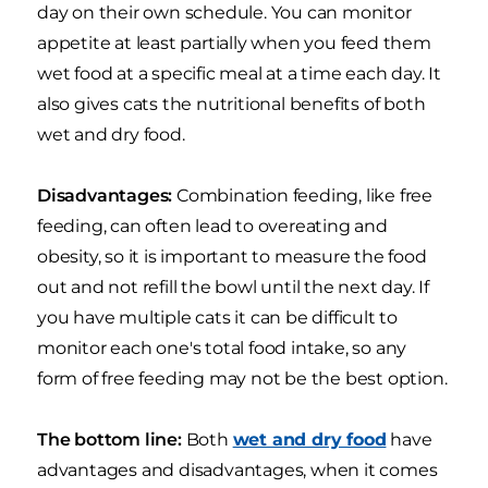
day on their own schedule. You can monitor
appetite at least partially when you feed them
wet food at a specific meal at a time each day. It
also gives cats the nutritional benefits of both
wet and dry food.
Disadvantages:
Combination feeding, like free
feeding, can often lead to overeating and
obesity, so it is important to measure the food
out and not refill the bowl until the next day. If
you have multiple cats it can be difficult to
monitor each one's total food intake, so any
form of free feeding may not be the best option.
The bottom line:
Both
wet and dry food
have
advantages and disadvantages, when it comes