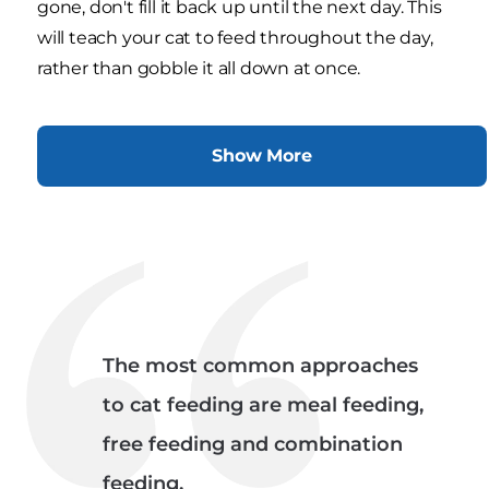
gone, don't fill it back up until the next day. This
will teach your cat to feed throughout the day,
rather than gobble it all down at once.
Show More
The most common approaches
to cat feeding are meal feeding,
free feeding and combination
feeding.