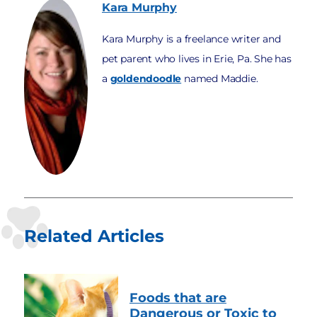
Kara
Murphy
Kara Murphy is a freelance writer and
pet parent who lives in Erie, Pa. She has
a
goldendoodle
named Maddie.
Related Articles
Foods that are
Dangerous or Toxic to