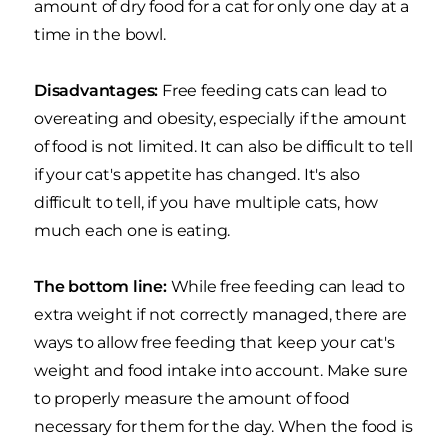
amount of dry food for a cat for only one day at a
time in the bowl.
Disadvantages:
Free feeding cats can lead to
overeating and obesity, especially if the amount
of food is not limited. It can also be difficult to tell
if your cat's appetite has changed. It's also
difficult to tell, if you have multiple cats, how
much each one is eating.
The bottom line:
While free feeding can lead to
extra weight if not correctly managed, there are
ways to allow free feeding that keep your cat's
weight and food intake into account. Make sure
to properly measure the amount of food
necessary for them for the day. When the food is