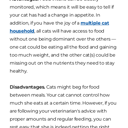
monitored, which means it will be easy to tell if
your cat has had a change in appetite. In
addition, if you have the joy of a
multiple cat
household
, all cats will have access to food
without one being dominant over the others —
one cat could be eating all the food and gaining
too much weight, and the other cat(s) could be
missing out on the nutrients they need to stay
healthy.
Disadvantages.
Cats might beg for food
between meals. Your cat cannot control how
much she eats at a certain time. However, if you
are following your veterinarian's advice with
proper amounts and regular feeding, you can
rest easy that she is indeed getting the right