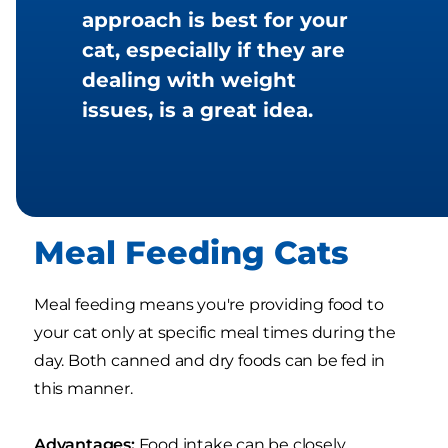
approach is best for your
cat, especially if they are
dealing with weight
issues, is a great idea.
Meal Feeding Cats
Meal feeding means you're providing food to
your cat only at specific meal times during the
day. Both canned and dry foods can be fed in
this manner.
Advantages:
Food intake can be closely