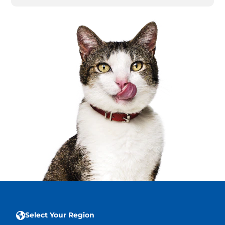
Select Your Region