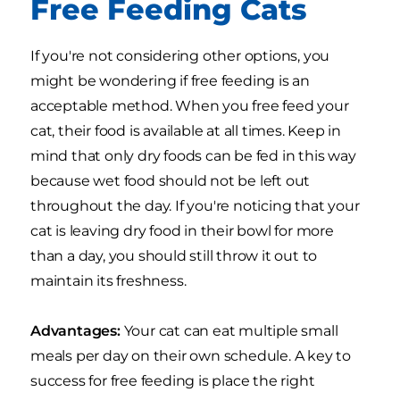
Free Feeding Cats
If you're not considering other options, you
might be wondering if free feeding is an
acceptable method. When you free feed your
cat, their food is available at all times. Keep in
mind that only dry foods can be fed in this way
because wet food should not be left out
throughout the day. If you're noticing that your
cat is leaving dry food in their bowl for more
than a day, you should still throw it out to
maintain its freshness.
Advantages:
Your cat can eat multiple small
meals per day on their own schedule. A key to
success for free feeding is place the right