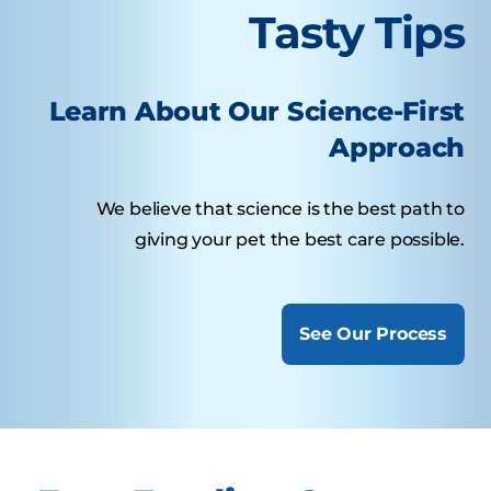
Tasty Tips
Learn About Our Science-First
Approach
We believe that science is the best path to
giving your pet the best care possible.
See Our Process