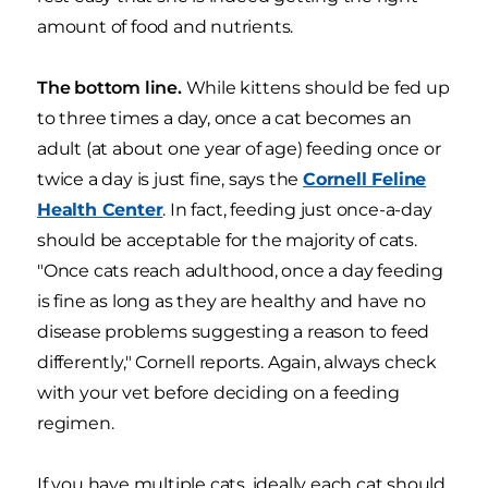
amount of food and nutrients.
The bottom line.
While kittens should be fed up
to three times a day, once a cat becomes an
adult (at about one year of age) feeding once or
twice a day is just fine, says the
Cornell Feline
Health Center
. In fact, feeding just once-a-day
should be acceptable for the majority of cats.
"Once cats reach adulthood, once a day feeding
is fine as long as they are healthy and have no
disease problems suggesting a reason to feed
differently," Cornell reports. Again, always check
with your vet before deciding on a feeding
regimen.
If you have multiple cats, ideally each cat should