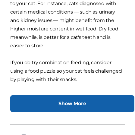
to your cat. For instance, cats diagnosed with
certain medical conditions — such as urinary
and kidney issues — might benefit from the
higher moisture content in wet food. Dry food,
meanwhile, is better for a cat's teeth and is
easier to store.
If you do try combination feeding, consider
using a food puzzle so your cat feels challenged
by playing with their snacks.
Show More