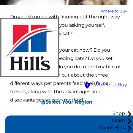
Where to Buy
Do you struggle with figuring out the right way
to feed your cat? Are you asking yourself,
"Should I free feed my cat?"
How are you feeding your cat now? Do you
currently have free-feeding cats? Do you set
strict meal times, or do you do a combination of
both? Read on to find out about the three
different ways pet parents feed their feline
Where to Buy
friends, along with the advantages and
disadvantages to each method.
Select Your Region
Shop
Learn
About Hill's