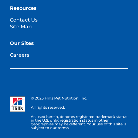
Resources
Contact Us
Site Map
Our Sites
Careers
© 2025 Hill's Pet Nutrition, Inc.
All rights reserved.
As used herein, denotes registered trademark status
in the U.S. only; registration status in other
geographies may be different. Your use of this site is
subject to our terms.