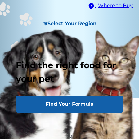
Where to Buy
Select Your Region
Find the right food for
your pet
Find Your Formula
Meal Feeding Cats
Free Feeding Cats
Combination Feeding