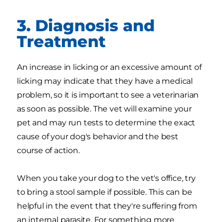
3. Diagnosis and
Treatment
An increase in licking or an excessive amount of
licking may indicate that they have a medical
problem, so it is important to see a veterinarian
as soon as possible. The vet will examine your
pet and may run tests to determine the exact
cause of your dog's behavior and the best
course of action.
When you take your dog to the vet's office, try
to bring a stool sample if possible. This can be
helpful in the event that they're suffering from
an internal parasite. For something more