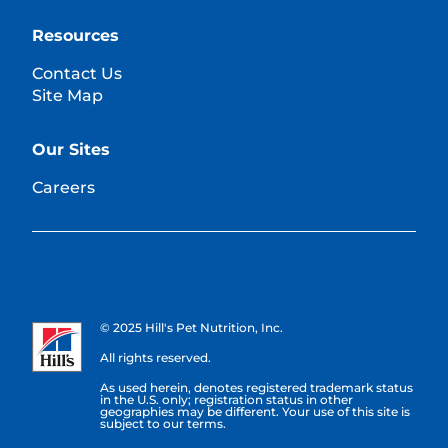
Resources
Contact Us
Site Map
Our Sites
Careers
© 2025 Hill's Pet Nutrition, Inc.
All rights reserved.
As used herein, denotes registered trademark status
in the U.S. only; registration status in other
geographies may be different. Your use of this site is
subject to our terms.