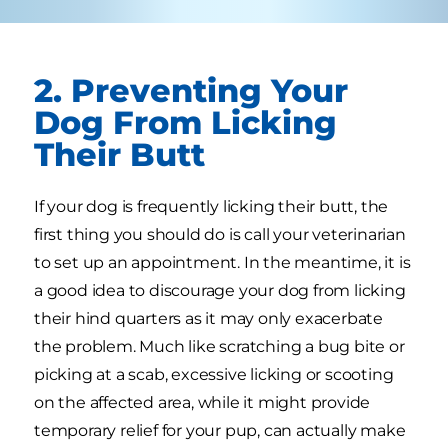
2. Preventing Your
Dog From Licking
Their Butt
If your dog is frequently licking their butt, the
first thing you should do is call your veterinarian
to set up an appointment. In the meantime, it is
a good idea to discourage your dog from licking
their hind quarters as it may only exacerbate
the problem. Much like scratching a bug bite or
picking at a scab, excessive licking or scooting
on the affected area, while it might provide
temporary relief for your pup, can actually make