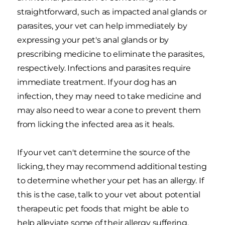
straightforward, such as impacted anal glands or
parasites, your vet can help immediately by
expressing your pet's anal glands or by
prescribing medicine to eliminate the parasites,
respectively. Infections and parasites require
immediate treatment. If your dog has an
infection, they may need to take medicine and
may also need to wear a cone to prevent them
from licking the infected area as it heals.
If your vet can't determine the source of the
licking, they may recommend additional testing
to determine whether your pet has an allergy. If
this is the case, talk to your vet about potential
therapeutic pet foods that might be able to
help alleviate some of their allergy suffering.