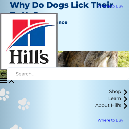
Why Do Dogs Lick Their
Where to Buy
Butts?
Behavior & Appearance
Erin Ollila
|
November 25, 2020
Shop
Learn
About Hill's
Where to Buy