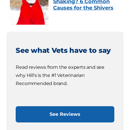
Shaking? 6 Common
Causes for the Shivers
See what Vets have to say
Read reviews from the experts and see
why Hill's is the #1 Veterinarian
Recommended brand.
See Reviews