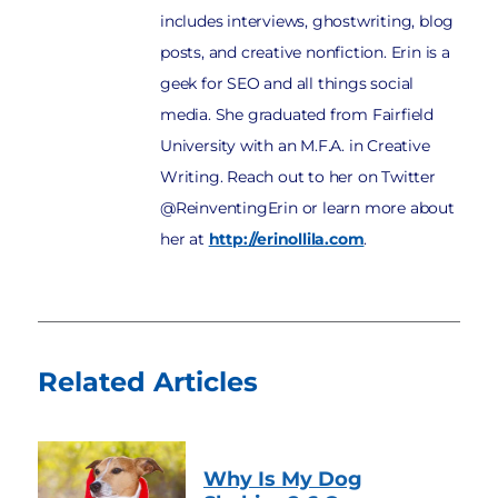
includes interviews, ghostwriting, blog
posts, and creative nonfiction. Erin is a
geek for SEO and all things social
media. She graduated from Fairfield
University with an M.F.A. in Creative
Writing. Reach out to her on Twitter
@ReinventingErin or learn more about
her at
http://erinollila.com
.
Related Articles
Why Is My Dog