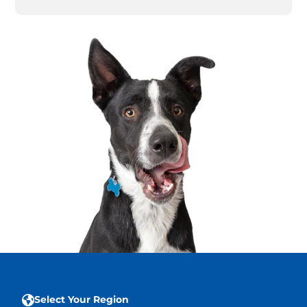
Select Your Region