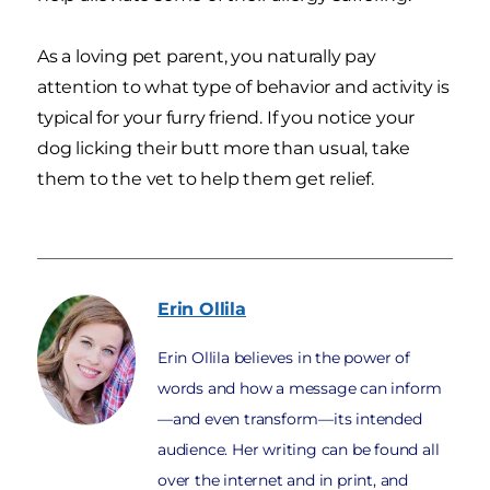
As a loving pet parent, you naturally pay
attention to what type of behavior and activity is
typical for your furry friend. If you notice your
dog licking their butt more than usual, take
them to the vet to help them get relief.
Erin
Ollila
Erin Ollila believes in the power of
words and how a message can inform
—and even transform—its intended
audience. Her writing can be found all
over the internet and in print, and