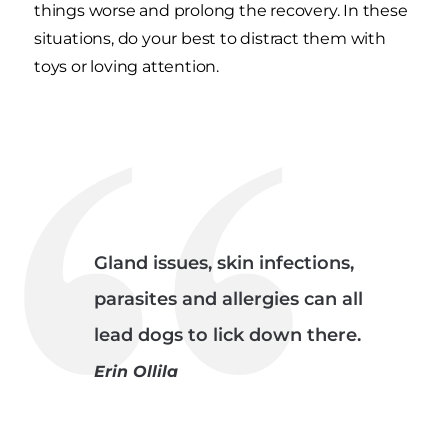
things worse and prolong the recovery. In these
situations, do your best to distract them with
toys or loving attention.
Gland issues, skin infections,
parasites and allergies can all
lead dogs to lick down there.
Erin Ollila