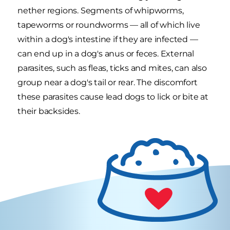
nether regions. Segments of whipworms,
tapeworms or roundworms — all of which live
within a dog's intestine if they are infected —
can end up in a dog's anus or feces. External
parasites, such as fleas, ticks and mites, can also
group near a dog's tail or rear. The discomfort
these parasites cause lead dogs to lick or bite at
their backsides.