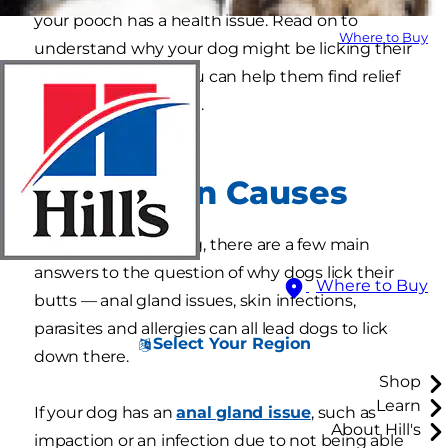
your pooch has a health issue. Read on to
Where to Buy
understand why your dog might be licking their
rear end and how you can help them find relief
from their discomfort.
1. Common Causes
Other than grooming, there are a few main
answers to the question of why dogs lick their
Where to Buy
butts — anal gland issues, skin infections,
parasites and allergies can all lead dogs to lick
Select Your Region
down there.
Shop
Learn
If your dog has an
anal gland issue
, such as
About Hill's
impaction or an infection due to not being able