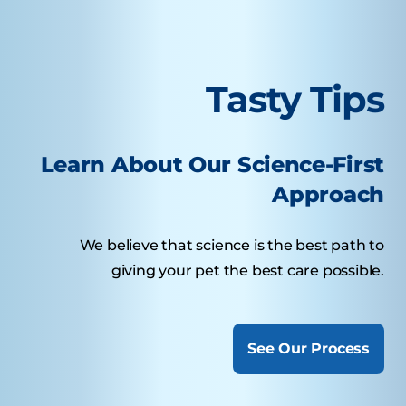
Tasty Tips
Learn About Our Science-First
Approach
We believe that science is the best path to
giving your pet the best care possible.
See Our Process