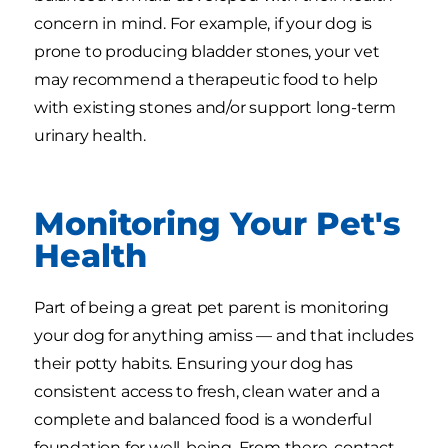
concern in mind. For example, if your dog is
prone to producing bladder stones, your vet
may recommend a therapeutic food to help
with existing stones and/or support long-term
urinary health.
Monitoring Your Pet's
Health
Part of being a great pet parent is monitoring
your dog for anything amiss — and that includes
their potty habits. Ensuring your dog has
consistent access to fresh, clean water and a
complete and balanced food is a wonderful
foundation for well-being. From there, contact