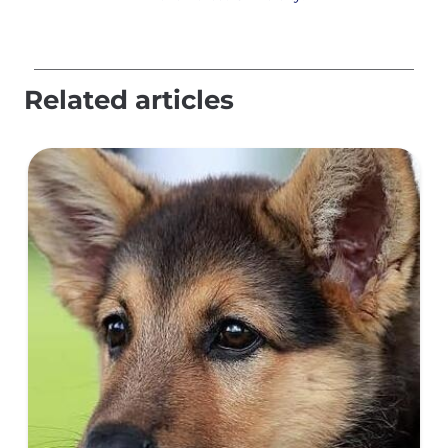
Related articles