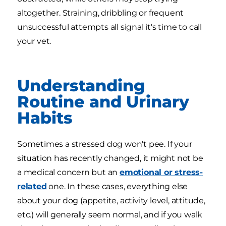
altogether. Straining, dribbling or frequent
unsuccessful attempts all signal it's time to call
your vet.
Understanding
Routine and Urinary
Habits
Sometimes a stressed dog won't pee. If your
situation has recently changed, it might not be
a medical concern but an
emotional or stress-
related
one. In these cases, everything else
about your dog (appetite, activity level, attitude,
etc.) will generally seem normal, and if you walk