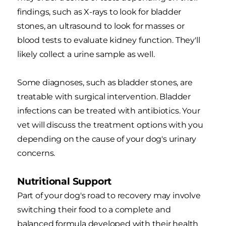
findings, such as X-rays to look for bladder
stones, an ultrasound to look for masses or
blood tests to evaluate kidney function. They'll
likely collect a urine sample as well.
Some diagnoses, such as bladder stones, are
treatable with surgical intervention. Bladder
infections can be treated with antibiotics. Your
vet will discuss the treatment options with you
depending on the cause of your dog's urinary
concerns.
Nutritional Support
Part of your dog's road to recovery may involve
switching their food to a complete and
balanced formula developed with their health