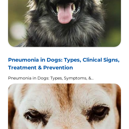
Pneumonia in Dogs: Types, Clinical Signs,
Treatment & Prevention
Pneumonia in Dogs: Types, Symptoms, &
Treatment