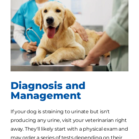
Diagnosis and
Management
If your dog is straining to urinate but isn't
producing any urine, visit your veterinarian right
away. They'll likely start with a physical exam and
may order a series of tests depending on their