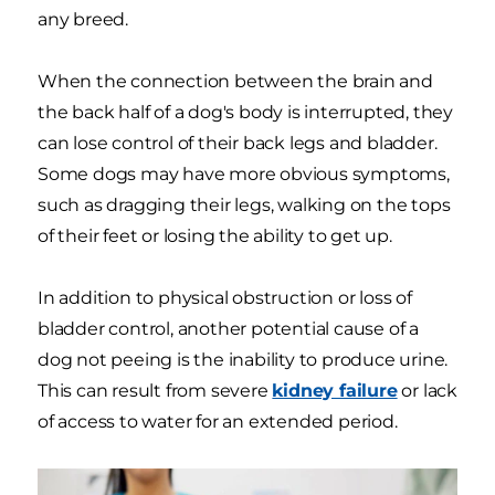
any breed.
When the connection between the brain and
the back half of a dog's body is interrupted, they
can lose control of their back legs and bladder.
Some dogs may have more obvious symptoms,
such as dragging their legs, walking on the tops
of their feet or losing the ability to get up.
In addition to physical obstruction or loss of
bladder control, another potential cause of a
dog not peeing is the inability to produce urine.
This can result from severe
kidney failure
or lack
of access to water for an extended period.