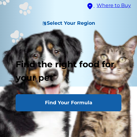
Where to Buy
Select Your Region
Find the right food for
your pet
Posturing Versus Urinating
Find Your Formula
Emergency
Habits
Other Reasons