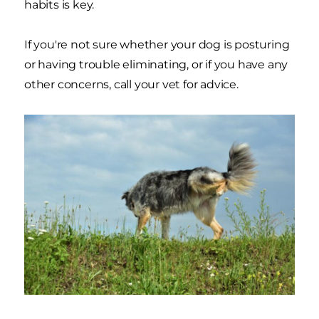
habits is key.
If you're not sure whether your dog is posturing
or having trouble eliminating, or if you have any
other concerns, call your vet for advice.