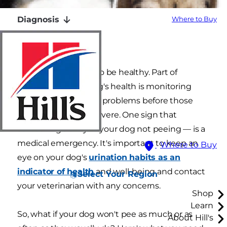
Diagnosis
Where to Buy
Monitoring
You want your pets to be healthy. Part of
maintaining your dog's health is monitoring
them for any signs of problems before those
problems become severe. One sign that
something's awry — your dog not peeing — is a
medical emergency. It's important to keep an
Where to Buy
eye on your dog's
urination habits as an
indicator of health
and well-being and contact
Select Your Region
your veterinarian with any concerns.
Shop
Learn
So, what if your dog won't pee as much or as
About Hill's