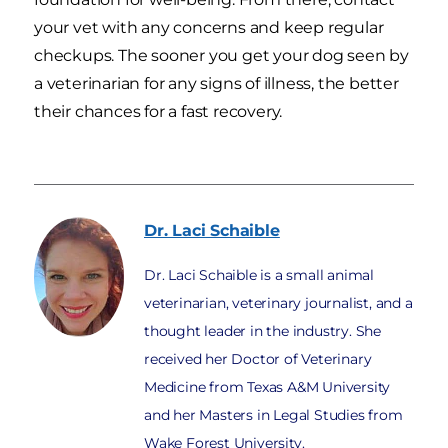
your vet with any concerns and keep regular
checkups. The sooner you get your dog seen by
a veterinarian for any signs of illness, the better
their chances for a fast recovery.
Dr. Laci
Schaible
Dr. Laci Schaible is a small animal
veterinarian, veterinary journalist, and a
thought leader in the industry. She
received her Doctor of Veterinary
Medicine from Texas A&M University
and her Masters in Legal Studies from
Wake Forest University.