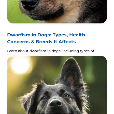
Dwarfism in Dogs: Types, Health
Concerns & Breeds It Affects
Learn about dwarfism in dogs, including types of
this condition, breeds that are prone to
developing it & general effects dwarfism has on a
dog's health.