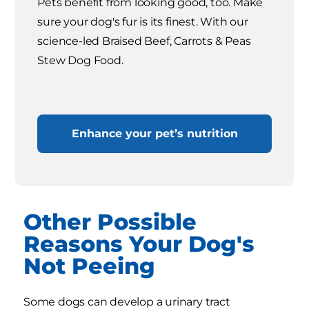
Pets benefit from looking good, too. Make
sure your dog's fur is its finest. With our
science-led Braised Beef, Carrots & Peas
Stew Dog Food.
Enhance your pet’s nutrition
Other Possible
Reasons Your Dog's
Not Peeing
Some dogs can develop a urinary tract