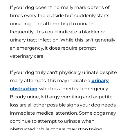
If your dog doesn't normally mark dozens of
times every trip outside but suddenly starts
urinating — or attempting to urinate —
frequently, this could indicate a bladder or
urinary tract infection. While this isn't generally
an emergency, it does require prompt
veterinary care.
If your dog truly can't physically urinate despite
many attempts, this may indicate a
urinary
obstruction
, which is a medical emergency.
Bloody urine, lethargy, vomiting and appetite
loss are all other possible signs your dog needs
immediate medical attention. Some dogs may
continue to attempt to urinate when
obstructed, while others may stop trying