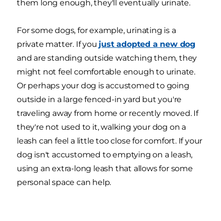
them long enough, they'll eventually urinate.
For some dogs, for example, urinating is a
private matter. If you
just adopted a new dog
and are standing outside watching them, they
might not feel comfortable enough to urinate.
Or perhaps your dog is accustomed to going
outside in a large fenced-in yard but you're
traveling away from home or recently moved. If
they're not used to it, walking your dog on a
leash can feel a little too close for comfort. If your
dog isn't accustomed to emptying on a leash,
using an extra-long leash that allows for some
personal space can help.