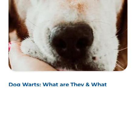
Dog Warts: What are They & What
Causes Them?
Learn whether dogs can actually get warts and
their similarities to other skin growths, as well as
whether they can be harmful for your dog.