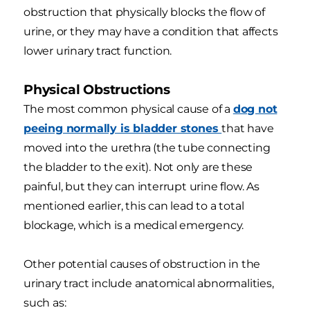
obstruction that physically blocks the flow of
urine, or they may have a condition that affects
lower urinary tract function.
Physical Obstructions
The most common physical cause of a
dog not
peeing normally is bladder stones
that have
moved into the urethra (the tube connecting
the bladder to the exit). Not only are these
painful, but they can interrupt urine flow. As
mentioned earlier, this can lead to a total
blockage, which is a medical emergency.
Other potential causes of obstruction in the
urinary tract include anatomical abnormalities,
such as: