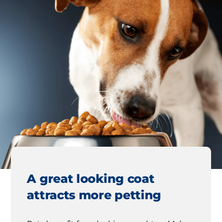
A great looking coat
attracts more petting