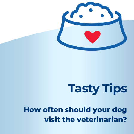
Tasty Tips
How often should your dog
visit the veterinarian?