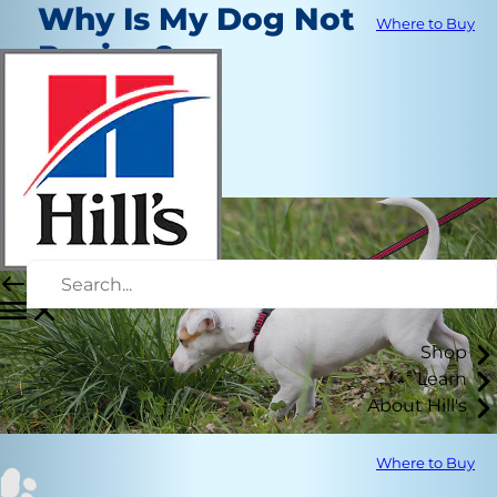
Why Is My Dog Not
Where to Buy
Peeing?
Healthcare
Dr. Laci Schaible
|
March 5, 2025
Shop
Learn
About Hill's
Where to Buy