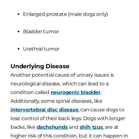
Enlarged prostate (male dogs only)
Bladder tumor
Urethral tumor
Underlying Disease
Another potential cause of urinary issues is
neurological disease, which can lead to a
condition called
neurogenic bladder
.
Additionally, some spinal diseases, like
intervertebral disc disease
, can cause dogs to
lose control of their back legs. Dogs with longer
backs, like
dachshunds
and
shih tzus
, are at
higher risk of this condition, but it can happen in