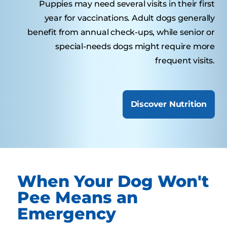
Puppies may need several visits in their first
year for vaccinations. Adult dogs generally
benefit from annual check-ups, while senior or
special-needs dogs might require more
frequent visits.
Discover Nutrition
When Your Dog Won't
Pee Means an
Emergency