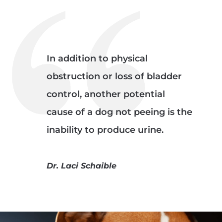
In addition to physical
obstruction or loss of bladder
control, another potential
cause of a dog not peeing is the
inability to produce urine.
Dr. Laci Schaible