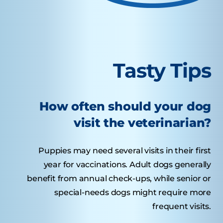
Tasty Tips
How often should your dog
visit the veterinarian?
Puppies may need several visits in their first
year for vaccinations. Adult dogs generally
benefit from annual check-ups, while senior or
special-needs dogs might require more
frequent visits.