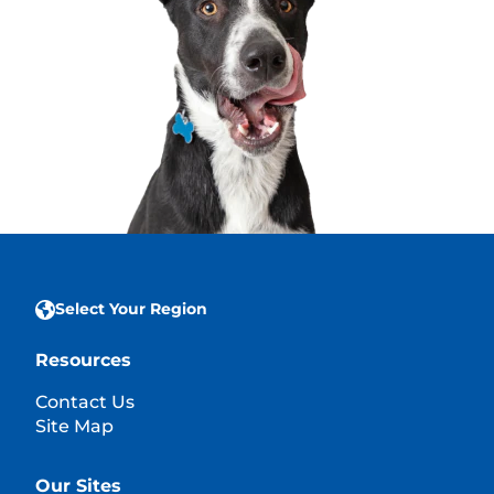
Select Your Region
Resources
Contact Us
Site Map
Our Sites