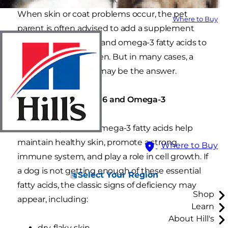
When skin or coat problems occur, the pet
Where to Buy
parent is often advised to add a supplement
containing omega-6 and omega-3 fatty acids to
the pet's daily regimen. But in many cases, a
simple food change may be the answer.
The Roles of Omega-6 and Omega-3
Both omega-6 and omega-3 fatty acids help
maintain healthy skin, promote a strong
Where to Buy
immune system, and play a role in cell growth. If
a dog is not getting enough of these essential
Select Your Region
fatty acids, the classic signs of deficiency may
Shop
appear, including:
Learn
About Hill's
dry, flaky skin