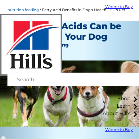
Where to Buy
nutrition feeding
Fatty Acid Benefits in Dog's Health | Hill's Pet
How Fatty Acids Can be
Healthy for Your Dog
Nutrition and Feeding
Staff Author
Shop
Learn
About Hill's
Where to Buy