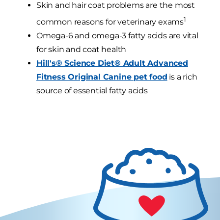
Skin and hair coat problems are the most
1
common reasons for veterinary exams
Omega-6 and omega-3 fatty acids are vital
for skin and coat health
Hill's® Science Diet® Adult Advanced
Fitness Original Canine pet food
is a rich
source of essential fatty acids