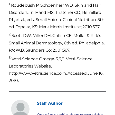
1
Roudebush P, Schoenherr WD. Skin and Hair
Disorders. In: Hand MS, Thatcher CD, Remillard
RL, et al., eds. Small Animal Clinical Nutrition, 5th
ed. Topeka, KS: Mark Morris Institute; 2010:637.
2
Scott DW, Miller DH, Griffi n CE. Muller & Kirk's
Small Animal Dermatology, 6th ed. Philadelphia,
PA: W.B. Saunders Co; 2001:367.
3
Vetri-Science Omega-3,6,9. Vetri-Science
Laboratories Website.
http://www.vetriscience.com. Accessed June 16,
2010.
Staff
Author
One of our staff authors prepared this