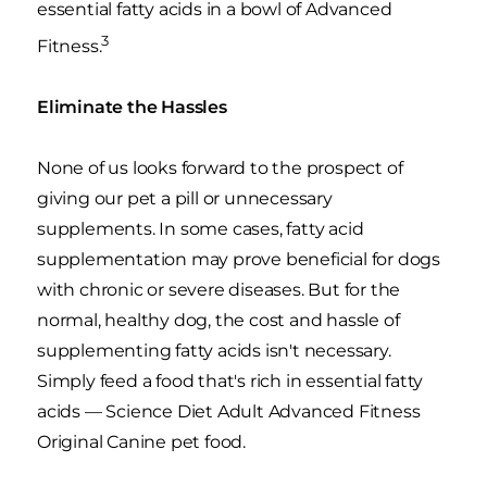
essential fatty acids in a bowl of Advanced
3
Fitness.
Eliminate the Hassles
None of us looks forward to the prospect of
giving our pet a pill or unnecessary
supplements. In some cases, fatty acid
supplementation may prove beneficial for dogs
with chronic or severe diseases. But for the
normal, healthy dog, the cost and hassle of
supplementing fatty acids isn't necessary.
Simply feed a food that's rich in essential fatty
acids — Science Diet Adult Advanced Fitness
Original Canine pet food.