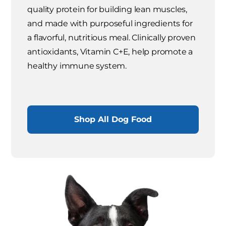
quality protein for building lean muscles,
and made with purposeful ingredients for
a flavorful, nutritious meal. Clinically proven
antioxidants, Vitamin C+E, help promote a
healthy immune system.
Shop All Dog Food