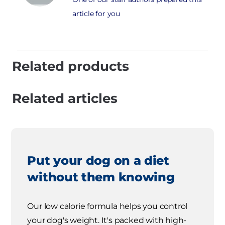
article for you
Related products
Related articles
Put your dog on a diet
without them knowing
Our low calorie formula helps you control
your dog's weight. It's packed with high-