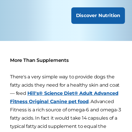
Discover Nutrition
More Than Supplements
There's a very simple way to provide dogs the
fatty acids they need for a healthy skin and coat
— feed
Hill's® Science Diet® Adult Advanced
Fitness Original Canine pet food
. Advanced
Fitness is a rich source of omega-6 and omega-3
fatty acids. In fact it would take 14 capsules of a
typical fatty acid supplement to equal the