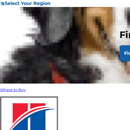
Select Your Region
Fi
Fi
Where to Buy