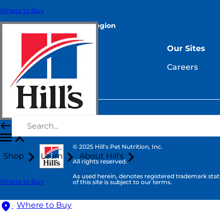
Where to Buy
Select Your Region
Resources
Our Sites
Contact Us
Careers
Site Map
© 2025 Hill's Pet Nutrition, Inc.
Shop
Learn
About Hill's
All rights reserved.
As used herein, denotes registered trademark statu
Where to Buy
of this site is subject to our terms.
Where to Buy