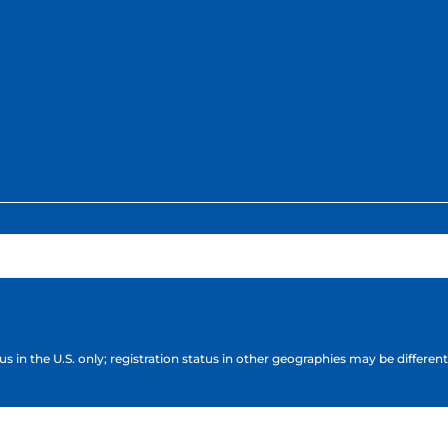
s in the U.S. only; registration status in other geographies may be different