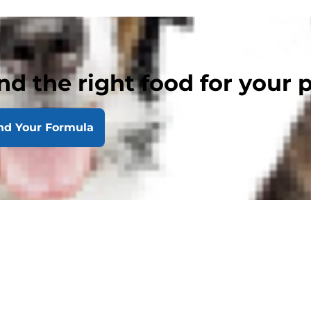
nd the right food for your 
nd Your Formula