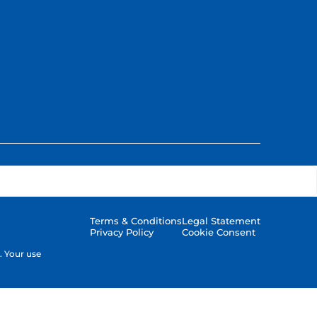
Terms & Conditions
Legal Statement
Privacy Policy
Cookie Consent
. Your use