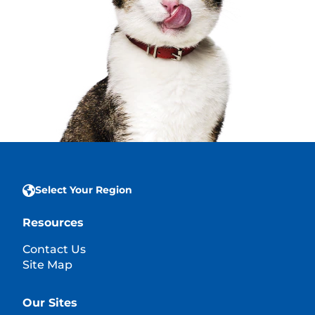
Select Your Region
Resources
Contact Us
Site Map
Our Sites