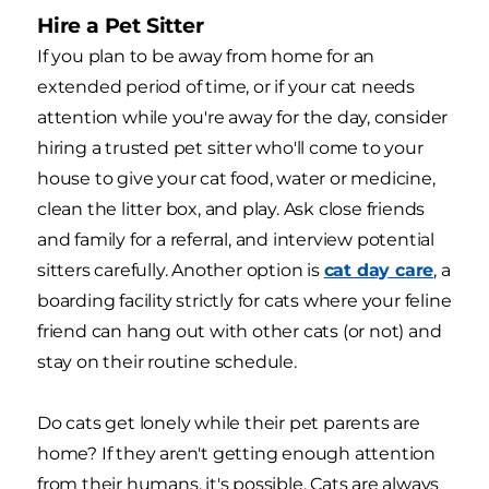
Hire a Pet Sitter
If you plan to be away from home for an
extended period of time, or if your cat needs
attention while you're away for the day, consider
hiring a trusted pet sitter who'll come to your
house to give your cat food, water or medicine,
clean the litter box, and play. Ask close friends
and family for a referral, and interview potential
sitters carefully. Another option is
cat day care
, a
boarding facility strictly for cats where your feline
friend can hang out with other cats (or not) and
stay on their routine schedule.
Do cats get lonely while their pet parents are
home? If they aren't getting enough attention
from their humans, it's possible. Cats are always