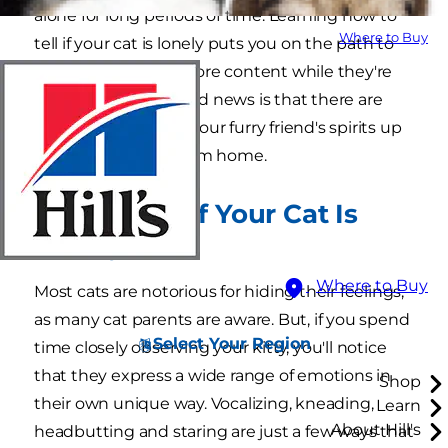
alone for long periods of time. Learning how to
Where to Buy
tell if your cat is lonely puts you on the path to
helping them feel more content while they're
home alone. The good news is that there are
many ways to keep your furry friend's spirits up
while you're away from home.
How to Tell If Your Cat Is
Lonely
Where to Buy
Most cats are notorious for hiding their feelings,
as many cat parents are aware. But, if you spend
Select Your Region
time closely observing your kitty, you'll notice
that they express a wide range of emotions in
Shop
their own unique way. Vocalizing, kneading,
Learn
About Hill's
headbutting and staring are just a few ways that