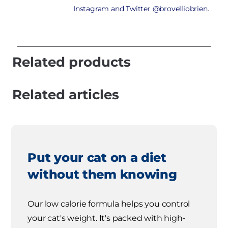
Instagram and Twitter @brovelliobrien.
Related products
Related articles
Put your cat on a diet
without them knowing
Our low calorie formula helps you control
your cat's weight. It's packed with high-