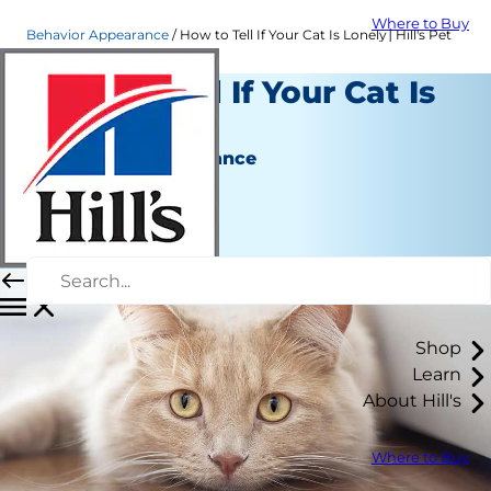
Where to Buy
Behavior Appearance
How to Tell If Your Cat Is Lonely│Hill's Pet
How to Tell If Your Cat Is
Lonely
Behavior & Appearance
Christine O'Brien
|
February 28, 2022
Shop
Learn
About Hill's
Where to Buy