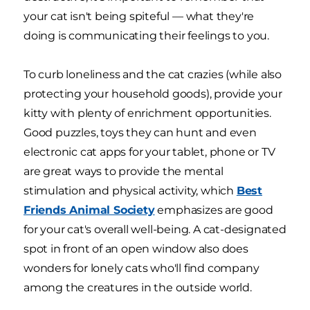
your cat isn't being spiteful — what they're
doing is communicating their feelings to you.
To curb loneliness and the cat crazies (while also
protecting your household goods), provide your
kitty with plenty of enrichment opportunities.
Good puzzles, toys they can hunt and even
electronic cat apps for your tablet, phone or TV
are great ways to provide the mental
stimulation and physical activity, which
Best
Friends Animal Society
emphasizes are good
for your cat's overall well-being. A cat-designated
spot in front of an open window also does
wonders for lonely cats who'll find company
among the creatures in the outside world.