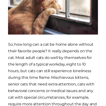
So, how long can a cat be home alone without
their favorite people? It really depends on the
cat. Most adult cats do well by themselves for
the length of a typical workday, eight to 10
hours, but cats can still experience loneliness
during this time frame. Mischievous kittens,
senior cats that need extra attention, cats with
behavioral concerns or medical issues and any
cat with special circumstances, for example,
require more attention throughout the day and