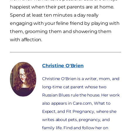
happiest when their pet parents are at home.
Spend at least ten minutes a day really
engaging with your feline friend by playing with
them, grooming them and showering them
with affection.
Christine
O'Brien
Christine O'Brien is a writer, mom, and
long-time cat parent whose two
Russian Blues rule the house. Her work
also appears in Care.com, What to
Expect, and Fit Pregnancy, where she
writes about pets, pregnancy, and
family life. Find and follow her on