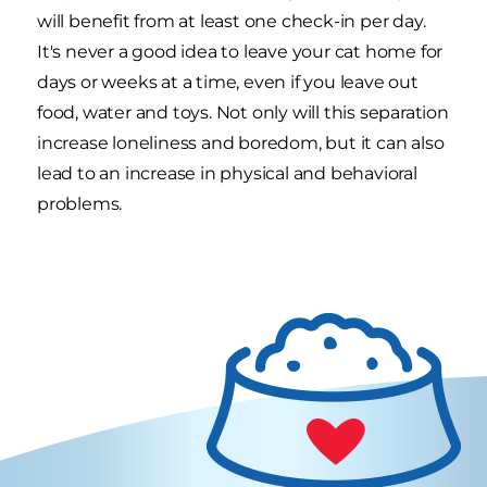
will benefit from at least one check-in per day.
It's never a good idea to leave your cat home for
days or weeks at a time, even if you leave out
food, water and toys. Not only will this separation
increase loneliness and boredom, but it can also
lead to an increase in physical and behavioral
problems.