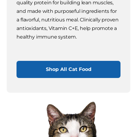
quality protein for building lean muscles,
and made with purposeful ingredients for
a flavorful, nutritious meal. Clinically proven
antioxidants, Vitamin C+E, help promote a
healthy immune system.
Shop All Cat Food