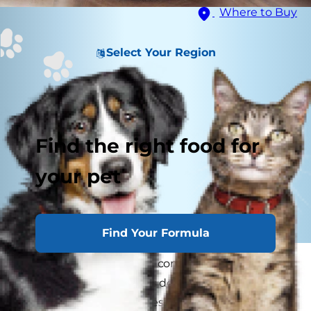
Where to Buy
Select Your Region
Find the right food for
your pet
Find Your Formula
Do cats get lonely? It's a common
misconception that cats don't experience
loneliness, but they do, especially when left