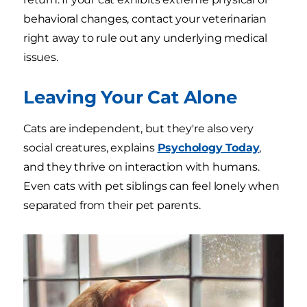
behavioral changes, contact your veterinarian
right away to rule out any underlying medical
issues.
Leaving Your Cat Alone
Cats are independent, but they're also very
social creatures, explains
Psychology Today
,
and they thrive on interaction with humans.
Even cats with pet siblings can feel lonely when
separated from their pet parents.