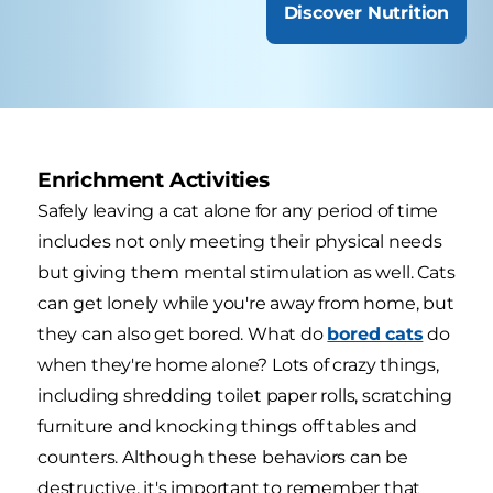
Discover Nutrition
Enrichment Activities
Safely leaving a cat alone for any period of time
includes not only meeting their physical needs
but giving them mental stimulation as well. Cats
can get lonely while you're away from home, but
they can also get bored. What do
bored cats
do
when they're home alone? Lots of crazy things,
including shredding toilet paper rolls, scratching
furniture and knocking things off tables and
counters. Although these behaviors can be
destructive, it's important to remember that