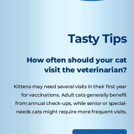
Tasty Tips
How often should your cat
visit the veterinarian?
Kittens may need several visits in their first year
for vaccinations. Adult cats generally benefit
from annual check-ups, while senior or special-
needs cats might require more frequent visits.