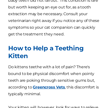
baby teeth did not fall out. This condition is rare
but worth keeping an eye out for, as a tooth
extraction may be necessary. Consult your
veterinarian right away if you notice any of these
symptoms so your cat companion can quickly
get the treatment they need.
How to Help a Teething
Kitten
Do kittens teethe with a lot of pain? There's
bound to be physical discomfort when pointy
teeth are poking through sensitive gums but,
according to
Greencross Vets
, this discomfort is
typically minimal.
Your kitten will, however, look for ways to relieve