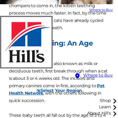
chompers to come in, the kitten teething
Where to Buy
process moves much faster. In fact, by the time
they're 6 months old, cats have already cycled
through two sets of teeth.
Kitten Teething: An Age
Timeline
A kitten's baby teeth, also known as milk or
deciduous teeth, first break through when a cat
Where to Buy
is about 3 or 4 weeks old. The incisors and
primary canines come in first, according to
Pet
Select Your Region
Health Network
, with the others following in
quick succession.
Shop
Learn
About Hill's
These baby teeth all fall out by the age of 3 to 4