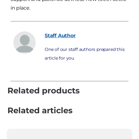
in place.
Staff
Author
One of our staff authors prepared this
article for you
Related products
Related articles