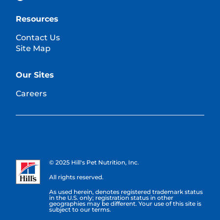
Resources
Contact Us
Site Map
Our Sites
Careers
© 2025 Hill's Pet Nutrition, Inc.
All rights reserved.
As used herein, denotes registered trademark status
in the U.S. only; registration status in other
geographies may be different. Your use of this site is
subject to our terms.