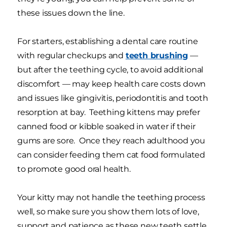
these issues down the line.
For starters, establishing a dental care routine
with regular checkups and
teeth brushing
—
but after the teething cycle, to avoid additional
discomfort — may keep health care costs down
and issues like gingivitis, periodontitis and tooth
resorption at bay. Teething kittens may prefer
canned food or kibble soaked in water if their
gums are sore. Once they reach adulthood you
can consider feeding them cat food formulated
to promote good oral health.
Your kitty may not handle the teething process
well, so make sure you show them lots of love,
support and patience as these new teeth settle