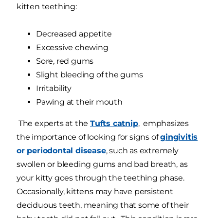
kitten teething:
Decreased appetite
Excessive chewing
Sore, red gums
Slight bleeding of the gums
Irritability
Pawing at their mouth
The experts at the
Tufts catnip
, emphasizes
the importance of looking for signs of
gingivitis
or periodontal disease
, such as extremely
swollen or bleeding gums and bad breath, as
your kitty goes through the teething phase.
Occasionally, kittens may have persistent
deciduous teeth, meaning that some of their