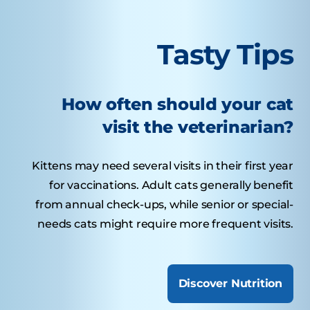
Tasty Tips
How often should your cat
visit the veterinarian?
Kittens may need several visits in their first year
for vaccinations. Adult cats generally benefit
from annual check-ups, while senior or special-
needs cats might require more frequent visits.
Discover Nutrition