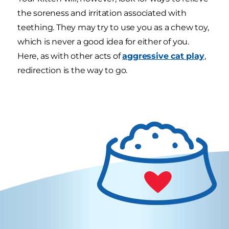
the soreness and irritation associated with
teething. They may try to use you as a chew toy,
which is never a good idea for either of you.
Here, as with other acts of
aggressive cat play
,
redirection is the way to go.