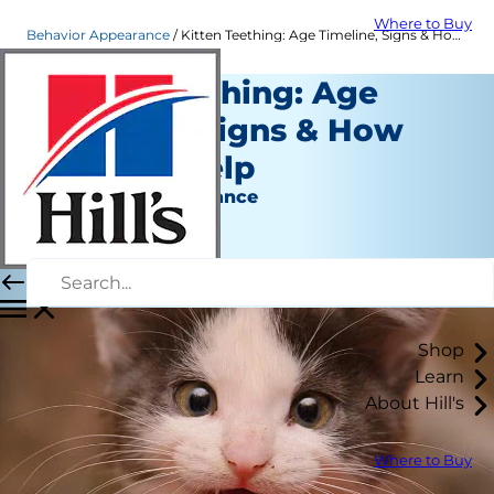
Where to Buy
Behavior Appearance
Kitten Teething: Age Timeline, Signs & How You Can Help
Kitten Teething: Age
Timeline, Signs & How
You Can Help
Behavior & Appearance
Staff Author
|
June 07, 2022
Shop
Learn
About Hill's
Where to Buy