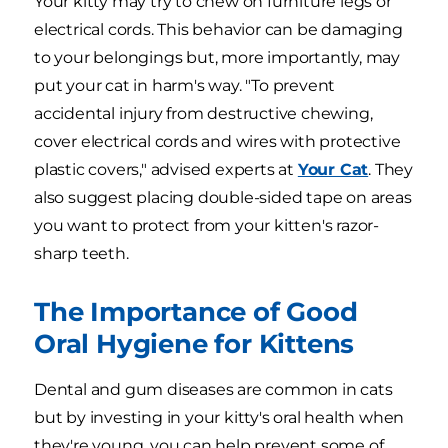
Your kitty may try to chew on furniture legs or
electrical cords. This behavior can be damaging
to your belongings but, more importantly, may
put your cat in harm's way. "To prevent
accidental injury from destructive chewing,
cover electrical cords and wires with protective
plastic covers," advised experts at
Your Cat
. They
also suggest placing double-sided tape on areas
you want to protect from your kitten's razor-
sharp teeth.
The Importance of Good
Oral Hygiene for Kittens
Dental and gum diseases are common in cats
but by investing in your kitty's oral health when
they're young, you can help prevent some of