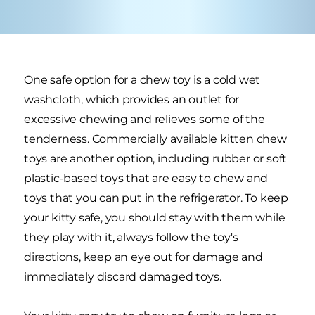
One safe option for a chew toy is a cold wet
washcloth, which provides an outlet for
excessive chewing and relieves some of the
tenderness. Commercially available kitten chew
toys are another option, including rubber or soft
plastic-based toys that are easy to chew and
toys that you can put in the refrigerator. To keep
your kitty safe, you should stay with them while
they play with it, always follow the toy's
directions, keep an eye out for damage and
immediately discard damaged toys.