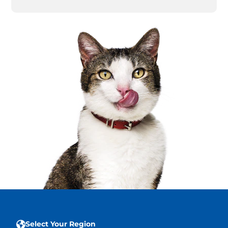
Select Your Region