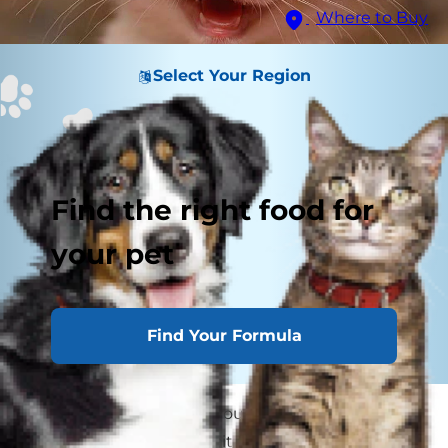
Where to Buy
Select Your Region
Find the right food for
your pet
Find Your Formula
While it takes years for young humans to lose all
their baby teeth and wait for their adult