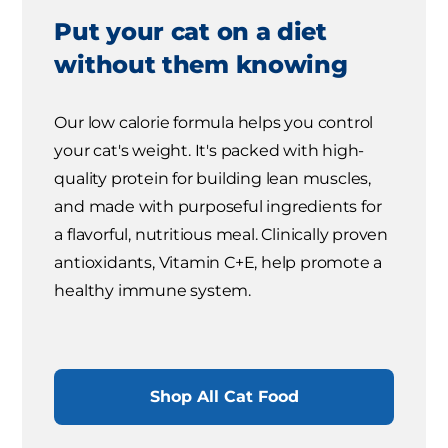
Put your cat on a diet
without them knowing
Our low calorie formula helps you control
your cat's weight. It's packed with high-
quality protein for building lean muscles,
and made with purposeful ingredients for
a flavorful, nutritious meal. Clinically proven
antioxidants, Vitamin C+E, help promote a
healthy immune system.
Shop All Cat Food