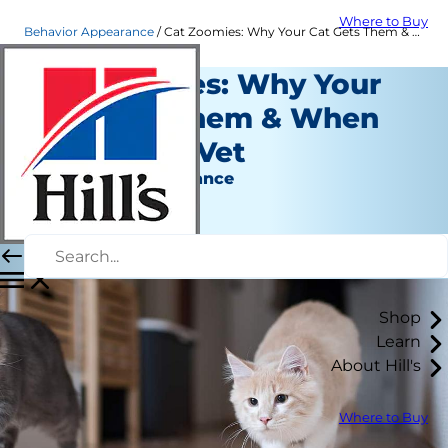
Where to Buy
Behavior Appearance
Cat Zoomies: Why Your Cat Gets Them & When to Call the Vet | Hill's Pet
Cat Zoomies: Why Your
Cat Gets Them & When
to Call the Vet
Behavior & Appearance
Christine O'Brien
|
February 17, 2020
Shop
Learn
About Hill's
Where to Buy