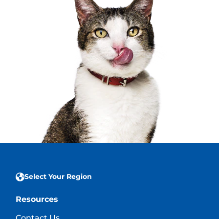
Select Your Region
Resources
Contact Us