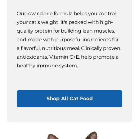
Our low calorie formula helps you control
your cat's weight. It's packed with high-
quality protein for building lean muscles,
and made with purposeful ingredients for
a flavorful, nutritious meal. Clinically proven
antioxidants, Vitamin C+E, help promote a
healthy immune system.
Shop All Cat Food