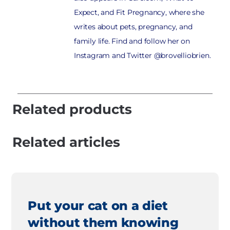
Expect, and Fit Pregnancy, where she
writes about pets, pregnancy, and
family life. Find and follow her on
Instagram and Twitter @brovelliobrien.
Related products
Related articles
Put your cat on a diet
without them knowing