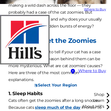
making a wild dash across the floor — they
Where to Buy
probably had a case of the cat zoomies. But
what are cat zoomies and why does your usually
chill cat get these sudden bursts of energy?
Why Cats Get the Zoomies
While it's pretty easy to tell if your cat has a case
of the zoomies, the reason behind them can be
more mysterious. What are cat zoomies' causes?
Where to Buy
Here are three of the most common
explanations.
Select Your Region
1. Sleep Habits
Shop
Cats often get the zoomies after a long snooze.
Learn
About Hill's
Because cats
sleep much of the day
in order to