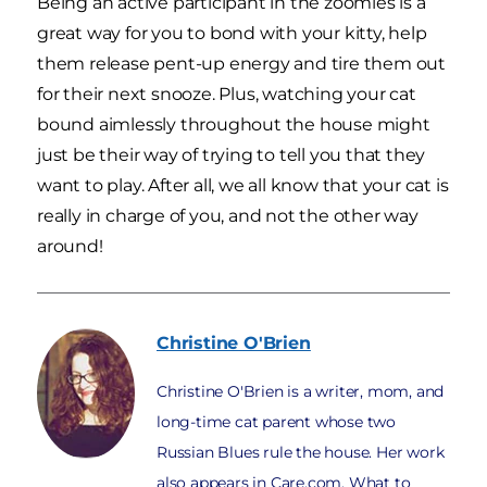
Being an active participant in the zoomies is a
great way for you to bond with your kitty, help
them release pent-up energy and tire them out
for their next snooze. Plus, watching your cat
bound aimlessly throughout the house might
just be their way of trying to tell you that they
want to play. After all, we all know that your cat is
really in charge of you, and not the other way
around!
Christine
O'Brien
Christine O'Brien is a writer, mom, and
long-time cat parent whose two
Russian Blues rule the house. Her work
also appears in Care.com, What to