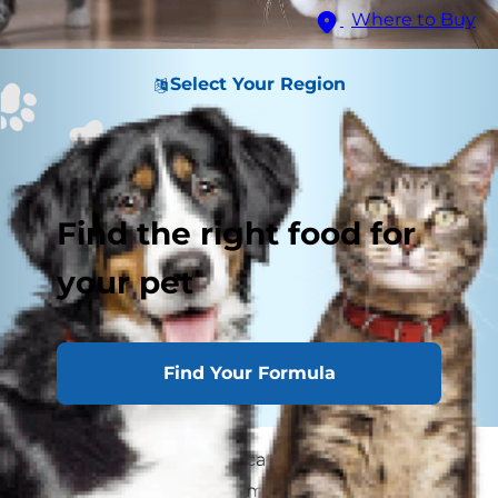
Where to Buy
Select Your Region
Find the right food for
your pet
Find Your Formula
If you've ever seen your cat go from zero to 60 in
just a few seconds — from catnapping to