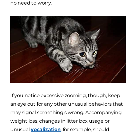
no need to worry.
If you notice excessive zooming, though, keep
an eye out for any other unusual behaviors that
may signal something's wrong. Accompanying
weight loss, changes in litter box usage or
unusual
vocalization
, for example, should