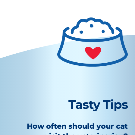
Tasty Tips
How often should your cat