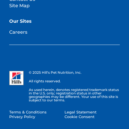
Site Map
Our Sites
Careers
© 2025 Hill's Pet Nutrition, Inc.
All rights reserved.
As used herein, denotes registered trademark status
in the U.S. only; registration status in other
geographies may be different. Your use of this site is
subject to our terms.
Terms & Conditions
Legal Statement
Privacy Policy
Cookie Consent