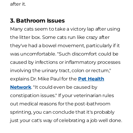
after it.
3. Bathroom Issues
Many cats seem to take a victory lap after using
the litter box. Some cats run like crazy after
they've had a bowel movement, particularly if it
was uncomfortable. "Such discomfort could be
caused by infections or inflammatory processes
involving the urinary tract, colon or rectum,"
explains Dr. Mike Paul for the
Pet Health
Network
. "It could even be caused by
constipation issues." If your veterinarian rules
out medical reasons for the post-bathroom
sprinting, you can conclude that it's probably
just your cat's way of celebrating a job well done.