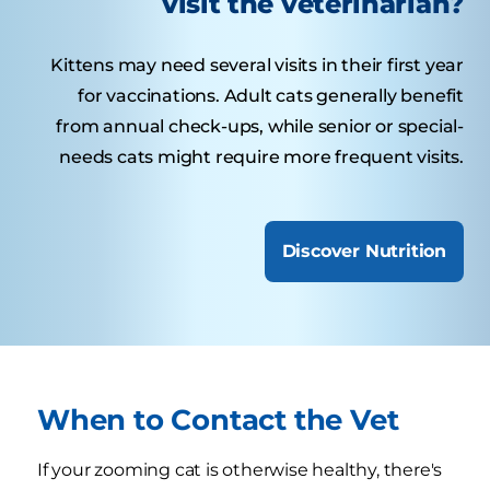
visit the veterinarian?
Kittens may need several visits in their first year
for vaccinations. Adult cats generally benefit
from annual check-ups, while senior or special-
needs cats might require more frequent visits.
Discover Nutrition
When to Contact the Vet
If your zooming cat is otherwise healthy, there's