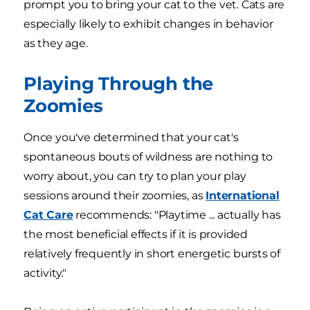
prompt you to bring your cat to the vet. Cats are
especially likely to exhibit changes in behavior
as they age.
Playing Through the
Zoomies
Once you've determined that your cat's
spontaneous bouts of wildness are nothing to
worry about, you can try to plan your play
sessions around their zoomies, as
International
Cat Care
recommends: "Playtime ... actually has
the most beneficial effects if it is provided
relatively frequently in short energetic bursts of
activity."