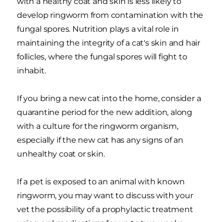
with a healthy coat and skin is less likely to
develop ringworm from contamination with the
fungal spores. Nutrition plays a vital role in
maintaining the integrity of a cat's skin and hair
follicles, where the fungal spores will fight to
inhabit.
If you bring a new cat into the home, consider a
quarantine period for the new addition, along
with a culture for the ringworm organism,
especially if the new cat has any signs of an
unhealthy coat or skin.
If a pet is exposed to an animal with known
ringworm, you may want to discuss with your
vet the possibility of a prophylactic treatment