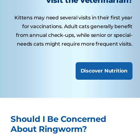
visit the veterinarian?
Kittens may need several visits in their first year
for vaccinations. Adult cats generally benefit
from annual check-ups, while senior or special-
needs cats might require more frequent visits.
Discover Nutrition
Should I Be Concerned
About Ringworm?