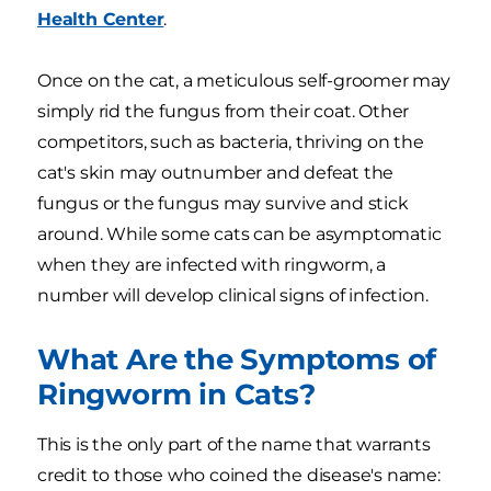
Health Center
.
Once on the cat, a meticulous self-groomer may
simply rid the fungus from their coat. Other
competitors, such as bacteria, thriving on the
cat's skin may outnumber and defeat the
fungus or the fungus may survive and stick
around. While some cats can be asymptomatic
when they are infected with ringworm, a
number will develop clinical signs of infection.
What Are the Symptoms of
Ringworm in Cats?
This is the only part of the name that warrants
credit to those who coined the disease's name: