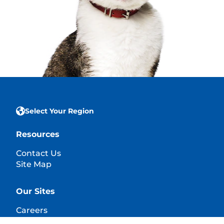
Select Your Region
Resources
Contact Us
Site Map
Our Sites
Careers