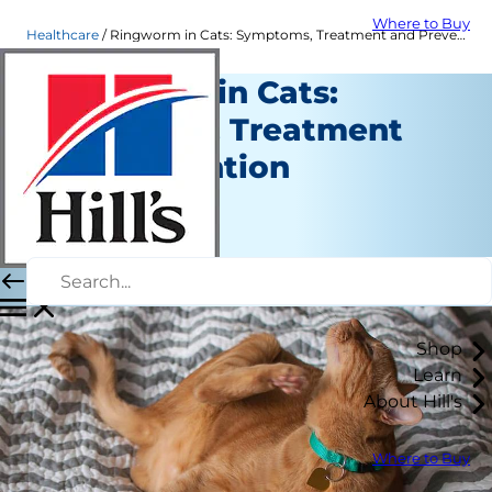
Where to Buy
Healthcare
Ringworm in Cats: Symptoms, Treatment and Prevention | Hill's Pet
Ringworm in Cats:
Symptoms, Treatment
and Prevention
Healthcare
Dr. Laci Schaible
|
January 24, 2020
Shop
Learn
About Hill's
Where to Buy