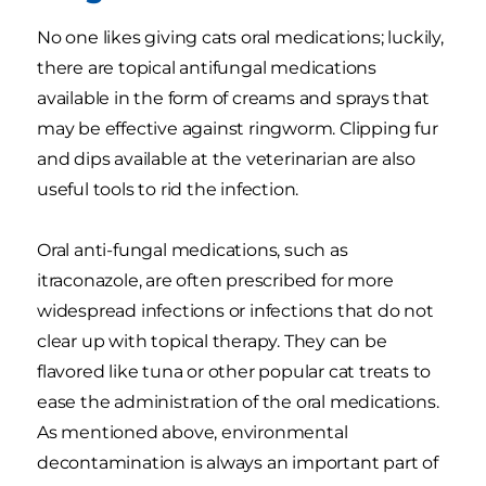
No one likes giving cats oral medications; luckily,
there are topical antifungal medications
available in the form of creams and sprays that
may be effective against ringworm. Clipping fur
and dips available at the veterinarian are also
useful tools to rid the infection.
Oral anti-fungal medications, such as
itraconazole, are often prescribed for more
widespread infections or infections that do not
clear up with topical therapy. They can be
flavored like tuna or other popular cat treats to
ease the administration of the oral medications.
As mentioned above, environmental
decontamination is always an important part of