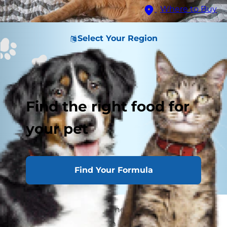
Where to Buy
Select Your Region
Find the right food for
your pet
Find Your Formula
Many medical terms are notorious for being
confusing, but ringworm is undoubtedly one of