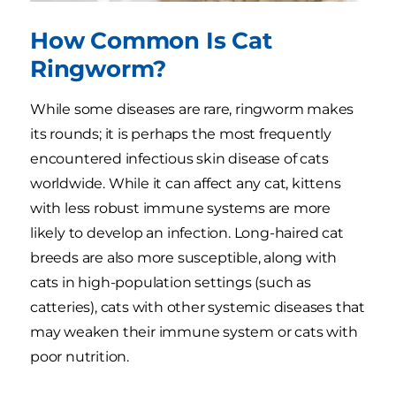
How Common Is Cat
Ringworm?
While some diseases are rare, ringworm makes
its rounds; it is perhaps the most frequently
encountered infectious skin disease of cats
worldwide. While it can affect any cat, kittens
with less robust immune systems are more
likely to develop an infection. Long-haired cat
breeds are also more susceptible, along with
cats in high-population settings (such as
catteries), cats with other systemic diseases that
may weaken their immune system or cats with
poor nutrition.