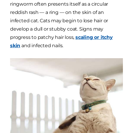
ringworm often presents itself as a circular
reddish rash — a ring — on the skin of an
infected cat. Cats may begin to lose hair or
develop a dull or stubby coat. Signs may
progress to patchy hair loss,
scaling or itchy
skin
and infected nails.