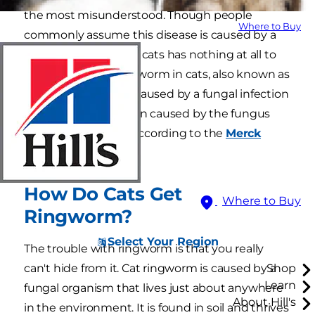
the most misunderstood. Though people
Where to Buy
commonly assume this disease is caused by a
parasite, ringworm in cats has nothing at all to
do with worms. Ringworm in cats, also known as
dermatophytosis, is caused by a fungal infection
of the skin, most often caused by the fungus
Microsporum canis
,according to the
Merck
Veterinary Manual
.
How Do Cats Get
Where to Buy
Ringworm?
Select Your Region
The trouble with ringworm is that you really
can't hide from it. Cat ringworm is caused by a
Shop
Learn
fungal organism that lives just about anywhere
About Hill's
in the environment. It is found in soil and thrives