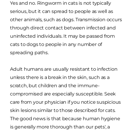
Yes and no. Ringworm in cats is not typically
serious, but it can spread to people as well as
other animals, such as dogs. Transmission occurs
through direct contact between infected and
uninfected individuals. It may be passed from
cats to dogs to people in any number of
spreading paths.
Adult humans are usually resistant to infection
unless there is a break in the skin, such as a
scratch, but children and the immune-
compromised are especially susceptible. Seek
care from your physician if you notice suspicious
skin lesions similar to those described for cats.
The good news is that because human hygiene
is generally more thorough than our pets', a