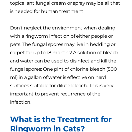
topical antifungal cream or spray may be all that
is needed for human treatment.
Don't neglect the environment when dealing
with a ringworm infection of either people or
pets. The fungal spores may live in bedding or
carpet for up to 18 months! A solution of bleach
and water can be used to disinfect and kill the
fungal spores: One pint of chlorine bleach (500
ml) in a gallon of water is effective on hard
surfaces suitable for dilute bleach. This is very
important to prevent recurrence of the
infection.
What is the Treatment for
Ringworm in Cats?