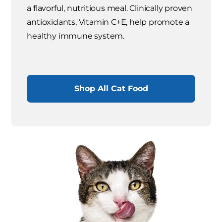
a flavorful, nutritious meal. Clinically proven
antioxidants, Vitamin C+E, help promote a
healthy immune system.
Shop All Cat Food