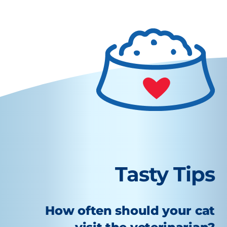
Tasty Tips
How often should your cat