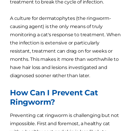
treatment to break the cycle of infection.
A culture for dermatophytes (the ringworm-
causing agent) is the only means of truly
monitoring a cat's response to treatment. When
the infection is extensive or particularly
resistant, treatment can drag on for weeks or
months. This makes it more than worthwhile to
have hair loss and lesions investigated and
diagnosed sooner rather than later.
How Can I Prevent Cat
Ringworm?
Preventing cat ringworm is challenging but not
impossible. First and foremost, a healthy cat