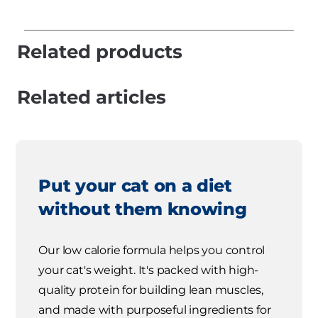
Related products
Related articles
Put your cat on a diet
without them knowing
Our low calorie formula helps you control
your cat's weight. It's packed with high-
quality protein for building lean muscles,
and made with purposeful ingredients for