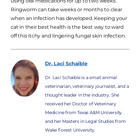
using oral medications for up to two weeks.
Ringworm can take weeks or months to clear
when an infection has developed. Keeping your
cat in their best health is the best way to ward
off this itchy and lingering fungal skin infection.
Dr. Laci
Schaible
Dr. Laci Schaible is a small animal
veterinarian, veterinary journalist, and a
thought leader in the industry. She
received her Doctor of Veterinary
Medicine from Texas A&M University
and her Masters in Legal Studies from
Wake Forest University.