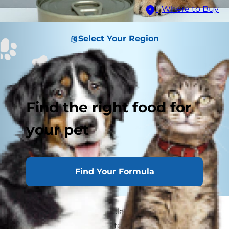
Where to Buy
Select Your Region
Find the right food for
your pet
Find Your Formula
Cat owners sometimes blame a new cat food
when their cat immediately throws it back up