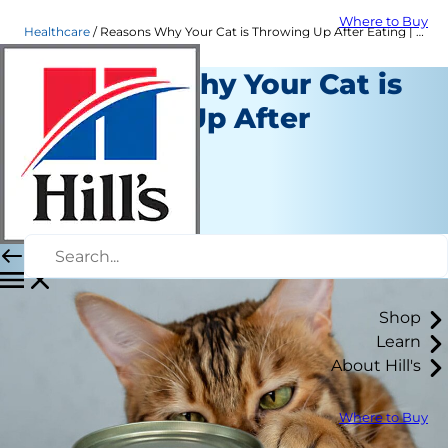
Where to Buy
Healthcare
Reasons Why Your Cat is Throwing Up After Eating | Hill's Pet
Reasons Why Your Cat is
Throwing Up After
Eating
Healthcare
Staff Author
|
October 01, 2015
Shop
Learn
About Hill's
Where to Buy