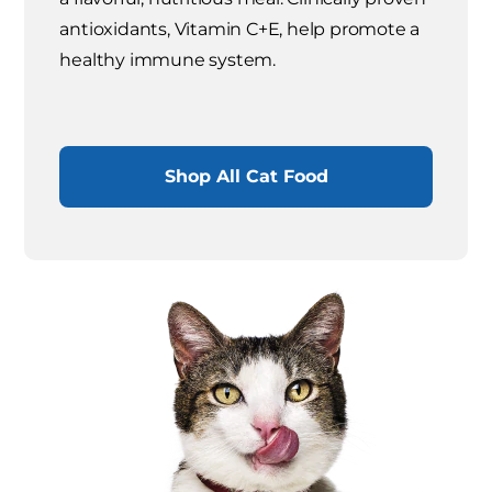
antioxidants, Vitamin C+E, help promote a
healthy immune system.
Shop All Cat Food