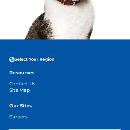
Select Your Region
Resources
Contact Us
Site Map
Our Sites
Careers