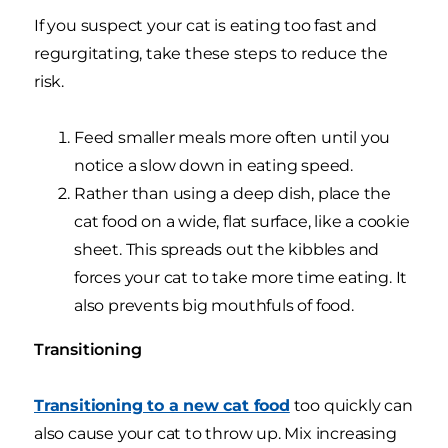
If you suspect your cat is eating too fast and
regurgitating, take these steps to reduce the
risk.
Feed smaller meals more often until you
notice a slow down in eating speed.
Rather than using a deep dish, place the
cat food on a wide, flat surface, like a cookie
sheet. This spreads out the kibbles and
forces your cat to take more time eating. It
also prevents big mouthfuls of food.
Transitioning
Transitioning to a new cat food
too quickly can
also cause your cat to throw up. Mix increasing