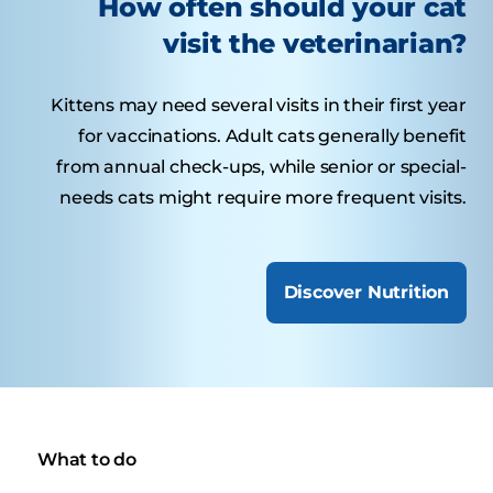
How often should your cat
visit the veterinarian?
Kittens may need several visits in their first year
for vaccinations. Adult cats generally benefit
from annual check-ups, while senior or special-
needs cats might require more frequent visits.
Discover Nutrition
What to do