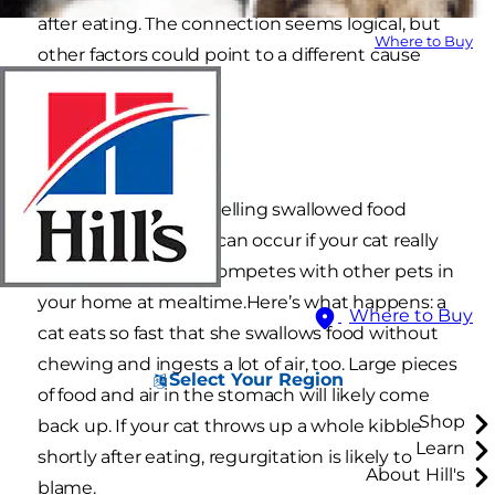
after eating. The connection seems logical, but
Where to Buy
other factors could point to a different cause
rooted in behavior.
Regurgitation
Regurgitation, or expelling swallowed food
through the mouth, can occur if your cat really
loves a new food or competes with other pets in
your home at mealtime.Here’s what happens: a
Where to Buy
cat eats so fast that she swallows food without
chewing and ingests a lot of air, too. Large pieces
Select Your Region
of food and air in the stomach will likely come
Shop
back up. If your cat throws up a whole kibble
Learn
shortly after eating, regurgitation is likely to
About Hill's
blame.