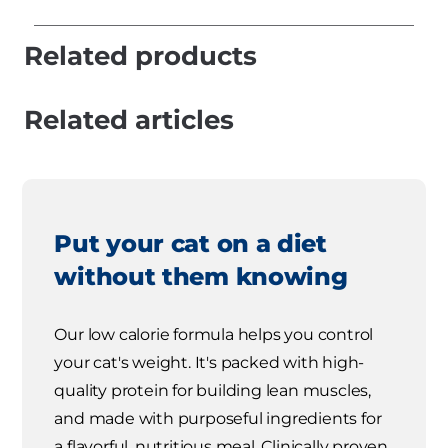
Related products
Related articles
Put your cat on a diet
without them knowing
Our low calorie formula helps you control
your cat's weight. It's packed with high-
quality protein for building lean muscles,
and made with purposeful ingredients for
a flavorful, nutritious meal. Clinically proven