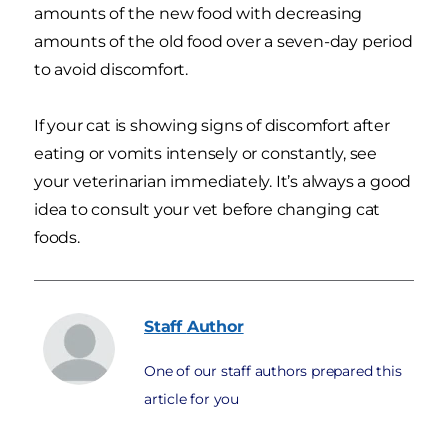
amounts of the new food with decreasing
amounts of the old food over a seven-day period
to avoid discomfort.
If your cat is showing signs of discomfort after
eating or vomits intensely or constantly, see
your veterinarian immediately. It’s always a good
idea to consult your vet before changing cat
foods.
Staff
Author
One of our staff authors prepared this
article for you