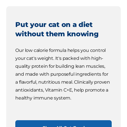
Put your cat on a diet
without them knowing
Our low calorie formula helps you control
your cat's weight. It's packed with high-
quality protein for building lean muscles,
and made with purposeful ingredients for
a flavorful, nutritious meal. Clinically proven
antioxidants, Vitamin C+E, help promote a
healthy immune system.