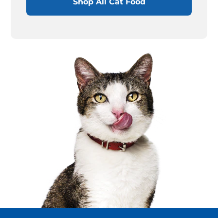
Shop All Cat Food