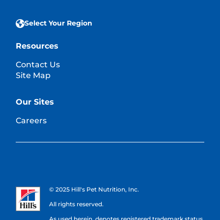
Select Your Region
Resources
Contact Us
Site Map
Our Sites
Careers
© 2025 Hill's Pet Nutrition, Inc.
All rights reserved.
As used herein, denotes registered trademark status