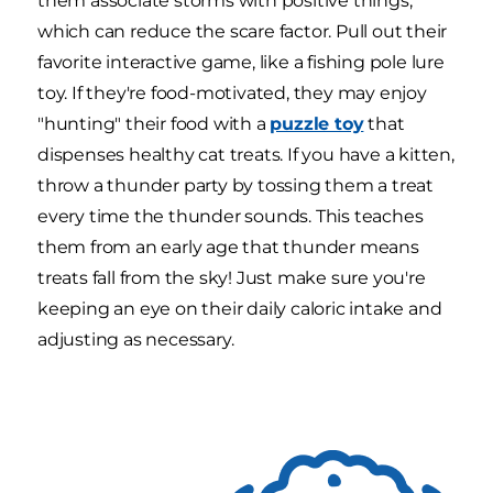
them associate storms with positive things,
which can reduce the scare factor. Pull out their
favorite interactive game, like a fishing pole lure
toy. If they're food-motivated, they may enjoy
"hunting" their food with a
puzzle toy
that
dispenses healthy cat treats. If you have a kitten,
throw a thunder party by tossing them a treat
every time the thunder sounds. This teaches
them from an early age that thunder means
treats fall from the sky! Just make sure you're
keeping an eye on their daily caloric intake and
adjusting as necessary.