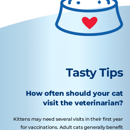
Tasty Tips
How often should your cat
visit the veterinarian?
Kittens may need several visits in their first year
for vaccinations. Adult cats generally benefit