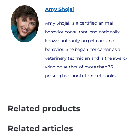
Amy
Shojai
Amy Shojai, is a certified animal
behavior consultant, and nationally
known authority on pet care and
behavior. She began her career as a
veterinary technician and is the award-
winning author of more than 35
prescriptive nonfiction pet books.
Related products
Related articles