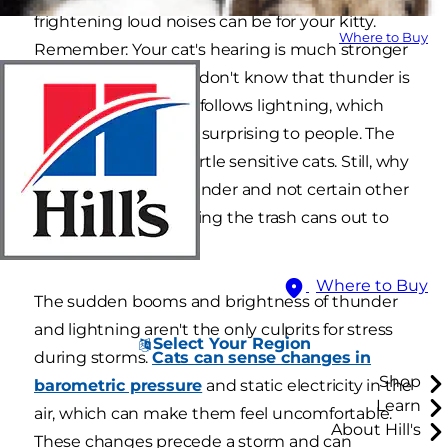
frightening loud noises can be for your kitty.
Where to Buy
Remember: Your cat's hearing is much stronger
than yours, and they don't know that thunder is
harmless — or that it follows lightning, which
can help make it less surprising to people. The
sudden bang can startle sensitive cats. Still, why
are cats scared of thunder and not certain other
loud sounds, like pulling the trash cans out to
the curb?
Where to Buy
The sudden booms and brightness of thunder
and lightning aren't the only culprits for stress
Select Your Region
during storms.
Cats can sense changes in
Shop
barometric pressure
and static electricity in the
Learn
air, which can make them feel uncomfortable.
About Hill's
These changes precede a storm and can