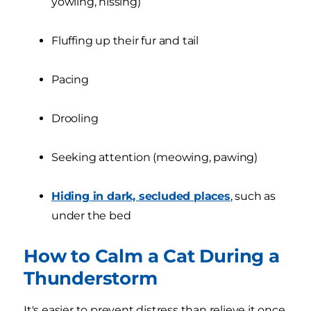
yowling, hissing)
Fluffing up their fur and tail
Pacing
Drooling
Seeking attention (meowing, pawing)
Hiding in dark, secluded places
, such as
under the bed
How to Calm a Cat During a
Thunderstorm
It's easier to prevent distress than relieve it once