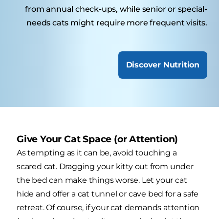
from annual check-ups, while senior or special-
needs cats might require more frequent visits.
Discover Nutrition
Give Your Cat Space (or Attention)
As tempting as it can be, avoid touching a
scared cat. Dragging your kitty out from under
the bed can make things worse. Let your cat
hide and offer a cat tunnel or cave bed for a safe
retreat. Of course, if your cat demands attention