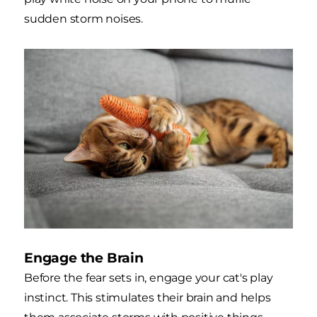
sudden storm noises.
Engage the Brain
Before the fear sets in, engage your cat's play
instinct. This stimulates their brain and helps