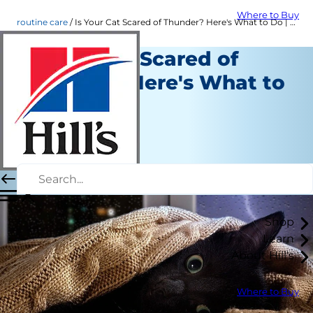
Where to Buy
routine care
Is Your Cat Scared of Thunder? Here's What to Do | Hill's Pet US
Is Your Cat Scared of
Thunder? Here's What to
Do
Routine Care
Amy Shojai
|
November 28, 2024
Shop
Learn
About Hill's
Where to Buy