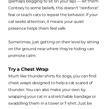
(perhaps begging to sit on your lap) — let them.
Contrary to some beliefs, this doesn't "reinforce"
fear or teach cats to repeat the behavior. If your
cat seeks attention, it means your quiet
presence helps them feel safe.
Sometimes, just getting on their level by sitting
on the ground near where they're hiding can
promote calm.
Try a Chest Wrap
Much like thunder shirts for dogs, you can find
chest wraps designed to help a cat scared of
thunder. You can also make your own by
wrapping your cat in a stretchable bandage or
swaddling them in a towel or T-shirt. Just be