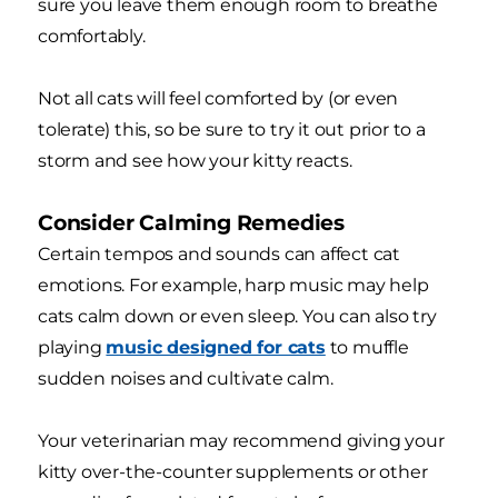
sure you leave them enough room to breathe
comfortably.
Not all cats will feel comforted by (or even
tolerate) this, so be sure to try it out prior to a
storm and see how your kitty reacts.
Consider Calming Remedies
Certain tempos and sounds can affect cat
emotions. For example, harp music may help
cats calm down or even sleep. You can also try
playing
music designed for cats
to muffle
sudden noises and cultivate calm.
Your veterinarian may recommend giving your
kitty over-the-counter supplements or other