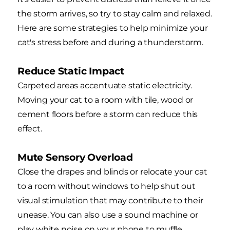
the storm arrives, so try to stay calm and relaxed.
Here are some strategies to help minimize your
cat's stress before and during a thunderstorm.
Reduce Static Impact
Carpeted areas accentuate static electricity.
Moving your cat to a room with tile, wood or
cement floors before a storm can reduce this
effect.
Mute Sensory Overload
Close the drapes and blinds or relocate your cat
to a room without windows to help shut out
visual stimulation that may contribute to their
unease. You can also use a sound machine or
play white noise on your phone to muffle