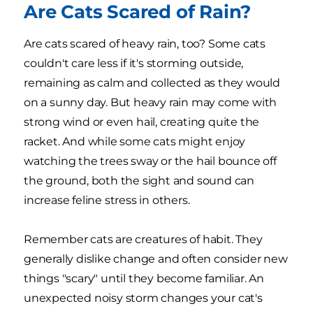
Are Cats Scared of Rain?
Are cats scared of heavy rain, too? Some cats
couldn't care less if it's storming outside,
remaining as calm and collected as they would
on a sunny day. But heavy rain may come with
strong wind or even hail, creating quite the
racket. And while some cats might enjoy
watching the trees sway or the hail bounce off
the ground, both the sight and sound can
increase feline stress in others.
Remember cats are creatures of habit. They
generally dislike change and often consider new
things "scary" until they become familiar. An
unexpected noisy storm changes your cat's