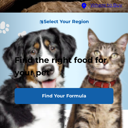
Where to Buy
Select Your Region
Find the right food for
your pet
Find Your Formula
If you've ever had to coax a cat scared of
thunder out from under the bed, you know how