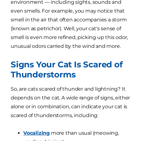
environment — including sights, sounds and
even smells. For example, you may notice that
smell in the air that often accompanies a storm
(known as petrichor). Well, your cat's sense of
smell is even more refined, picking up this odor,
unusual odors carried by the wind and more.
Signs Your Cat Is Scared of
Thunderstorms
So, are cats scared of thunder and lightning? It
depends on the cat. A wide range of signs, either
alone or in combination, can indicate your cat is
scared of thunderstorms, including:
Vocalizing
more than usual (meowing,