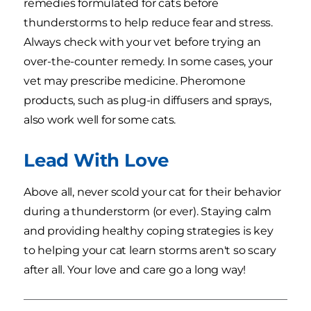
remedies formulated for cats before
thunderstorms to help reduce fear and stress.
Always check with your vet before trying an
over-the-counter remedy. In some cases, your
vet may prescribe medicine. Pheromone
products, such as plug-in diffusers and sprays,
also work well for some cats.
Lead With Love
Above all, never scold your cat for their behavior
during a thunderstorm (or ever). Staying calm
and providing healthy coping strategies is key
to helping your cat learn storms aren't so scary
after all. Your love and care go a long way!