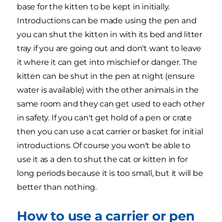
base for the kitten to be kept in initially.
Introductions can be made using the pen and
you can shut the kitten in with its bed and litter
tray if you are going out and don't want to leave
it where it can get into mischief or danger. The
kitten can be shut in the pen at night (ensure
water is available) with the other animals in the
same room and they can get used to each other
in safety. If you can't get hold of a pen or crate
then you can use a cat carrier or basket for initial
introductions. Of course you won't be able to
use it as a den to shut the cat or kitten in for
long periods because it is too small, but it will be
better than nothing.
How to use a carrier or pen