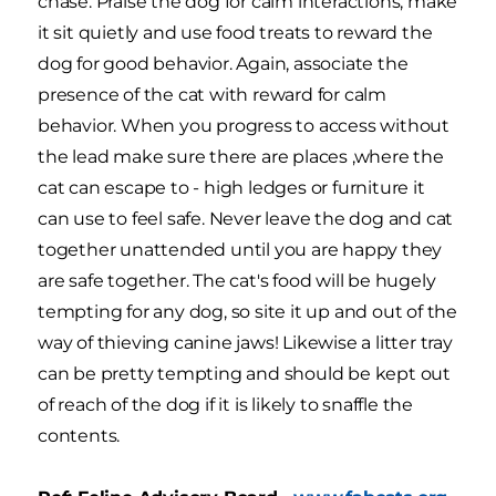
chase. Praise the dog for calm interactions, make
it sit quietly and use food treats to reward the
dog for good behavior. Again, associate the
presence of the cat with reward for calm
behavior. When you progress to access without
the lead make sure there are places ,where the
cat can escape to - high ledges or furniture it
can use to feel safe. Never leave the dog and cat
together unattended until you are happy they
are safe together. The cat's food will be hugely
tempting for any dog, so site it up and out of the
way of thieving canine jaws! Likewise a litter tray
can be pretty tempting and should be kept out
of reach of the dog if it is likely to snaffle the
contents.