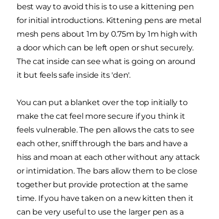
best way to avoid this is to use a kittening pen
for initial introductions. Kittening pens are metal
mesh pens about 1m by 0.75m by 1m high with
a door which can be left open or shut securely.
The cat inside can see what is going on around
it but feels safe inside its 'den'.
You can put a blanket over the top initially to
make the cat feel more secure if you think it
feels vulnerable. The pen allows the cats to see
each other, sniff through the bars and have a
hiss and moan at each other without any attack
or intimidation. The bars allow them to be close
together but provide protection at the same
time. If you have taken on a new kitten then it
can be very useful to use the larger pen as a