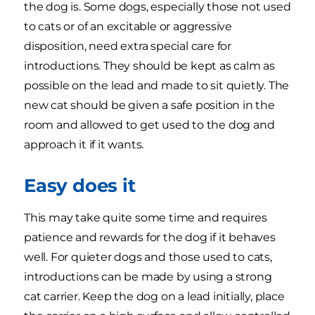
the dog is. Some dogs, especially those not used
to cats or of an excitable or aggressive
disposition, need extra special care for
introductions. They should be kept as calm as
possible on the lead and made to sit quietly. The
new cat should be given a safe position in the
room and allowed to get used to the dog and
approach it if it wants.
Easy does it
This may take quite some time and requires
patience and rewards for the dog if it behaves
well. For quieter dogs and those used to cats,
introductions can be made by using a strong
cat carrier. Keep the dog on a lead initially, place