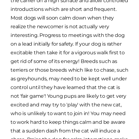
the carrier on a high surface and allow controlled
introductions which are short and frequent.
Most dogs will soon calm down when they
realize the newcomer is not actually very
interesting. Progress to meetings with the dog
on a lead initially for safety. If your dog is rather
excitable then take it for a vigorous walk first to
get rid of some of its energy! Breeds such as
terriers or those breeds which like to chase, such
as greyhounds, may need to be kept well under
control until they have learned that the cat is
not 'fair game'! Young pups are likely to get very
excited and may try to 'play' with the new cat,
who is unlikely to want to join in! You may need
to work hard to keep things calm and be aware
that a sudden dash from the cat will induce a