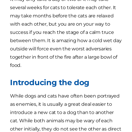
several weeks for cats to tolerate each other. It
may take months before the cats are relaxed
with each other, but you are on your way to
success if you reach the stage of a calm truce
between them. It is amazing how a cold wet day
outside will force even the worst adversaries
together in front of the fire after a large bowl of
food.
Introducing the dog
While dogs and cats have often been portrayed
as enemies, it is usually a great deal easier to
introduce a new cat to a dog than to another
cat. While both animals may be wary of each
other initially, they do not see the other as direct