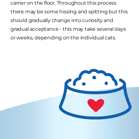
carrier on the floor. Throughout this process
there may be some hissing and spitting but this
should gradually change into curiosity and
gradual acceptance - this may take several days
or weeks, depending on the individual cats.