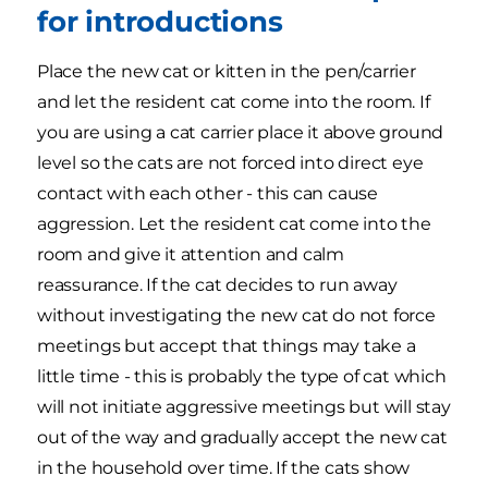
for introductions
Place the new cat or kitten in the pen/carrier
and let the resident cat come into the room. If
you are using a cat carrier place it above ground
level so the cats are not forced into direct eye
contact with each other - this can cause
aggression. Let the resident cat come into the
room and give it attention and calm
reassurance. If the cat decides to run away
without investigating the new cat do not force
meetings but accept that things may take a
little time - this is probably the type of cat which
will not initiate aggressive meetings but will stay
out of the way and gradually accept the new cat
in the household over time. If the cats show