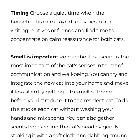
Timing
Choose a quiet time when the
household is calm - avoid festivities, parties,
visiting relatives or friends and find time to
concentrate on calm reassurance for both cats.
Smell is important
Remember that scent is the
most important of the cat's senses in terms of
communication and well-being. You can try and
integrate the new cat into your home and make
it less alien by getting it to smell of 'home'
before you introduce it to the resident cat. To do
this stroke each cat without washing your
hands and mix scents. You can also gather
scents from around the cat's head by gently
stroking it with a soft cloth and dabbing around