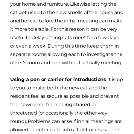
your home and furniture. Likewise letting the
cat get used to the new smells of the house and
another cat before the initial meeting can make
it more tolerable. For this reason it can be very
useful to delay letting cats meet for a few days
or even a week. During this time keep them in
separate rooms allowing each to investigate the
other's room and bed without actually meeting.
Using a pen or carrier for introductions
It is up
to you to make both the new cat and the
resident feel as secure as possible and prevent
the newcomer from being chased or
threatened (or occasionally the other way
round). Problems can arise if initial meetings are
allowed to deteriorate into a fight or chase. The