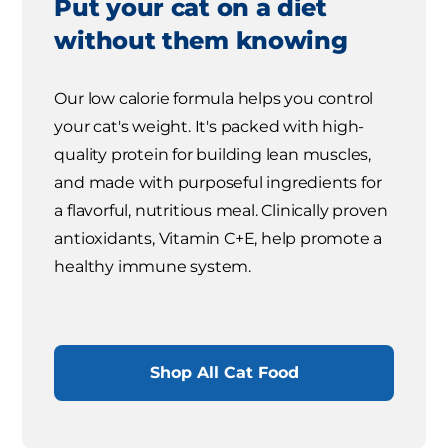
Put your cat on a diet
without them knowing
Our low calorie formula helps you control
your cat's weight. It's packed with high-
quality protein for building lean muscles,
and made with purposeful ingredients for
a flavorful, nutritious meal. Clinically proven
antioxidants, Vitamin C+E, help promote a
healthy immune system.
Shop All Cat Food