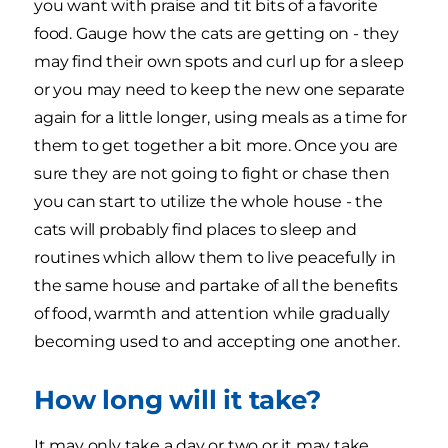
you want with praise and tit bits of a favorite
food. Gauge how the cats are getting on - they
may find their own spots and curl up for a sleep
or you may need to keep the new one separate
again for a little longer, using meals as a time for
them to get together a bit more. Once you are
sure they are not going to fight or chase then
you can start to utilize the whole house - the
cats will probably find places to sleep and
routines which allow them to live peacefully in
the same house and partake of all the benefits
of food, warmth and attention while gradually
becoming used to and accepting one another.
How long will it take?
It may only take a day or two or it may take