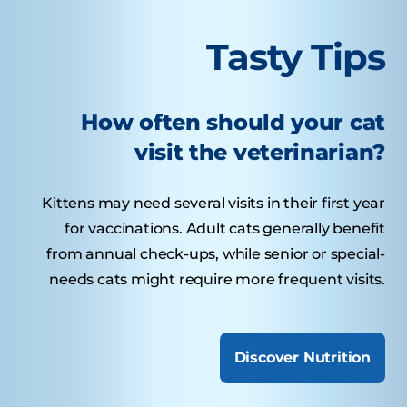
Tasty Tips
How often should your cat
visit the veterinarian?
Kittens may need several visits in their first year
for vaccinations. Adult cats generally benefit
from annual check-ups, while senior or special-
needs cats might require more frequent visits.
Discover Nutrition