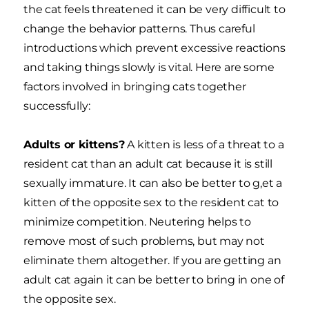
the cat feels threatened it can be very difficult to
change the behavior patterns. Thus careful
introductions which prevent excessive reactions
and taking things slowly is vital. Here are some
factors involved in bringing cats together
successfully:
Adults or kittens?
A kitten is less of a threat to a
resident cat than an adult cat because it is still
sexually immature. It can also be better to g,et a
kitten of the opposite sex to the resident cat to
minimize competition. Neutering helps to
remove most of such problems, but may not
eliminate them altogether. If you are getting an
adult cat again it can be better to bring in one of
the opposite sex.