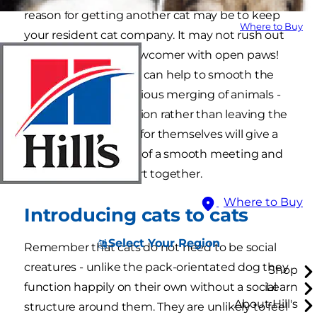
reason for getting another cat may be to keep
Where to Buy
your resident cat company. It may not rush out
and welcome the newcomer with open paws!
Careful introductions can help to smooth the
way towards harmonious merging of animals -
controlling the situation rather than leaving the
animals to sort it out for themselves will give a
much better chance of a smooth meeting and
the best possible start together.
Where to Buy
Introducing cats to cats
Select Your Region
Remember that cats do not need to be social
creatures - unlike the pack-orientated dog they
Shop
function happily on their own without a social
Learn
About Hill's
structure around them. They are unlikely to feel