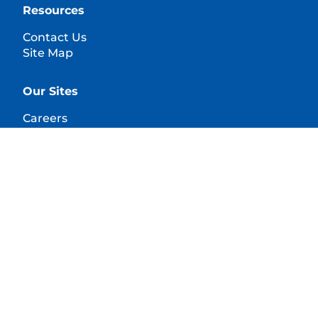
Resources
Contact Us
Site Map
Our Sites
Careers
© 2025 Hill's Pet Nutrition, Inc.
All rights reserved.
As used herein, denotes registered trademark status
in the U.S. only; registration status in other
geographies may be different. Your use of this site is
subject to our terms.
Terms & Conditions
Legal Statement