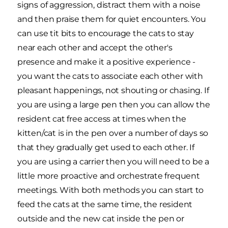
signs of aggression, distract them with a noise
and then praise them for quiet encounters. You
can use tit bits to encourage the cats to stay
near each other and accept the other's
presence and make it a positive experience -
you want the cats to associate each other with
pleasant happenings, not shouting or chasing. If
you are using a large pen then you can allow the
resident cat free access at times when the
kitten/cat is in the pen over a number of days so
that they gradually get used to each other. If
you are using a carrier then you will need to be a
little more proactive and orchestrate frequent
meetings. With both methods you can start to
feed the cats at the same time, the resident
outside and the new cat inside the pen or