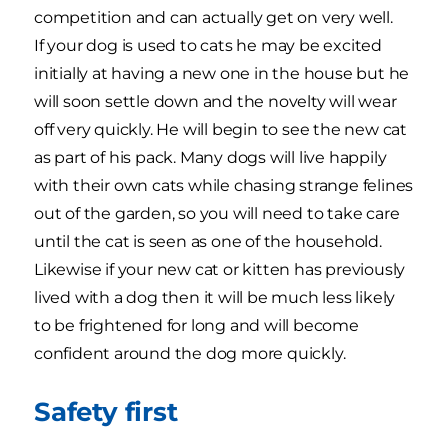
competition and can actually get on very well.
If your dog is used to cats he may be excited
initially at having a new one in the house but he
will soon settle down and the novelty will wear
off very quickly. He will begin to see the new cat
as part of his pack. Many dogs will live happily
with their own cats while chasing strange felines
out of the garden, so you will need to take care
until the cat is seen as one of the household.
Likewise if your new cat or kitten has previously
lived with a dog then it will be much less likely
to be frightened for long and will become
confident around the dog more quickly.
Safety first