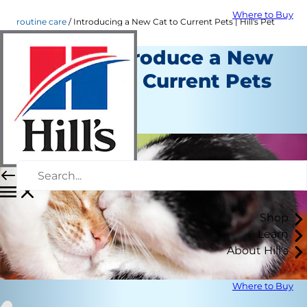
Where to Buy
routine care
Introducing a New Cat to Current Pets | Hill's Pet
How to Introduce a New
Cat to Your Current Pets
Routine Care
Staff Author
Shop
Learn
About Hill's
Where to Buy