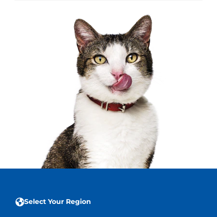
Select Your Region