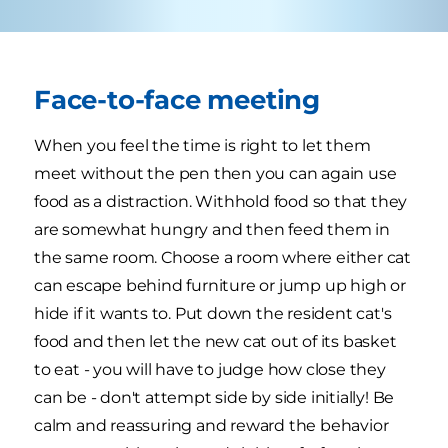
Face-to-face meeting
When you feel the time is right to let them
meet without the pen then you can again use
food as a distraction. Withhold food so that they
are somewhat hungry and then feed them in
the same room. Choose a room where either cat
can escape behind furniture or jump up high or
hide if it wants to. Put down the resident cat's
food and then let the new cat out of its basket
to eat - you will have to judge how close they
can be - don't attempt side by side initially! Be
calm and reassuring and reward the behavior