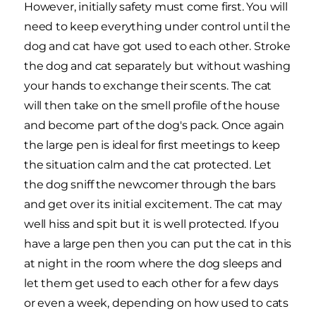
However, initially safety must come first. You will
need to keep everything under control until the
dog and cat have got used to each other. Stroke
the dog and cat separately but without washing
your hands to exchange their scents. The cat
will then take on the smell profile of the house
and become part of the dog's pack. Once again
the large pen is ideal for first meetings to keep
the situation calm and the cat protected. Let
the dog sniff the newcomer through the bars
and get over its initial excitement. The cat may
well hiss and spit but it is well protected. If you
have a large pen then you can put the cat in this
at night in the room where the dog sleeps and
let them get used to each other for a few days
or even a week, depending on how used to cats