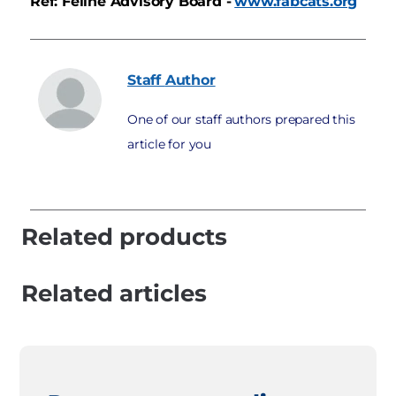
Ref: Feline Advisory Board -
www.fabcats.org
Staff
Author
One of our staff authors prepared this
article for you
Related products
Related articles