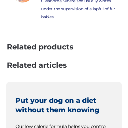
Oklahoma, where she usually writes
under the supervision of a lapful of fur
babies.
Related products
Related articles
Put your dog on a diet
without them knowing
Our low calorie formula helps you control