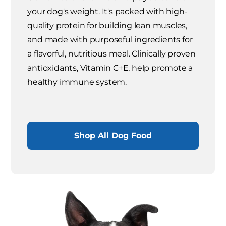
your dog's weight. It's packed with high-
quality protein for building lean muscles,
and made with purposeful ingredients for
a flavorful, nutritious meal. Clinically proven
antioxidants, Vitamin C+E, help promote a
healthy immune system.
Shop All Dog Food