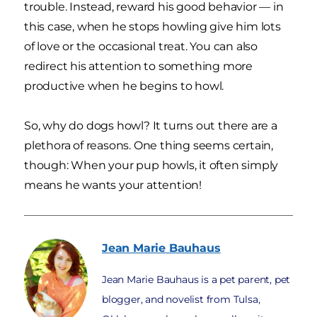
trouble. Instead, reward his good behavior — in
this case, when he stops howling give him lots
of love or the occasional treat. You can also
redirect his attention to something more
productive when he begins to howl.
So, why do dogs howl? It turns out there are a
plethora of reasons. One thing seems certain,
though: When your pup howls, it often simply
means he wants your attention!
Jean Marie
Bauhaus
Jean Marie Bauhaus is a pet parent, pet
blogger, and novelist from Tulsa,