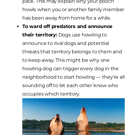
pack. This may explain why your pooch
howls when you or another family member
has been away from home for a while.
To ward off predators and announce
their territory:
Dogs use howling to
announce to rival dogs and potential
threats that territory belongs to them and
to keep away. This might be why one
howling dog can trigger every dog in the
neighborhood to start howling — they're all
sounding off to let each other know who
occupies which territory.