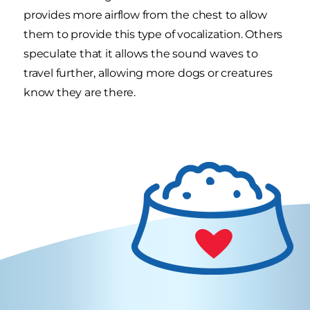
provides more airflow from the chest to allow
them to provide this type of vocalization. Others
speculate that it allows the sound waves to
travel further, allowing more dogs or creatures
know they are there.