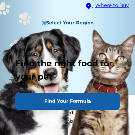
Where to Buy
Select Your Region
Find the right food for
your pet
Find Your Formula
Dogs make a variety of sounds to express
different wants, needs and feelings, but a dog's
howl, in particular, is unmistakable. The reason
for his howling, on the other hand, is typically