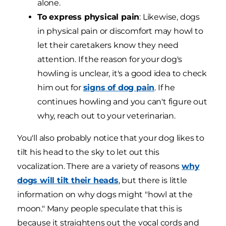
alone.
To express physical pain
: Likewise, dogs
in physical pain or discomfort may howl to
let their caretakers know they need
attention. If the reason for your dog's
howling is unclear, it's a good idea to check
him out for
signs of dog pain
. If he
continues howling and you can't figure out
why, reach out to your veterinarian.
You'll also probably notice that your dog likes to
tilt his head to the sky to let out this
vocalization. There are a variety of reasons
why
dogs will tilt their heads
, but there is little
information on why dogs might "howl at the
moon." Many people speculate that this is
because it straightens out the vocal cords and