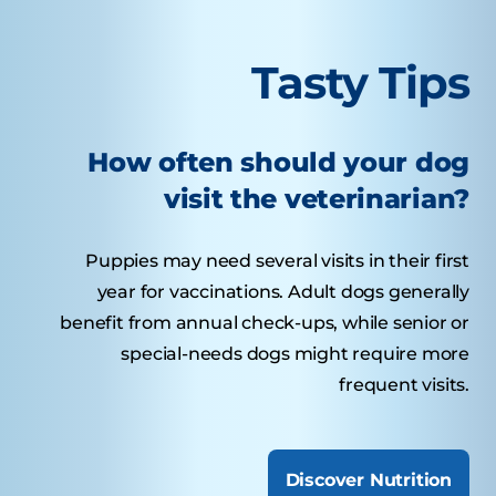
Tasty Tips
How often should your dog
visit the veterinarian?
Puppies may need several visits in their first
year for vaccinations. Adult dogs generally
benefit from annual check-ups, while senior or
special-needs dogs might require more
frequent visits.
Discover Nutrition