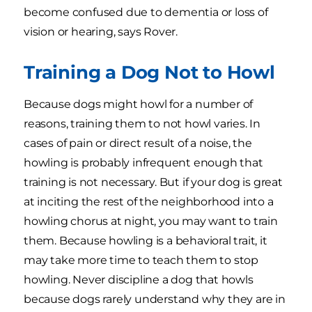
become confused due to dementia or loss of
vision or hearing, says Rover.
Training a Dog Not to Howl
Because dogs might howl for a number of
reasons, training them to not howl varies. In
cases of pain or direct result of a noise, the
howling is probably infrequent enough that
training is not necessary. But if your dog is great
at inciting the rest of the neighborhood into a
howling chorus at night, you may want to train
them. Because howling is a behavioral trait, it
may take more time to teach them to stop
howling. Never discipline a dog that howls
because dogs rarely understand why they are in