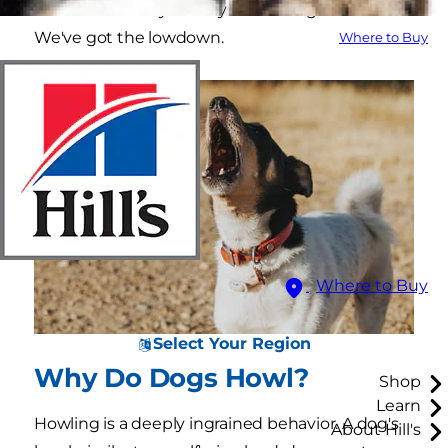
less clear. So why exactly does a dog howl?
We've got the lowdown.
Where to Buy
Where to Buy
Select Your Region
Why Do Dogs Howl?
Shop
Learn
Howling is a deeply ingrained behavior. A dog's
About Hill's