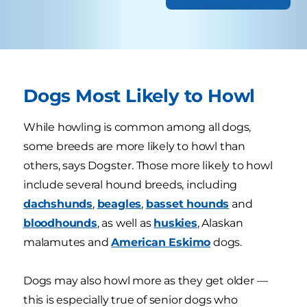
Dogs Most Likely to Howl
While howling is common among all dogs,
some breeds are more likely to howl than
others, says Dogster. Those more likely to howl
include several hound breeds, including
dachshunds
,
beagles
,
basset hounds
and
bloodhounds
, as well as
huskies
, Alaskan
malamutes and
American Eskimo
dogs.
Dogs may also howl more as they get older —
this is especially true of senior dogs who