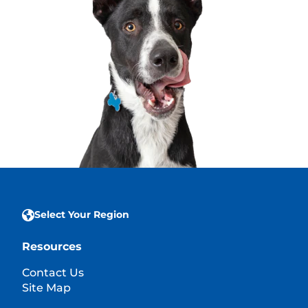
Select Your Region
Resources
Contact Us
Site Map