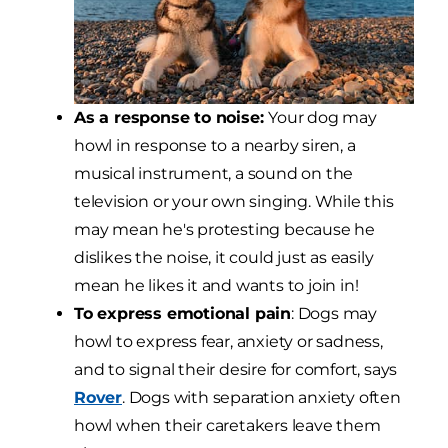
As a response to noise:
Your dog may
howl in response to a nearby siren, a
musical instrument, a sound on the
television or your own singing. While this
may mean he's protesting because he
dislikes the noise, it could just as easily
mean he likes it and wants to join in!
To express emotional pain
: Dogs may
howl to express fear, anxiety or sadness,
and to signal their desire for comfort, says
Rover
. Dogs with separation anxiety often
howl when their caretakers leave them