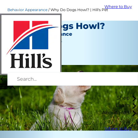
Where to Buy
Behavior Appearance
Why Do Dogs Howl? | Hill's Pet
Why Do Dogs Howl?
Behavior & Appearance
Jean Marie Bauhaus
|
September 18, 2019
Shop
Learn
About Hill's
Where to Buy