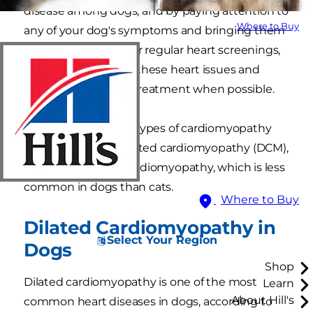
disease among dogs, and by paying attention to
Where to Buy
any of your dog's symptoms and bringing them
to the veterinarian for regular heart screenings,
you can help detect these heart issues and
more quickly begin treatment when possible.
There are two major types of cardiomyopathy
dogs suffer from: Dilated cardiomyopathy (DCM),
and Hypertrophic cardiomyopathy, which is less
common in dogs than cats.
Where to Buy
Dilated Cardiomyopathy in
Select Your Region
Dogs
Shop
Dilated cardiomyopathy is one of the most
Learn
About Hill's
common heart diseases in dogs, according to