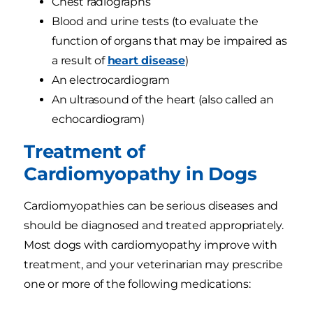
Chest radiographs
Blood and urine tests (to evaluate the
function of organs that may be impaired as
a result of
heart disease
)
An electrocardiogram
An ultrasound of the heart (also called an
echocardiogram)
Treatment of
Cardiomyopathy in Dogs
Cardiomyopathies can be serious diseases and
should be diagnosed and treated appropriately.
Most dogs with cardiomyopathy improve with
treatment, and your veterinarian may prescribe
one or more of the following medications: