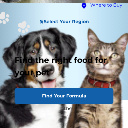
Where to Buy
Select Your Region
Find the right food for
your pet
Find Your Formula
Your dog loves you with their whole heart, but
what happens when their heart isn’t working as
it should? Cardiomyopathy is a common heart