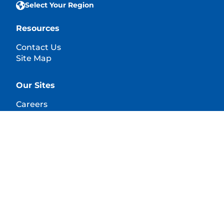
Select Your Region
Resources
Contact Us
Site Map
Our Sites
Careers
© 2025 Hill's Pet Nutrition, Inc.
All rights reserved.
As used herein, denotes registered trademark status
in the U.S. only; registration status in other
geographies may be different. Your use of this site is
subject to our terms.