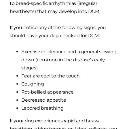
to breed-specific arrhythmias (irregular
heartbeats) that may develop into DCM.
If you notice any of the following signs, you
should have your dog checked for DCM:
Exercise intolerance and a general slowing
down (common in the disease's early
stages)
Feet are cool to the touch
Coughing
Pot-bellied appearance
Decreased appetite
Labored breathing
If your dog experiences rapid and heavy
breathing, a blue tongue, or if they collapse, you