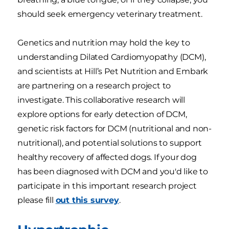
should seek emergency veterinary treatment.
Genetics and nutrition may hold the key to
understanding Dilated Cardiomyopathy (DCM),
and scientists at Hill’s Pet Nutrition and Embark
are partnering on a research project to
investigate. This collaborative research will
explore options for early detection of DCM,
genetic risk factors for DCM (nutritional and non-
nutritional), and potential solutions to support
healthy recovery of affected dogs. If your dog
has been diagnosed with DCM and you'd like to
participate in this important research project
please fill
out this survey
.