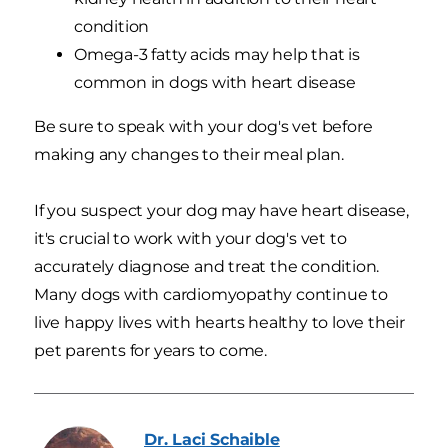
condition
Omega-3 fatty acids may help that is
common in dogs with heart disease
Be sure to speak with your dog's vet before
making any changes to their meal plan.
If you suspect your dog may have heart disease,
it's crucial to work with your dog's vet to
accurately diagnose and treat the condition.
Many dogs with cardiomyopathy continue to
live happy lives with hearts healthy to love their
pet parents for years to come.
Dr. Laci
Schaible