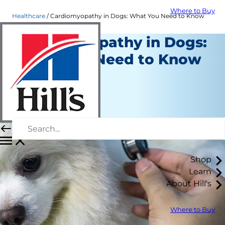
Where to Buy
Healthcare
Cardiomyopathy in Dogs: What You Need to Know
Cardiomyopathy in Dogs:
What You Need to Know
Healthcare
Dr. Laci Schaible
|
August 06, 2019
Shop
Learn
About Hill's
Where to Buy