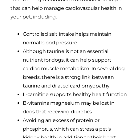
that can help manage cardiovascular health in
your pet, including:
Controlled salt intake helps maintain
normal blood pressure
Although taurine is not an essential
nutrient for dogs, it can help support
cardiac muscle metabolism. In several dog
breeds, there is a strong link between
taurine and dilated cardiomyopathy.
L-carnitine supports healthy heart function
B-vitamins magnesium may be lost in
dogs that receiving diuretics
Avoiding an excess of protein or
phosphorus, which can stress a pet’s
kidney health in addition to their heart