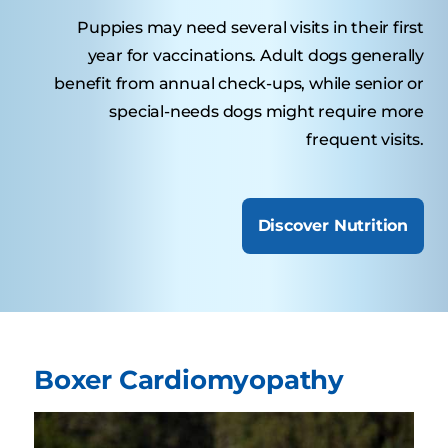
Puppies may need several visits in their first
year for vaccinations. Adult dogs generally
benefit from annual check-ups, while senior or
special-needs dogs might require more
frequent visits.
Discover Nutrition
Boxer Cardiomyopathy