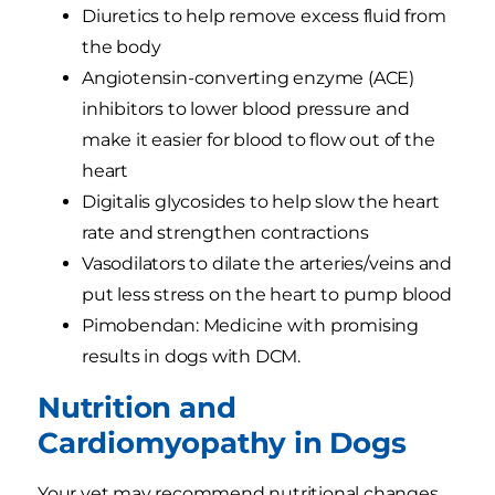
Diuretics to help remove excess fluid from
the body
Angiotensin-converting enzyme (ACE)
inhibitors to lower blood pressure and
make it easier for blood to flow out of the
heart
Digitalis glycosides to help slow the heart
rate and strengthen contractions
Vasodilators to dilate the arteries/veins and
put less stress on the heart to pump blood
Pimobendan: Medicine with promising
results in dogs with DCM.
Nutrition and
Cardiomyopathy in Dogs
Your vet may recommend nutritional changes