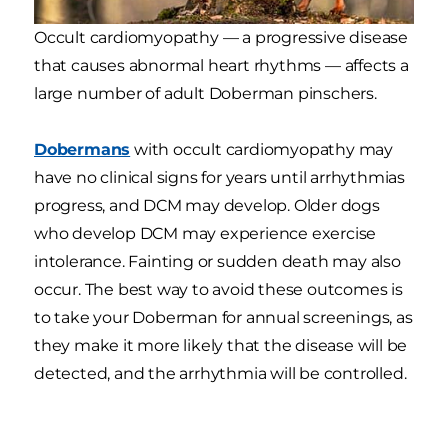
Occult cardiomyopathy — a progressive disease
that causes abnormal heart rhythms — affects a
large number of adult Doberman pinschers.
Dobermans
with occult cardiomyopathy may
have no clinical signs for years until arrhythmias
progress, and DCM may develop. Older dogs
who develop DCM may experience exercise
intolerance. Fainting or sudden death may also
occur. The best way to avoid these outcomes is
to take your Doberman for annual screenings, as
they make it more likely that the disease will be
detected, and the arrhythmia will be controlled.