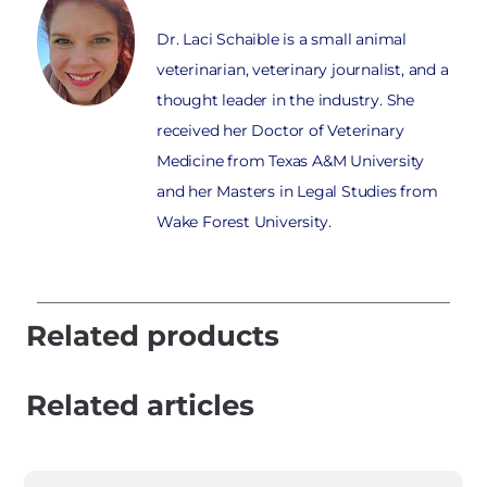
Dr. Laci Schaible is a small animal
veterinarian, veterinary journalist, and a
thought leader in the industry. She
received her Doctor of Veterinary
Medicine from Texas A&M University
and her Masters in Legal Studies from
Wake Forest University.
Related products
Related articles