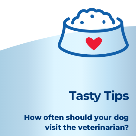
Tasty Tips
How often should your dog
visit the veterinarian?