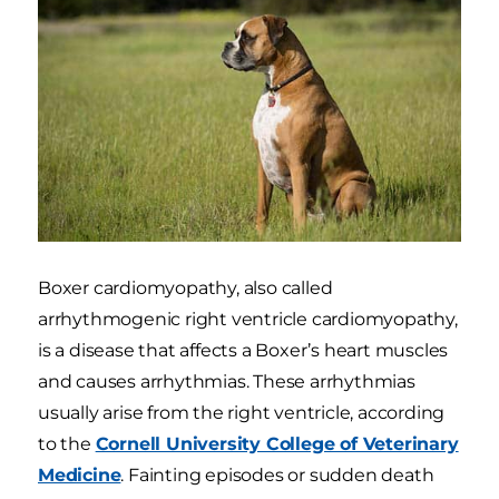
Boxer cardiomyopathy, also called
arrhythmogenic right ventricle cardiomyopathy,
is a disease that affects a Boxer’s heart muscles
and causes arrhythmias. These arrhythmias
usually arise from the right ventricle, according
to the
Cornell University College of Veterinary
Medicine
. Fainting episodes or sudden death