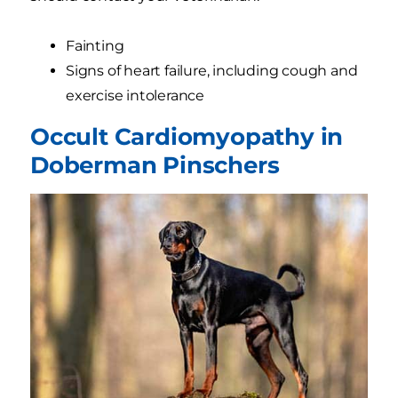
Fainting
Signs of heart failure, including cough and
exercise intolerance
Occult Cardiomyopathy in
Doberman Pinschers