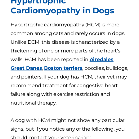
Hypertrophic
Cardiomyopathy in Dogs
Hypertrophic cardiomyopathy (HCM) is more
common among cats and rarely occurs in dogs.
Unlike DCM, this disease is characterized by a
thickening of one or more parts of the heart's
walls. HCM has been reported in
Airedales
,
Great Danes
,
Boston terriers
, poodles, bulldogs,
and pointers. If your dog has HCM, their vet may
recommend treatment for congestive heart
failure along with exercise restriction and
nutritional therapy.
A dog with HCM might not show any particular
signs, but if you notice any of the following, you
should contact your veterinarian: