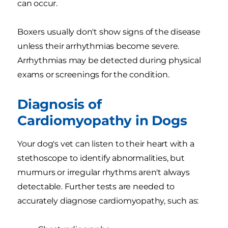
can occur.
Boxers usually don't show signs of the disease
unless their arrhythmias become severe.
Arrhythmias may be detected during physical
exams or screenings for the condition.
Diagnosis of
Cardiomyopathy in Dogs
Your dog's vet can listen to their heart with a
stethoscope to identify abnormalities, but
murmurs or irregular rhythms aren't always
detectable. Further tests are needed to
accurately diagnose cardiomyopathy, such as: