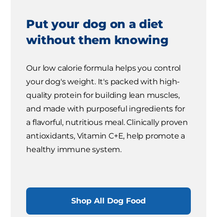
Put your dog on a diet
without them knowing
Our low calorie formula helps you control
your dog's weight. It's packed with high-
quality protein for building lean muscles,
and made with purposeful ingredients for
a flavorful, nutritious meal. Clinically proven
antioxidants, Vitamin C+E, help promote a
healthy immune system.
Shop All Dog Food