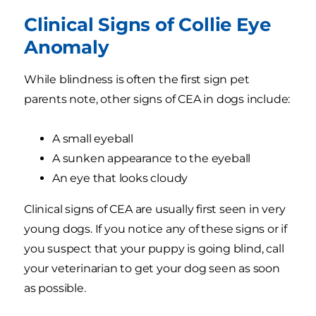
Clinical Signs of Collie Eye
Anomaly
While blindness is often the first sign pet
parents note, other signs of CEA in dogs include:
A small eyeball
A sunken appearance to the eyeball
An eye that looks cloudy
Clinical signs of CEA are usually first seen in very
young dogs. If you notice any of these signs or if
you suspect that your puppy is going blind, call
your veterinarian to get your dog seen as soon
as possible.