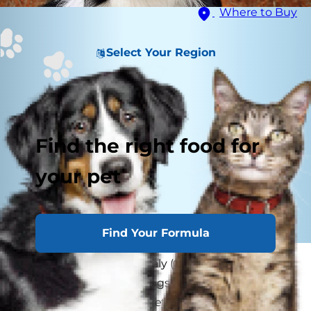
Where to Buy
Select Your Region
Find the right food for
your pet
Find Your Formula
What is collie eye anomaly (CEA)? CEA is an eye
condition that affects dogs. Collies are often
diagnosed with the genetic form of CEA, hence