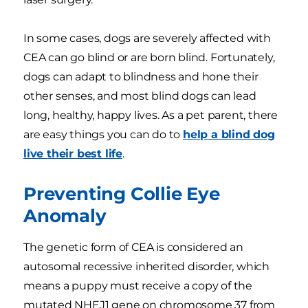
In some cases, dogs are severely affected with
CEA can go blind or are born blind. Fortunately,
dogs can adapt to blindness and hone their
other senses, and most blind dogs can lead
long, healthy, happy lives. As a pet parent, there
are easy things you can do to
help a blind dog
live their best life
.
Preventing Collie Eye
Anomaly
The genetic form of CEA is considered an
autosomal recessive inherited disorder, which
means a puppy must receive a copy of the
mutated NHEJ1 gene on chromosome 37 from