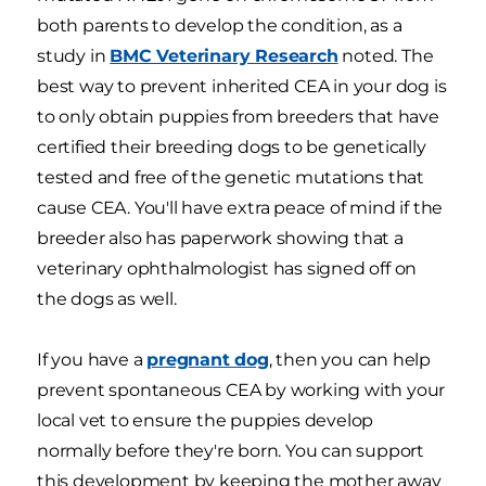
both parents to develop the condition, as a
study in
BMC Veterinary Research
noted. The
best way to prevent inherited CEA in your dog is
to only obtain puppies from breeders that have
certified their breeding dogs to be genetically
tested and free of the genetic mutations that
cause CEA. You'll have extra peace of mind if the
breeder also has paperwork showing that a
veterinary ophthalmologist has signed off on
the dogs as well.
If you have a
pregnant dog
, then you can help
prevent spontaneous CEA by working with your
local vet to ensure the puppies develop
normally before they're born. You can support
this development by keeping the mother away