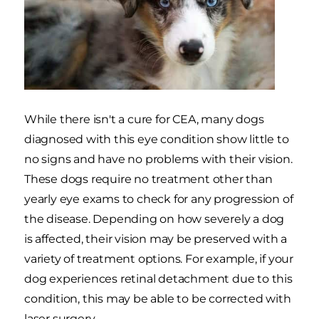
While there isn't a cure for CEA, many dogs
diagnosed with this eye condition show little to
no signs and have no problems with their vision.
These dogs require no treatment other than
yearly eye exams to check for any progression of
the disease. Depending on how severely a dog
is affected, their vision may be preserved with a
variety of treatment options. For example, if your
dog experiences retinal detachment due to this
condition, this may be able to be corrected with
laser surgery.