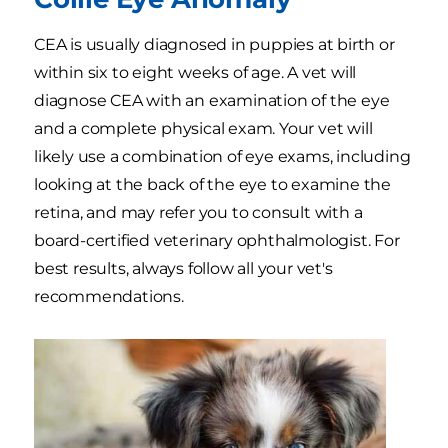
CEA is usually diagnosed in puppies at birth or
within six to eight weeks of age. A vet will
diagnose CEA with an examination of the eye
and a complete physical exam. Your vet will
likely use a combination of eye exams, including
looking at the back of the eye to examine the
retina, and may refer you to consult with a
board-certified veterinary ophthalmologist. For
best results, always follow all your vet's
recommendations.