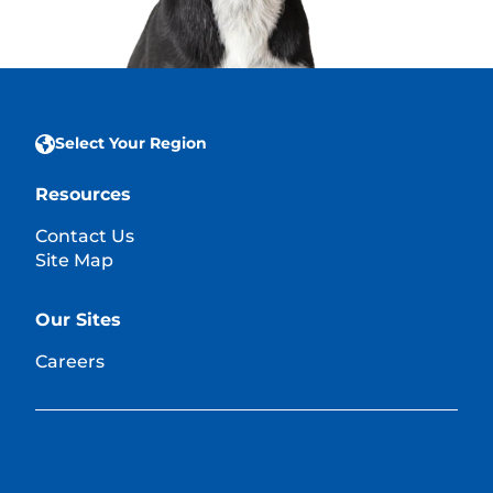
Select Your Region
Resources
Contact Us
Site Map
Our Sites
Careers