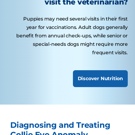
visit the veterinarian?
Puppies may need several visits in their first
year for vaccinations. Adult dogs generally
benefit from annual check-ups, while senior or
special-needs dogs might require more
frequent visits.
Discover Nutrition
Diagnosing and Treating
Collie Eye Anomaly