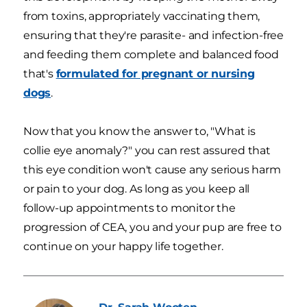
from toxins, appropriately vaccinating them,
ensuring that they're parasite- and infection-free
and feeding them complete and balanced food
that's
formulated for pregnant or nursing
dogs
.
Now that you know the answer to, "What is
collie eye anomaly?" you can rest assured that
this eye condition won't cause any serious harm
or pain to your dog. As long as you keep all
follow-up appointments to monitor the
progression of CEA, you and your pup are free to
continue on your happy life together.