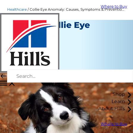
Where to Buy
Healthcare
Collie Eye Anomaly: Causes, Symptoms & Prevention| Hill's Pet
What Is Collie Eye
Anomaly?
Healthcare
Dr. Sarah Wooten
|
January 03, 2023
Shop
Learn
About Hill's
Where to Buy