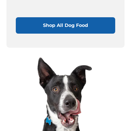
Shop All Dog Food