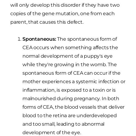
will only develop this disorder if they have two
copies of the gene mutation, one from each
parent, that causes this defect.
Spontaneous:
The spontaneous form of
CEA occurs when something affects the
normal development of a puppy's eye
while they're growing in the womb. The
spontaneous form of CEA can occur if the
mother experiences a systemic infection or
inflammation, is exposed to a toxin or is
malnourished during pregnancy. In both
forms of CEA, the blood vessels that deliver
blood to the retina are underdeveloped
and too small, leading to abnormal
development of the eye.