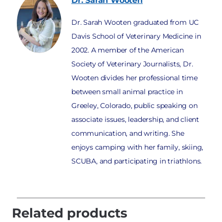
Dr. Sarah
Wooten
Dr. Sarah Wooten graduated from UC
Davis School of Veterinary Medicine in
2002. A member of the American
Society of Veterinary Journalists, Dr.
Wooten divides her professional time
between small animal practice in
Greeley, Colorado, public speaking on
associate issues, leadership, and client
communication, and writing. She
enjoys camping with her family, skiing,
SCUBA, and participating in triathlons.
Related products