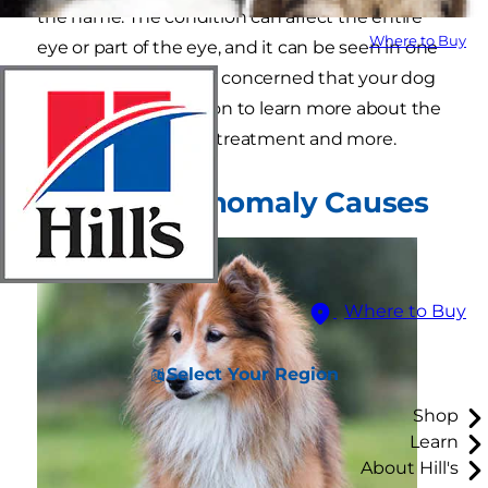
the name. The condition can affect the entire
Where to Buy
eye or part of the eye, and it can be seen in one
or both eyes. If you're concerned that your dog
may have CEA, read on to learn more about the
causes, clinical signs, treatment and more.
Collie Eye Anomaly Causes
Where to Buy
Select Your Region
Shop
Learn
About Hill's