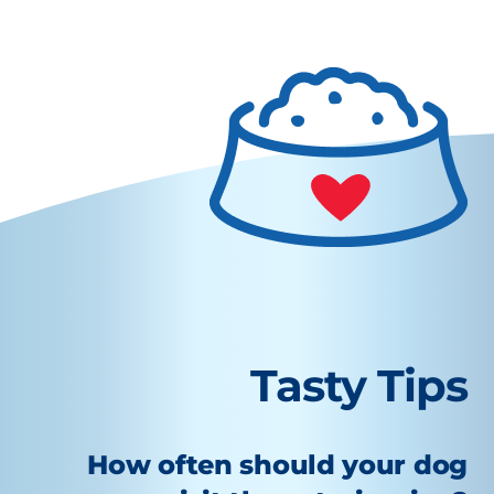
Tasty Tips
How often should your dog