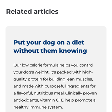
Related articles
Put your dog on a diet
without them knowing
Our low calorie formula helps you control
your dog's weight. It's packed with high-
quality protein for building lean muscles,
and made with purposeful ingredients for
a flavorful, nutritious meal. Clinically proven
antioxidants, Vitamin C+E, help promote a
healthy immune system.