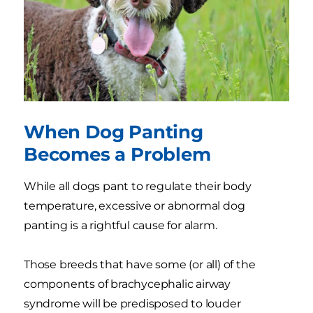
When Dog Panting
Becomes a Problem
While all dogs pant to regulate their body
temperature, excessive or abnormal dog
panting is a rightful cause for alarm.
Those breeds that have some (or all) of the
components of brachycephalic airway
syndrome will be predisposed to louder