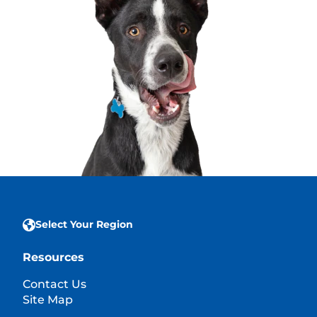
Select Your Region
Resources
Contact Us
Site Map