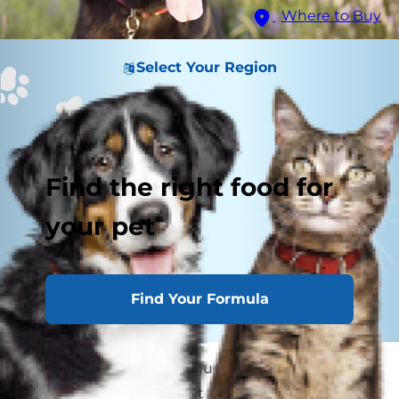
Where to Buy
Select Your Region
Find the right food for
your pet
Find Your Formula
Your pooch's floppy tongue flaps everywhere...
dog panting throughout the day is a very