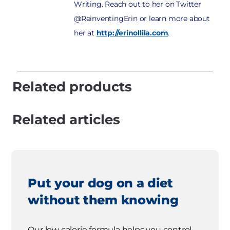
Writing. Reach out to her on Twitter
@ReinventingErin or learn more about
her at
http://erinollila.com
.
Related products
Related articles
Put your dog on a diet
without them knowing
Our low calorie formula helps you control