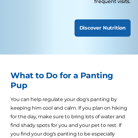
frequent visits.
Discover Nutrition
What to Do for a Panting
Pup
You can help regulate your dog's panting by
keeping him cool and calm. If you plan on hiking
for the day, make sure to bring lots of water and
find shady spots for you and your pet to rest. If
you find your dog's panting to be especially