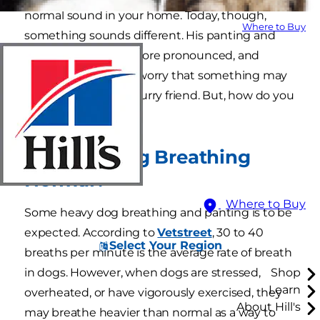
normal sound in your home. Today, though,
Where to Buy
something sounds different. His panting and
heavy breathing is more pronounced, and
you're beginning to worry that something may
be wrong with your furry friend. But, how do you
know?
Is Heavy Dog Breathing
Normal?
Where to Buy
Some heavy dog breathing and panting is to be
expected. According to
Vetstreet
, 30 to 40
Select Your Region
breaths per minute is the average rate of breath
in dogs. However, when dogs are stressed,
Shop
Learn
overheated, or have vigorously exercised, they
About Hill's
may breathe heavier than normal as a way to