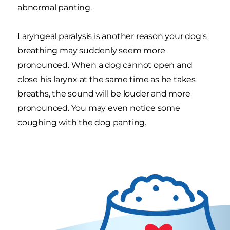
abnormal panting.
Laryngeal paralysis is another reason your dog's
breathing may suddenly seem more
pronounced. When a dog cannot open and
close his larynx at the same time as he takes
breaths, the sound will be louder and more
pronounced. You may even notice some
coughing with the dog panting.