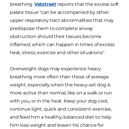
breathing.
Vetstreet
reports that the excess soft
palate tissue "can be accompanied by other
upper respiratory tract abnormalities that may
predispose them to complete airway
obstruction should their tissues become
inflamed, which can happen in times of excess
heat, stress, exercise and other situations."
Overweight dogs may experience heavy
breathing more often than those of average
weight, especially when the heavy-set dog is
more active than normal, like on a walk or run
with you, or in the heat. Keep your dog cool,
continue light, quick and consistent exercise,
and feed him a healthy, balanced diet to help
him lose weight and lessen his chance for