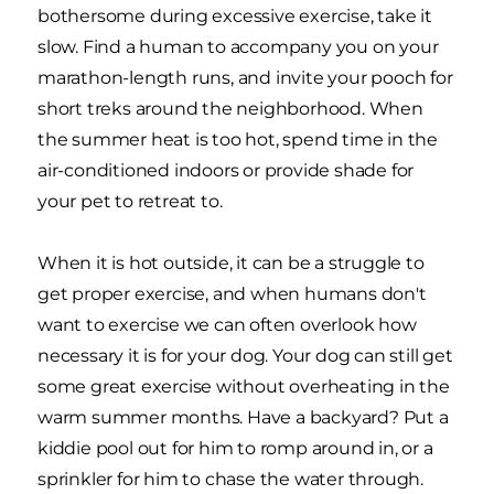
bothersome during excessive exercise, take it
slow. Find a human to accompany you on your
marathon-length runs, and invite your pooch for
short treks around the neighborhood. When
the summer heat is too hot, spend time in the
air-conditioned indoors or provide shade for
your pet to retreat to.
When it is hot outside, it can be a struggle to
get proper exercise, and when humans don't
want to exercise we can often overlook how
necessary it is for your dog. Your dog can still get
some great exercise without overheating in the
warm summer months. Have a backyard? Put a
kiddie pool out for him to romp around in, or a
sprinkler for him to chase the water through.