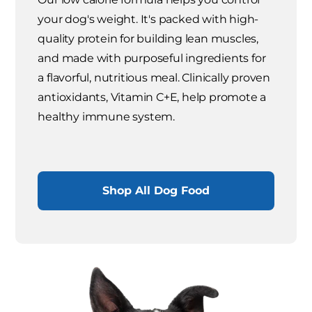
your dog's weight. It's packed with high-
quality protein for building lean muscles,
and made with purposeful ingredients for
a flavorful, nutritious meal. Clinically proven
antioxidants, Vitamin C+E, help promote a
healthy immune system.
Shop All Dog Food