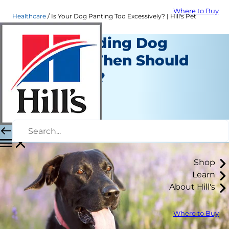
Where to Buy
Healthcare
Is Your Dog Panting Too Excessively? | Hill's Pet
Understanding Dog
Panting: When Should
You Worry?
Healthcare
Erin Ollila
|
March 19, 2018
Shop
Learn
About Hill's
Where to Buy