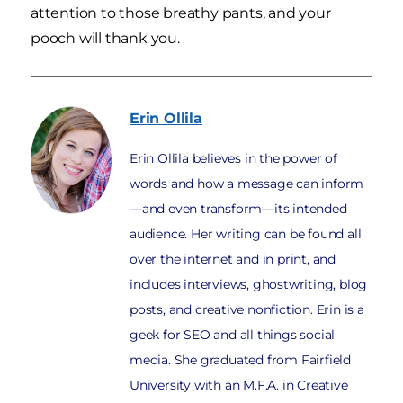
attention to those breathy pants, and your
pooch will thank you.
Erin
Ollila
Erin Ollila believes in the power of
words and how a message can inform
—and even transform—its intended
audience. Her writing can be found all
over the internet and in print, and
includes interviews, ghostwriting, blog
posts, and creative nonfiction. Erin is a
geek for SEO and all things social
media. She graduated from Fairfield
University with an M.F.A. in Creative