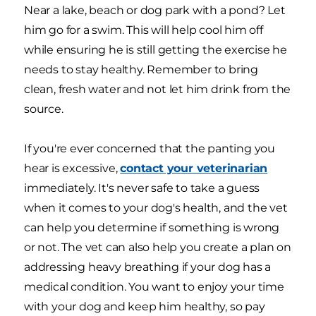
Near a lake, beach or dog park with a pond? Let
him go for a swim. This will help cool him off
while ensuring he is still getting the exercise he
needs to stay healthy. Remember to bring
clean, fresh water and not let him drink from the
source.
If you're ever concerned that the panting you
hear is excessive,
contact your veterinarian
immediately. It's never safe to take a guess
when it comes to your dog's health, and the vet
can help you determine if something is wrong
or not. The vet can also help you create a plan on
addressing heavy breathing if your dog has a
medical condition. You want to enjoy your time
with your dog and keep him healthy, so pay