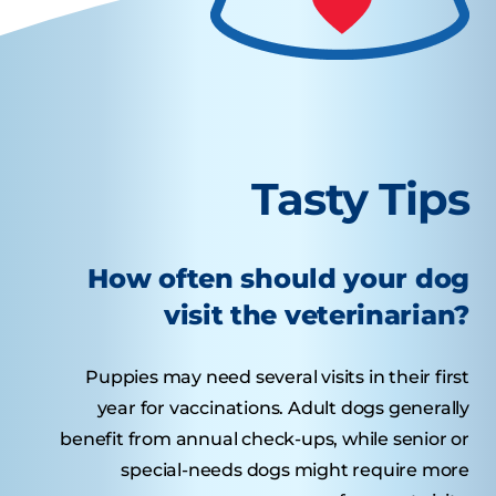
Tasty Tips
How often should your dog
visit the veterinarian?
Puppies may need several visits in their first
year for vaccinations. Adult dogs generally
benefit from annual check-ups, while senior or
special-needs dogs might require more