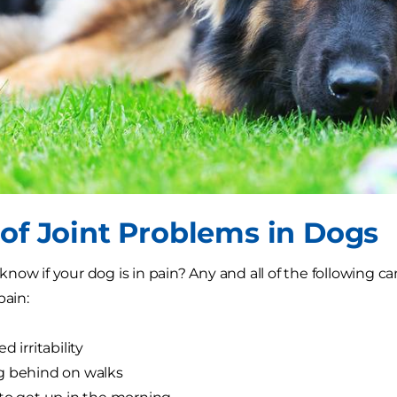
 of Joint Problems in Dogs
now if your dog is in pain? Any and all of the following ca
pain:
d irritability
g behind on walks