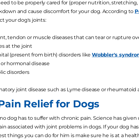
eed to be properly cared for (proper nutrition, stretching, 
akdown and cause discomfort for your dog. According to
P
ct your dog's joints:
t, tendon or muscle diseases that can tear or rupture ov
es at the joint
tal (present from birth) disorders like
Wobbler's syndr
 or hormonal disease
ic disorders
atory joint disease such as Lyme disease or rheumatoid ar
Pain Relief for Dogs
 no dog has to suffer with chronic pain. Science has given 
ain associated with joint problems in dogs. If your dog ha
est things you can do for him is make sure he is at a healt