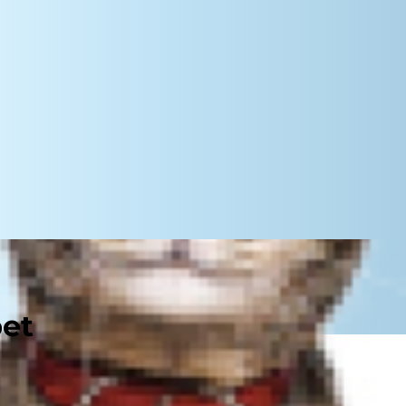
pet
 paw up that he isn't in pain, but