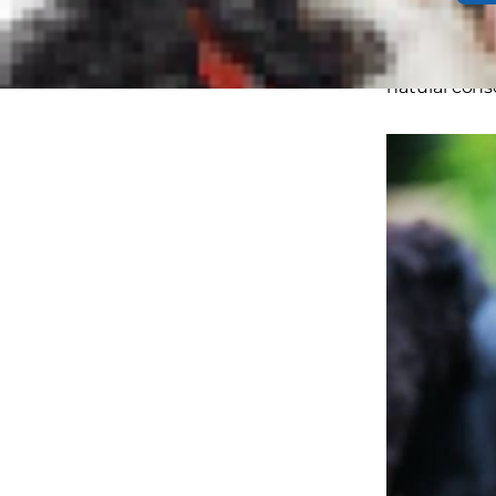
this simply 
subtler sign
natural conse