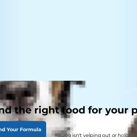
nd the right food for your 
nd Your Formula
think that because their dog isn't yelping out or holding a