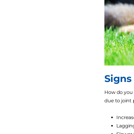
Signs
How do you k
due to joint 
Increase
Laggin