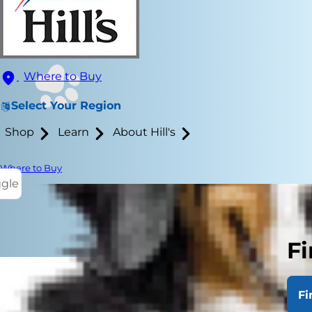
Where to Buy
Select Your Region
Shop
Learn
About Hill's
Where to Buy
ggle
Fi
Fi
Many people 