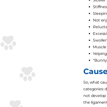
Slower 
Stiffne
Sleepi
Not enj
Relucta
Excessiv
Swollen
Muscle 
Yelpin
"Bunny
Cause
So, what cau
categories:
not develop 
the ligament