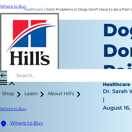
Where to Buy
Healthcare
Joint Problems in Dogs Don't Have to be a Pain | 
Do
Do
Pa
Healthcare
Dr. Sarah
Shop
Learn
About Hill's
|
August 16,
Where to Buy
Where to Buy