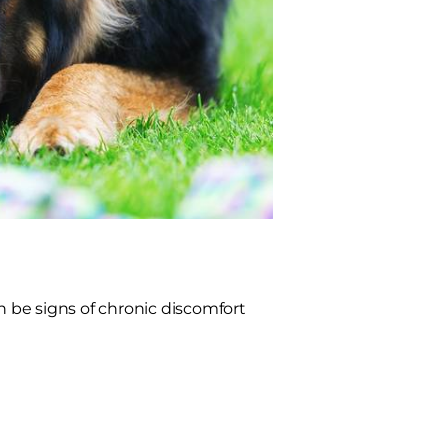
n be signs of chronic discomfort