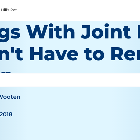
Hill's Pet
gs With Joint
n't Have to Re
in
 Wooten
 2018