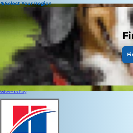
Select Your Region
Fi
Fi
Where to Buy