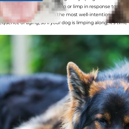
isn't true. While dogs may yelp or limp in response to pain
s, and are missed by even the most well-intentioned pet p
quence of aging, so if your dog is limping along, it's time