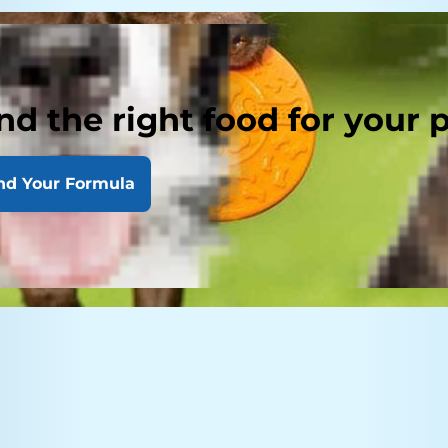
nd the right food for your 
nd Your Formula