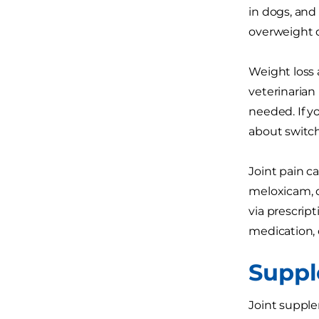
in dogs, and 
overweight d
Weight loss 
veterinarian
needed. If y
about switc
Joint pain c
meloxicam, d
via prescrip
medication, 
Supp
Joint supple