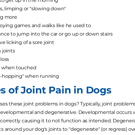
to get up in the morning
ss, limping or "slowing down"
ng more
oying games and walks like he used to
nce to jump into the car or go up or down stairs
e licking of a sore joint
 joints
loss
g when touched
-hopping" when running
s of Joint Pain in Dogs
ses these joint problems in dogs? Typically, joint problems
 developmental and degenerative. Developmental occurs w
correctly causing it to not function as intended. Degener
s around your dog's joints to "degenerate" (or regress) ov