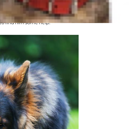
, joint problems in dogs often have
arents. "Slowing down" is not a
 to find him some help.