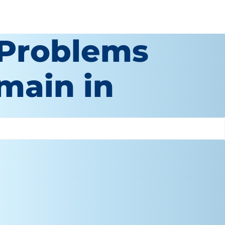
 Problems
main in