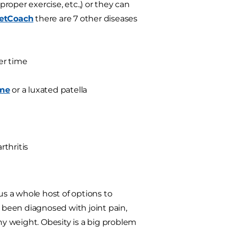
proper exercise, etc.,) or they can
etCoach
there are 7 other diseases
er time
ome
or a luxated patella
thritis
us a whole host of options to
s been diagnosed with joint pain,
hy weight. Obesity is a big problem