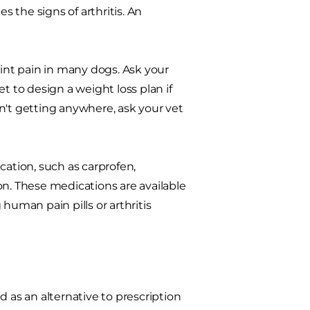
s the signs of arthritis. An
oint pain in many dogs. Ask your
t to design a weight loss plan if
n't getting anywhere, ask your vet
cation, such as carprofen,
on. These medications are available
human pain pills or arthritis
 as an alternative to prescription