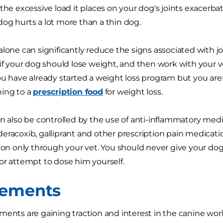
the excessive load it places on your dog's joints exacerbate
og hurts a lot more than a thin dog.
alone can significantly reduce the signs associated with j
 if your dog should lose weight, and then work with your ve
ou have already started a weight loss program but you are
hing to a
prescription food
for weight loss.
an also be controlled by the use of anti-inflammatory medi
eracoxib, galliprant and other prescription pain medicati
tion only through your vet. You should never give your dog 
or attempt to dose him yourself.
lements
ments are gaining traction and interest in the canine world