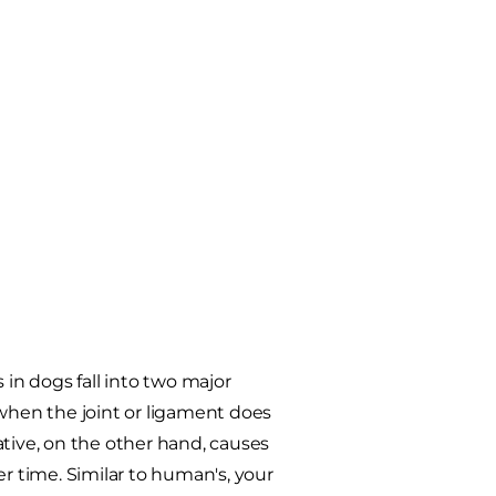
 in dogs fall into two major
hen the joint or ligament does
ative, on the other hand, causes
er time. Similar to human's, your