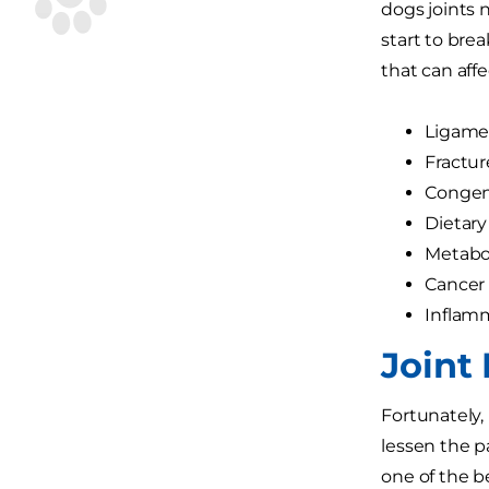
dogs joints n
start to bre
that can affe
Ligamen
Fractur
Congeni
Dietary
Metabol
Cancer
Inflamm
Joint 
Fortunately,
lessen the p
one of the b