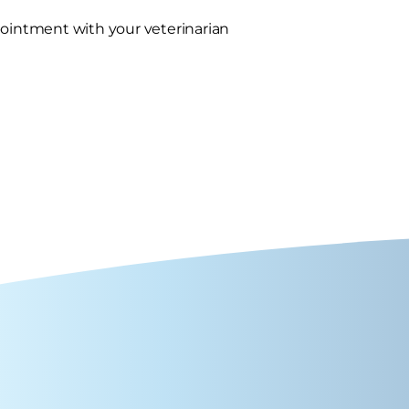
pointment with your veterinarian