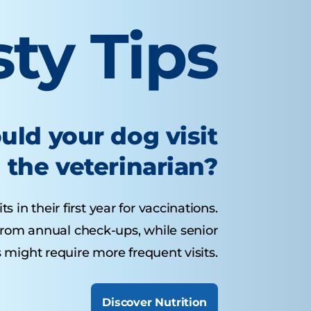
sty Tips
uld your dog visit
the veterinarian?
 in their first year for vaccinations.
from annual check-ups, while senior
 might require more frequent visits.
Discover Nutrition