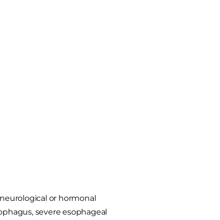
e neurological or hormonal
esophagus, severe esophageal