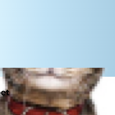
pet
trend to the untrained eye, parents
ial media — it's an everyday