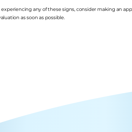
is experiencing any of these signs, consider making an ap
valuation as soon as possible.