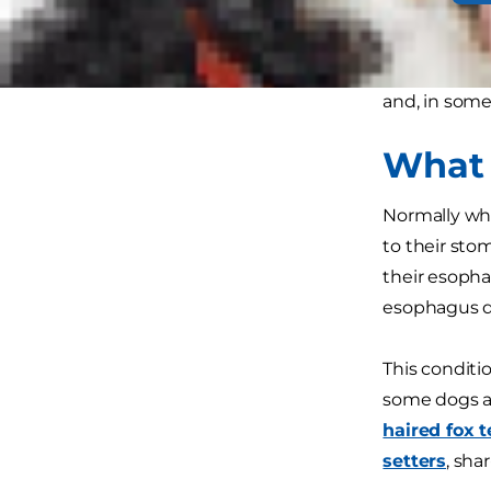
Certain bree
eat in an up
and, in some 
What 
Normally wh
to their sto
their esopha
esophagus di
This conditi
some dogs ar
haired fox t
setters
, sha