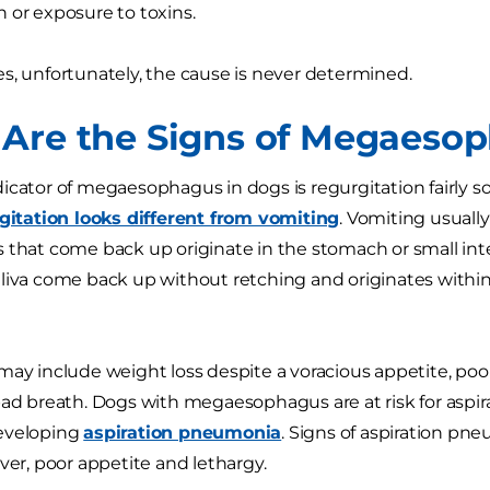
 or exposure to toxins.
s, unfortunately, the cause is never determined.
Are the Signs of Megaesop
icator of megaesophagus in dogs is regurgitation fairly so
gitation looks different from vomiting
. Vomiting usuall
 that come back up originate in the stomach or small inte
liva come back up without retching and originates withi
may include weight loss despite a voracious appetite, poo
bad breath. Dogs with megaesophagus are at risk for aspira
eveloping
aspiration pneumonia
. Signs of aspiration pn
ever, poor appetite and lethargy.