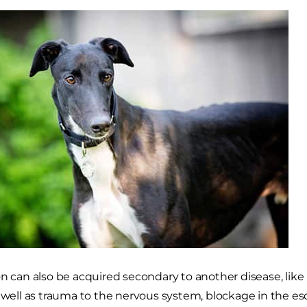
on can also be acquired secondary to another disease, lik
s well as trauma to the nervous system, blockage in the 