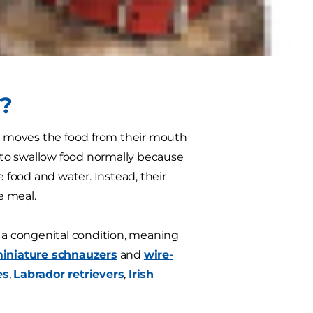
or them to digest food unless they
chieved through a special diet
?
s moves the food from their mouth
 to swallow food normally because
food and water. Instead, their
e meal.
s a congenital condition, meaning
iniature schnauzers
and
wire-
es
,
Labrador retrievers
,
Irish