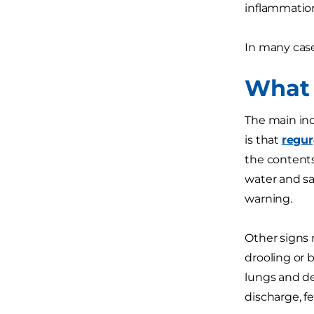
inflammation
In many case
What 
The main ind
is that
regur
the contents
water and sa
warning.
Other signs 
drooling or 
lungs and d
discharge, f