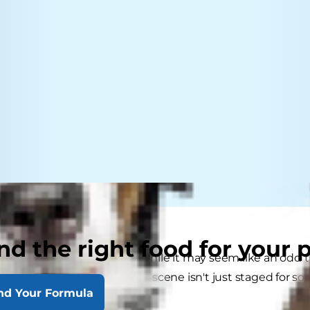
nd the right food for your 
ed upright in high chairs. While it may seem like an odd 
 megaesophagus know this scene isn't just staged for soc
nd Your Formula