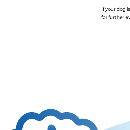
If your dog 
for further e