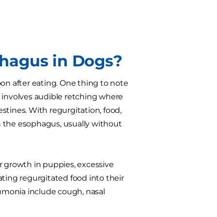
hagus in Dogs?
on after eating. One thing to note
y involves audible retching where
stines. With regurgitation, food,
n the esophagus, usually without
r growth in puppies, excessive
ting regurgitated food into their
eumonia include cough, nasal