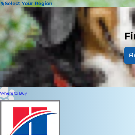
Select Your Region
Fi
Fi
Where to Buy