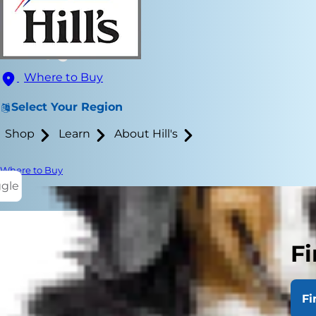
Where to Buy
Select Your Region
Shop
Learn
About Hill's
Where to Buy
ggle
Fi
Dogs being f
of dogs with
Fi
necessity.