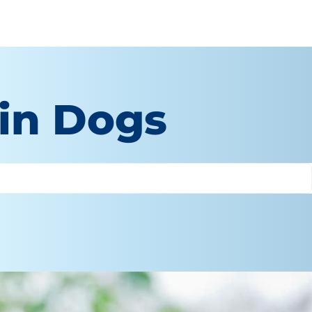
in Dogs