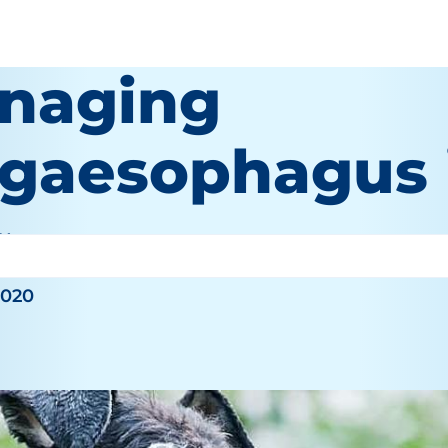
naging
gaesophagus 
 Wooten
2020