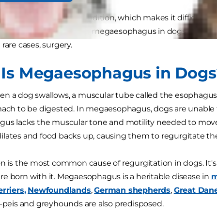
ds are born with this condition, which makes it difficult f
right position. Managing megaesophagus in dogs can be a
rare cases, surgery.
Is Megaesophagus in Dogs
en a dog swallows, a muscular tube called the esophagu
mach to be digested. In megaesophagus, dogs are unable
gus lacks the muscular tone and motility needed to move 
lates and food backs up, causing them to regurgitate th
on is the most common cause of regurgitation in dogs. It'
e born with it. Megaesophagus is a heritable disease in
m
erriers,
Newfoundlands
,
German shepherds
,
Great Dan
r-peis and greyhounds are also predisposed.