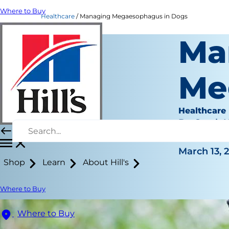
Where to Buy
Healthcare
Managing Megaesophagus in Dogs
Ma
Me
Healthcare
Dr. Sarah
|
March 13, 
Shop
Learn
About Hill's
Where to Buy
Where to Buy