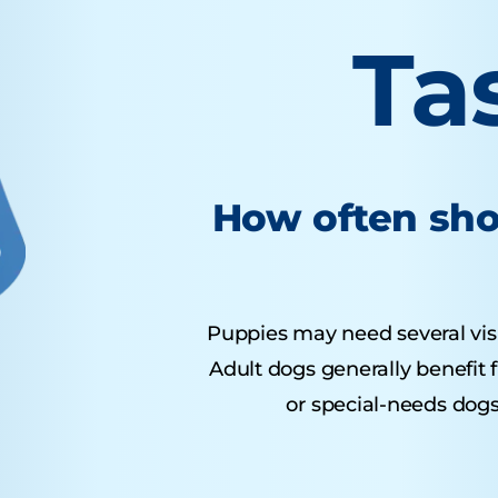
Ta
How often sho
Puppies may need several visits
Adult dogs generally benefit 
or special-needs dogs