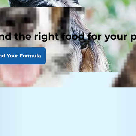
nd the right food for your 
nd Your Formula