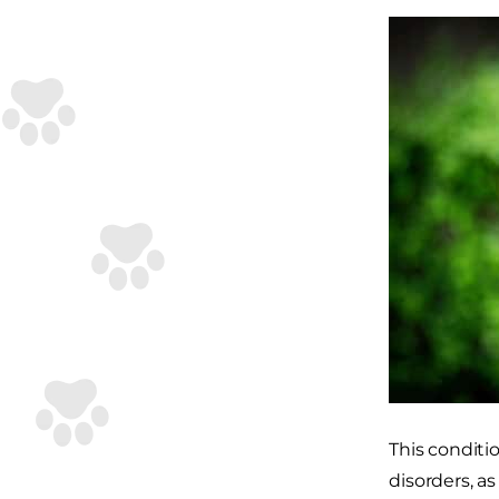
This conditi
disorders, a