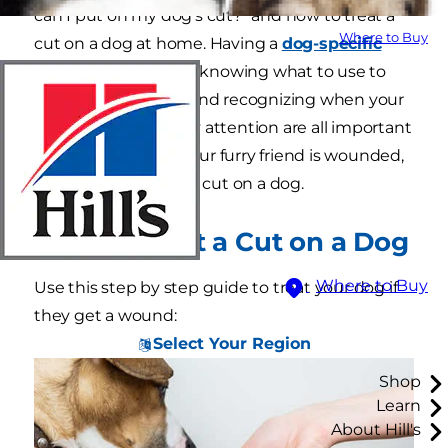
can I put on my dog's cut?" and how to treat a
Where to Buy
cut on a dog at home. Having a
dog-specific
first aid kit
on hand, knowing what to use to
treat a cut at home and recognizing when your
dog needs veterinary attention are all important
parts of pet care. If your furry friend is wounded,
here is how to treat a cut on a dog.
How to Treat a Cut on a Dog
Where to Buy
Use this step by step guide to treat your dog if
they get a wound:
Select Your Region
Shop
Learn
About Hill's