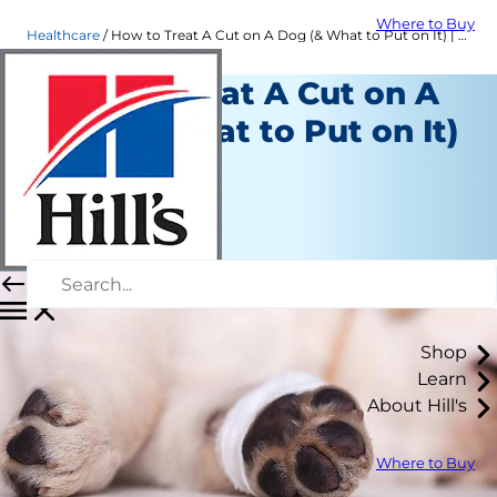
Where to Buy
Healthcare
How to Treat A Cut on A Dog (& What to Put on It) | Hill's Pet
How to Treat A Cut on A
Dog (& What to Put on It)
Healthcare
Dr. Sarah Wooten
|
November 17, 2021
Shop
Learn
About Hill's
Where to Buy