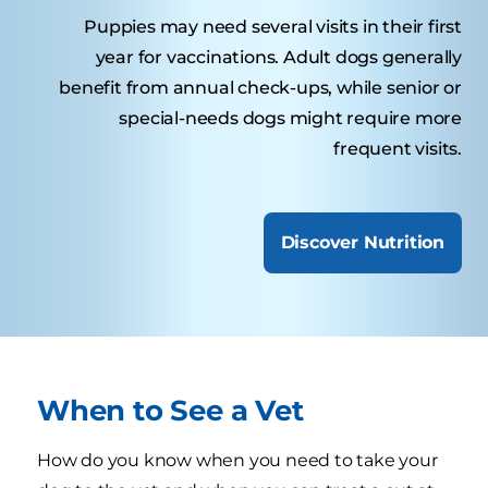
Puppies may need several visits in their first
year for vaccinations. Adult dogs generally
benefit from annual check-ups, while senior or
special-needs dogs might require more
frequent visits.
Discover Nutrition
When to See a Vet
How do you know when you need to take your