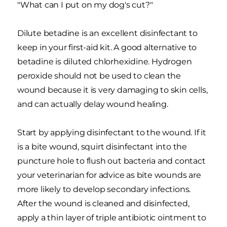
"What can I put on my dog's cut?"
Dilute betadine is an excellent disinfectant to
keep in your first-aid kit. A good alternative to
betadine is diluted chlorhexidine. Hydrogen
peroxide should not be used to clean the
wound because it is very damaging to skin cells,
and can actually delay wound healing.
Start by applying disinfectant to the wound. If it
is a bite wound, squirt disinfectant into the
puncture hole to flush out bacteria and contact
your veterinarian for advice as bite wounds are
more likely to develop secondary infections.
After the wound is cleaned and disinfected,
apply a thin layer of triple antibiotic ointment to