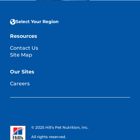
Select Your Region
Resources
Contact Us
Site Map
Our Sites
Careers
© 2025 Hill's Pet Nutrition, Inc.
All rights reserved.