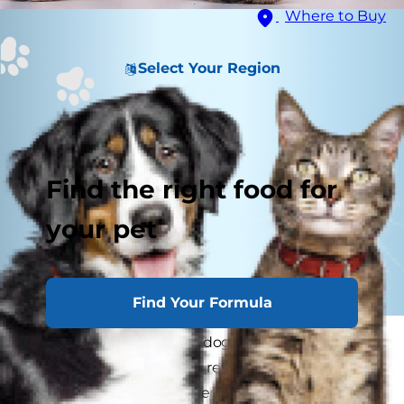
Where to Buy
Select Your Region
Find the right food for
your pet
Find Your Formula
Despite our best efforts, dogs sometimes get
hurt. One part of being a responsible pet parent
is knowing how to answer the question, "What