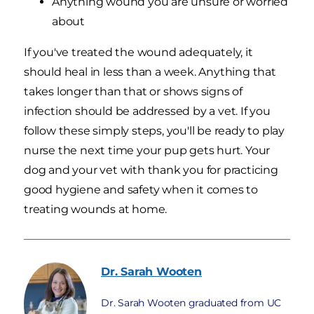
Anything wound you are unsure or worried
about
If you've treated the wound adequately, it
should heal in less than a week. Anything that
takes longer than that or shows signs of
infection should be addressed by a vet. If you
follow these simply steps, you'll be ready to play
nurse the next time your pup gets hurt. Your
dog and your vet with thank you for practicing
good hygiene and safety when it comes to
treating wounds at home.
Dr. Sarah
Wooten
Dr. Sarah Wooten graduated from UC