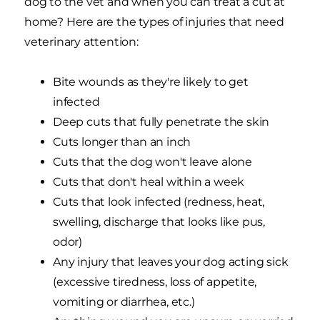
dog to the vet and when you can treat a cut at
home? Here are the types of injuries that need
veterinary attention:
Bite wounds as they're likely to get
infected
Deep cuts that fully penetrate the skin
Cuts longer than an inch
Cuts that the dog won't leave alone
Cuts that don't heal within a week
Cuts that look infected (redness, heat,
swelling, discharge that looks like pus,
odor)
Any injury that leaves your dog acting sick
(excessive tiredness, loss of appetite,
vomiting or diarrhea, etc.)