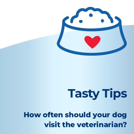
Tasty Tips
How often should your dog
visit the veterinarian?