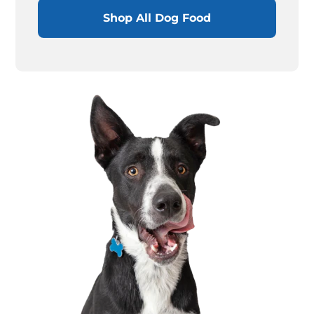
Shop All Dog Food