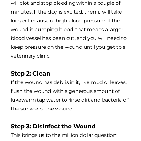
will clot and stop bleeding within a couple of
minutes. If the dog is excited, then it will take
longer because of high blood pressure. If the
wound is pumping blood, that means a larger
blood vessel has been cut, and you will need to
keep pressure on the wound until you get to a
veterinary clinic.
Step 2: Clean
If the wound has debris in it, like mud or leaves,
flush the wound with a generous amount of
lukewarm tap water to rinse dirt and bacteria off
the surface of the wound.
Step 3: Disinfect the Wound
This brings us to the million dollar question: