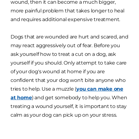
wound, then it can become a much bigger,
more painful problem that takes longer to heal
and requires additional expensive treatment.
Dogs that are wounded are hurt and scared, and
may react aggressively out of fear. Before you
ask yourself how to treat a cut on a dog, ask
yourself if you should. Only attempt to take care
of your dog's wound at home if you are
confident that your dog won't bite anyone who
tries to help. Use a muzzle (
you can make one
at home
) and get somebody to help you. When
treating a wound yourself, it is important to stay
calm as your dog can pick up on your stress.