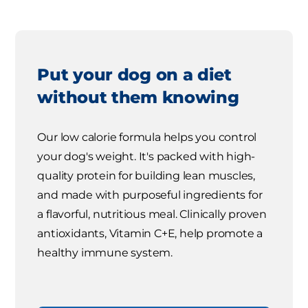
Put your dog on a diet
without them knowing
Our low calorie formula helps you control
your dog's weight. It's packed with high-
quality protein for building lean muscles,
and made with purposeful ingredients for
a flavorful, nutritious meal. Clinically proven
antioxidants, Vitamin C+E, help promote a
healthy immune system.