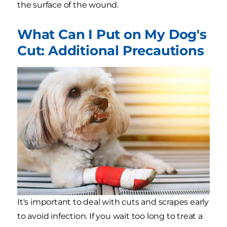
the surface of the wound.
What Can I Put on My Dog's
Cut: Additional Precautions
It's important to deal with cuts and scrapes early
to avoid infection. If you wait too long to treat a