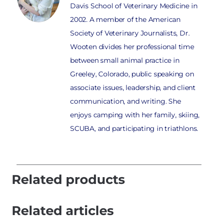
Davis School of Veterinary Medicine in
2002. A member of the American
Society of Veterinary Journalists, Dr.
Wooten divides her professional time
between small animal practice in
Greeley, Colorado, public speaking on
associate issues, leadership, and client
communication, and writing. She
enjoys camping with her family, skiing,
SCUBA, and participating in triathlons.
Related products
Related articles