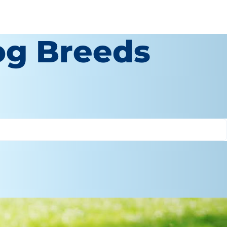
og Breeds