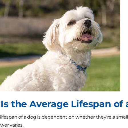
Is the Average Lifespan of
lifespan of a dog is dependent on whether they're a smal
wer varies.