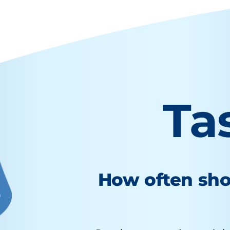
Ta
How often sho