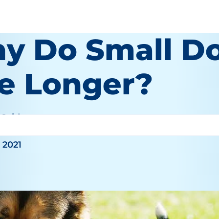
y Do Small D
ve Longer?
 Seid
 2021