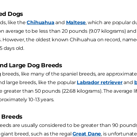
ed Dogs
ds, like the
Chihuahua
and
Maltese
, which are popular due
n average to be less than 20 pounds (9.07 kilograms) and 
ars. However, the oldest known Chihuahua on record, nam
5 days old.
nd Large Dog Breeds
reeds, like many of the spaniel breeds, are approximate
nd large breeds, like the popular
Labrador retriever
and
e greater than 50 pounds (22.68 kilograms). The average 
proximately 10-13 years.
 Breeds
eeds are usually considered to be greater than 90 pounds
a giant breed, such as the regal
Great Dane
, is unfortunat