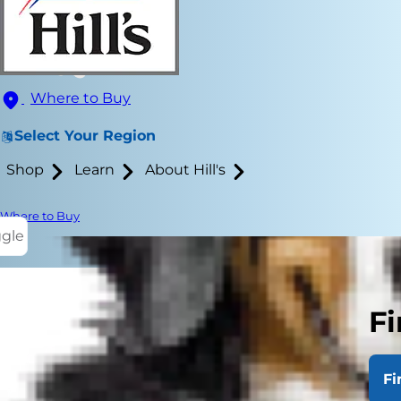
Where to Buy
Select Your Region
Shop
Learn
About Hill's
Where to Buy
ggle
Fi
A common que
really matte
Fi
dog size doe