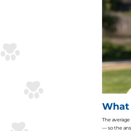
What 
The average 
— so the ans