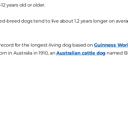
-12 years old or older.
ed-breed dogs tend to live about 1.2 years longer on ave
record for the longest-living dog based on
Guinness Wor
rn in Australia in 1910, an
Australian cattle dog
named Blu