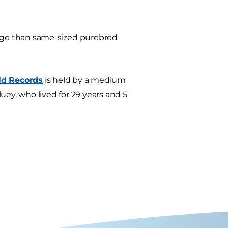
rage than same-sized purebred
ld Records
is held by a medium
ey, who lived for 29 years and 5