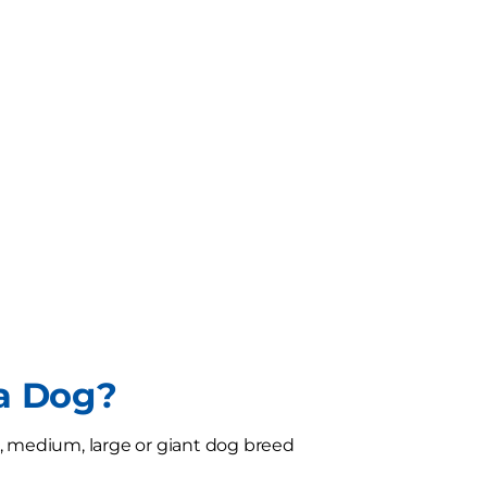
 a Dog?
l, medium, large or giant dog breed