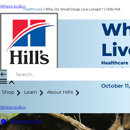
Where to Buy
Healthcare
Why Do Small Dogs Live Longer? | Hills Pet
Wh
Li
Healthcare
Dr. Jessica
|
October 11,
Shop
Learn
About Hill's
Where to Buy
Where to Buy