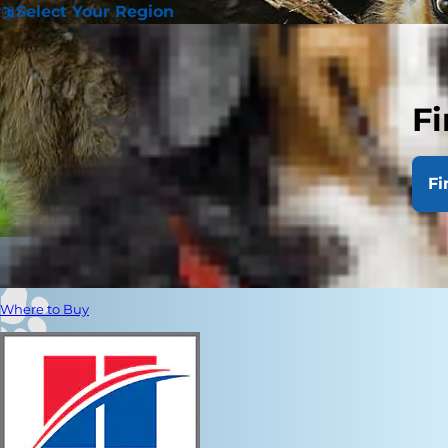
Select Your Region
Fi
Fi
Where to Buy