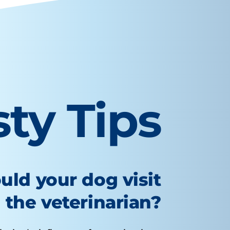
sty Tips
uld your dog visit
the veterinarian?