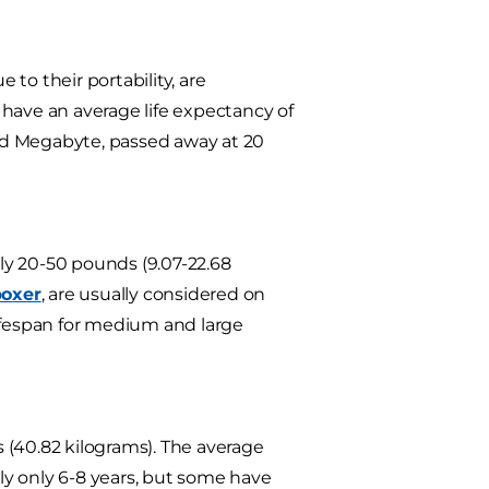
 to their portability, are
have an average life expectancy of
ed Megabyte, passed away at 20
ly 20-50 pounds (9.07-22.68
bo
xer
, are usually considered on
lifespan for medium and large
 (40.82 kilograms). The average
ely only 6-8 years, but some have