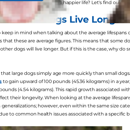
 breed — to live a longer and happier life? Let's find out!
o Small Dogs Live Longer
 keep in mind when talking about the average lifespans o
s that these are average figures. This means that some dog
ther dogs will live longer. But if this is the case, why do 
ed that large dogs simply age more quickly than small dog
s
to gain upward of 100 pounds (45.36 kilograms) in a ye
 pounds (4.54 kilograms). This rapid growth associated wi
ffect their longevity. When looking at the average lifespa
n generalizations; however, even within the same size cat
due to common health issues associated with a specific b