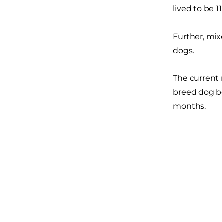
lived to be 11
Further, mix
dogs.
The current 
breed dog bo
months.