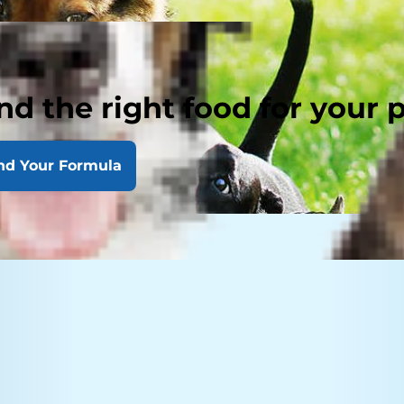
nd the right food for your 
nd Your Formula