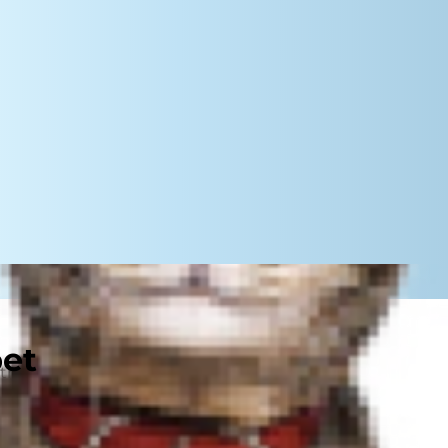
pet
an big dogs? In reality, does size
 answer to this question is yes,
can do to help their dog — no matter