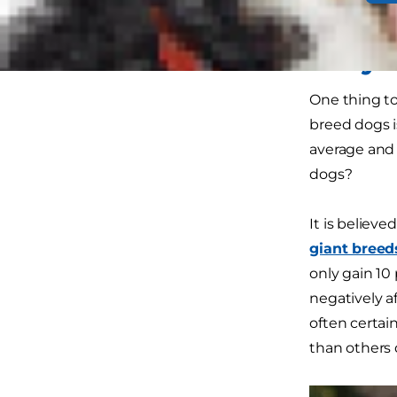
their size or
Why D
One thing to
breed dogs i
average and o
dogs?
It is believ
giant breed
only gain 10
negatively a
often certai
than others 