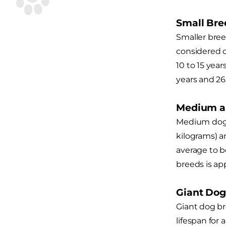
Small Bre
Smaller bree
considered o
10 to 15 ye
years and 26
Medium a
Medium dog b
kilograms) a
average to b
breeds is ap
Giant Dog
Giant dog br
lifespan for 