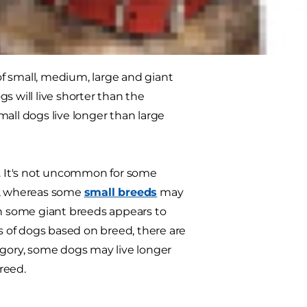
?
f small, medium, large and giant
s will live shorter than the
small dogs live longer than large
s. It's not uncommon for some
ar, whereas some
small breeds
may
th some giant breeds appears to
ns of dogs based on breed, there are
egory, some dogs may live longer
reed.