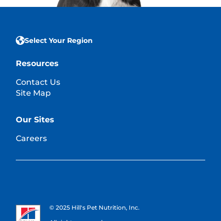
Select Your Region
Resources
Contact Us
Site Map
Our Sites
Careers
© 2025 Hill's Pet Nutrition, Inc.