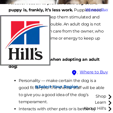
Another reason to pick an adult dog over a
puppy is, frankly, it’s less work.
Puppies need
Where to Buy
lots of attention to keep them stimulated and
to keep them from trouble. An adult dog is not
likely to seek as much care from the owner, who
might not have the time or energy to keep up
with a puppy.
Factors to consider when adopting an adult
dog:
Where to Buy
Personality — make certain the dog is a
Select Your Region
good fit for you. The shelter staff will be able
to give you a good idea of the dog’s
Shop
temperament.
Learn
About Hill's
Interacts with other pets or is better by