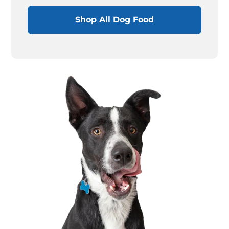
Shop All Dog Food