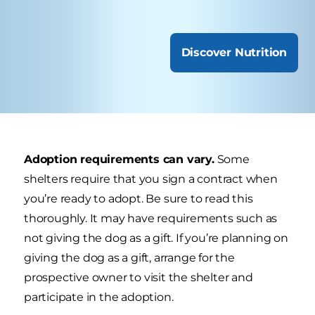
Discover Nutrition
Adoption requirements can vary.
Some
shelters require that you sign a contract when
you’re ready to adopt. Be sure to read this
thoroughly. It may have requirements such as
not giving the dog as a gift. If you’re planning on
giving the dog as a gift, arrange for the
prospective owner to visit the shelter and
participate in the adoption.