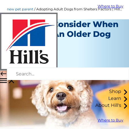
Where to Buy
new pet parent
Adopting Adult Dogs from Shelters Factors | Hill's Pet
Things to Consider When
Adopting An Older Dog
New Pet Parent
Staff Author
|
September 21, 2015
Shop
Learn
About Hill's
Where to Buy