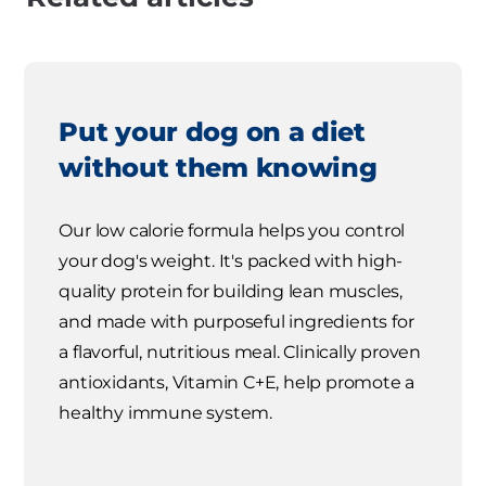
Put your dog on a diet
without them knowing
Our low calorie formula helps you control
your dog's weight. It's packed with high-
quality protein for building lean muscles,
and made with purposeful ingredients for
a flavorful, nutritious meal. Clinically proven
antioxidants, Vitamin C+E, help promote a
healthy immune system.