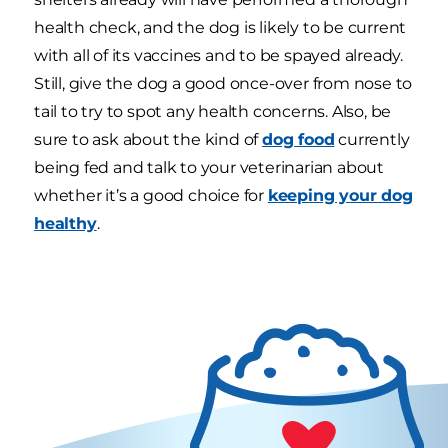
health check, and the dog is likely to be current
with all of its vaccines and to be spayed already.
Still, give the dog a good once-over from nose to
tail to try to spot any health concerns. Also, be
sure to ask about the kind of
dog food
currently
being fed and talk to your veterinarian about
whether it’s a good choice for
keeping your dog
healthy
.