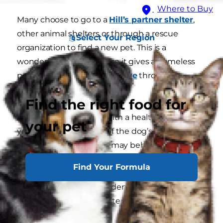
Where to Buy
Many choose to go to a
Hill’s partner shelter
,
other animal shelters or through a rescue
Select Your Region
organization to find a new pet. This is a
wonderful choice because it gives a homeless
pet a
Second Chance for Love
through
adoption.
Find the right food for
Adult dog or puppy?
With a healthy adult dog
your pet
you’ll have a good idea of the dog’s
temperament. A puppy may behave one way in
its youth but can change significantly as it
Find Your Formula
grows up. An adult dog’s personality will be
more consistent and evident through its
interaction with the shelter staff.