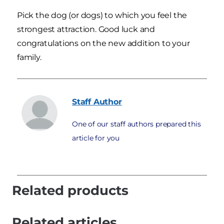
Pick the dog (or dogs) to which you feel the
strongest attraction. Good luck and
congratulations on the new addition to your
family.
Staff
Author
One of our staff authors prepared this
article for you
Related products
Related articles