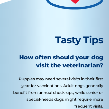
Tasty Tips
How often should your dog
visit the veterinarian?
Puppies may need several visits in their first
year for vaccinations. Adult dogs generally
benefit from annual check-ups, while senior or
special-needs dogs might require more
frequent visits.