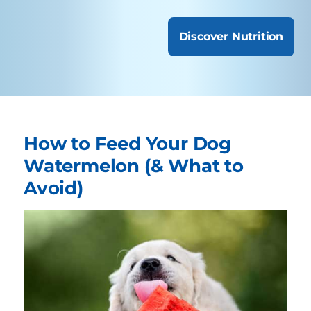
Discover Nutrition
How to Feed Your Dog
Watermelon (& What to
Avoid)