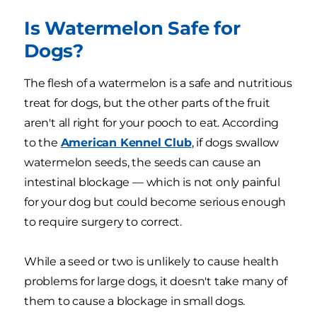
Is Watermelon Safe for
Dogs?
The flesh of a watermelon is a safe and nutritious
treat for dogs, but the other parts of the fruit
aren't all right for your pooch to eat. According
to the
American Kennel Club
, if dogs swallow
watermelon seeds, the seeds can cause an
intestinal blockage — which is not only painful
for your dog but could become serious enough
to require surgery to correct.
While a seed or two is unlikely to cause health
problems for large dogs, it doesn't take many of
them to cause a blockage in small dogs.