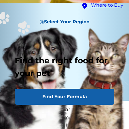
Where to Buy
Select Your Region
Find the right food for
your pet
Find Your Formula
Can dogs eat watermelon? It's a delicious picnic
staple, sure, but is watermelon safe for dogs? If
you enjoy this juicy treat but have stopped