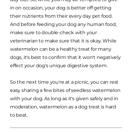
in on occasion, your dog is better off getting
their nutrients from their every day pet food.
And before feeding your dog any human food,
make sure to double-check with your
veterinarian to make sure that it is okay. While
watermelon can be a healthy treat for many
dogs, it's best to confirm that it won't negatively
effect your dog's unique digestive system.
So the next time you're at a picnic, you can rest
easy sharing a few bites of seedless watermelon
with your dog. As long as it's given safely and in
moderation, watermelon as a dog treat is hard
to beat.