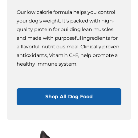
Our low calorie formula helps you control
your dog's weight. It's packed with high-
quality protein for building lean muscles,
and made with purposeful ingredients for
a flavorful, nutritious meal. Clinically proven
antioxidants, Vitamin C+E, help promote a
healthy immune system.
Shop All Dog Food