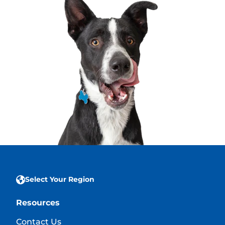
Select Your Region
Resources
Contact Us