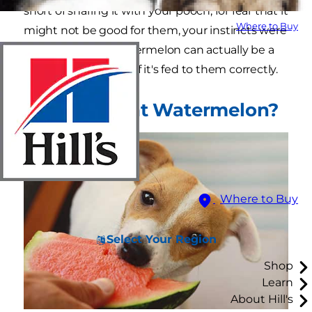
short of sharing it with your pooch, for fear that it
Where to Buy
might not be good for them, your instincts were
partially correct. Watermelon can actually be a
healthy dog treat — if it's fed to them correctly.
Can Dogs Eat Watermelon?
Where to Buy
Select Your Region
Shop
Learn
About Hill's