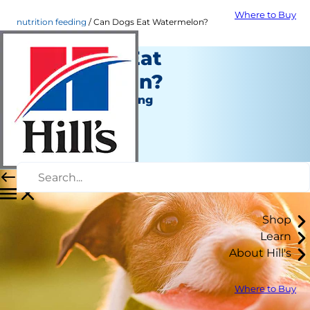
Where to Buy
nutrition feeding
Can Dogs Eat Watermelon?
Can Dogs Eat
Watermelon?
Nutrition and Feeding
Staff Author
|
August 19, 2021
Shop
Learn
About Hill's
Where to Buy