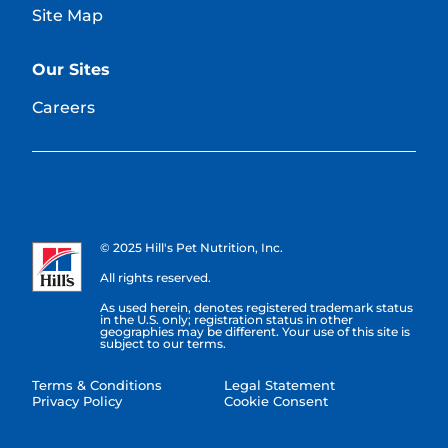
Site Map
Our Sites
Careers
© 2025 Hill's Pet Nutrition, Inc.
All rights reserved.
As used herein, denotes registered trademark status
in the U.S. only; registration status in other
geographies may be different. Your use of this site is
subject to our terms.
Terms & Conditions
Legal Statement
Privacy Policy
Cookie Consent