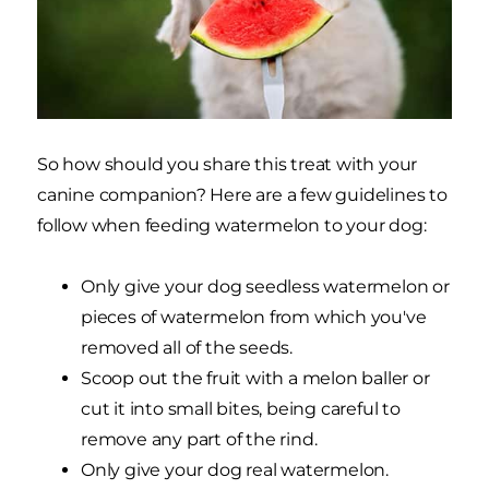
So how should you share this treat with your
canine companion? Here are a few guidelines to
follow when feeding watermelon to your dog:
Only give your dog seedless watermelon or
pieces of watermelon from which you've
removed all of the seeds.
Scoop out the fruit with a melon baller or
cut it into small bites, being careful to
remove any part of the rind.
Only give your dog real watermelon.