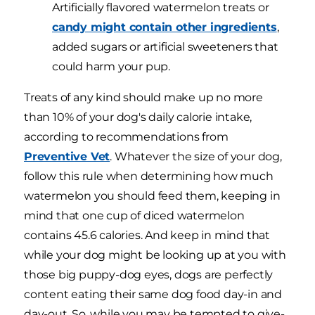
Artificially flavored watermelon treats or
candy might contain other ingredients
,
added sugars or artificial sweeteners that
could harm your pup.
Treats of any kind should make up no more
than 10% of your dog's daily calorie intake,
according to recommendations from
Preventive Vet
. Whatever the size of your dog,
follow this rule when determining how much
watermelon you should feed them, keeping in
mind that one cup of diced watermelon
contains 45.6 calories. And keep in mind that
while your dog might be looking up at you with
those big puppy-dog eyes, dogs are perfectly
content eating their same dog food day-in and
day-out. So, while you may be tempted to give-