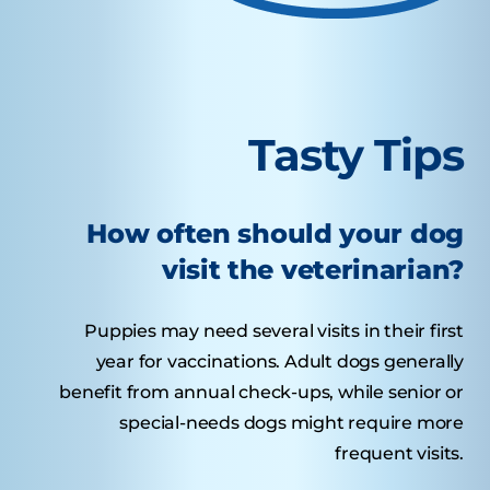
Tasty Tips
How often should your dog
visit the veterinarian?
Puppies may need several visits in their first
year for vaccinations. Adult dogs generally
benefit from annual check-ups, while senior or
special-needs dogs might require more
frequent visits.