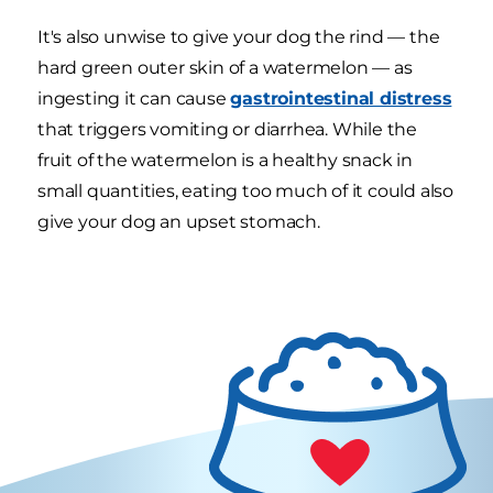
It's also unwise to give your dog the rind — the
hard green outer skin of a watermelon — as
ingesting it can cause
gastrointestinal distress
that triggers vomiting or diarrhea. While the
fruit of the watermelon is a healthy snack in
small quantities, eating too much of it could also
give your dog an upset stomach.