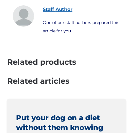
Staff
Author
One of our staff authors prepared this
article for you
Related products
Related articles
Put your dog on a diet
without them knowing