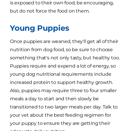
is exposed to their own food, be encouraging,
but do not force the food on them.
Young Puppies
Once puppies are weaned, they'll get all of their
nutrition from dog food, so be sure to choose
something that's not only tasty, but healthy too.
Puppies require and expend a lot of energy, so
young dog nutritional requirements include
increased protein to support healthy growth.
Also, puppies may require three to four smaller
meals a day to start and then slowly be
transitioned to two larger meals per day. Talk to
your vet about the best feeding regimen for
your puppy to ensure they are getting their