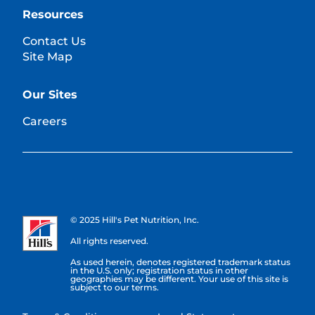
Resources
Contact Us
Site Map
Our Sites
Careers
© 2025 Hill's Pet Nutrition, Inc.
All rights reserved.
As used herein, denotes registered trademark status
in the U.S. only; registration status in other
geographies may be different. Your use of this site is
subject to our terms.