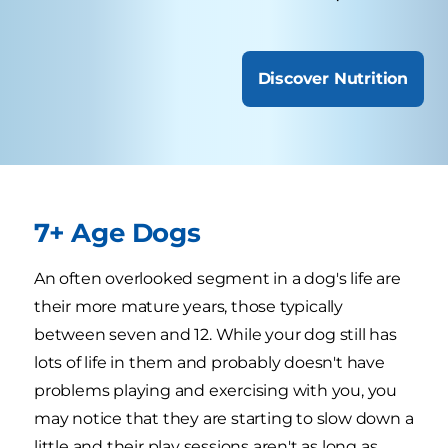
Discover Nutrition
7+ Age Dogs
An often overlooked segment in a dog's life are
their more mature years, those typically
between seven and 12. While your dog still has
lots of life in them and probably doesn't have
problems playing and exercising with you, you
may notice that they are starting to slow down a
little and their play sessions aren't as long as