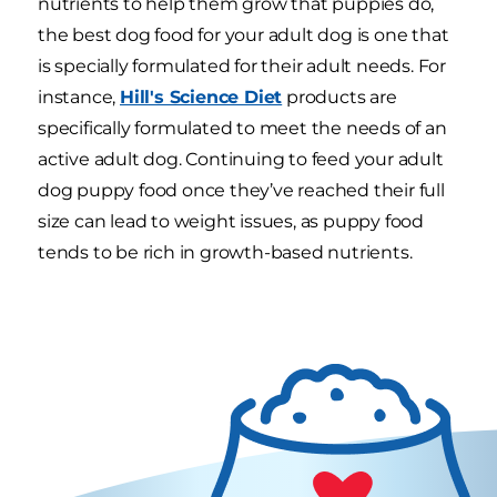
nutrients to help them grow that puppies do,
the best dog food for your adult dog is one that
is specially formulated for their adult needs. For
instance,
Hill's Science Diet
products are
specifically formulated to meet the needs of an
active adult dog. Continuing to feed your adult
dog puppy food once they’ve reached their full
size can lead to weight issues, as puppy food
tends to be rich in growth-based nutrients.