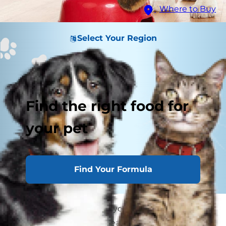
Where to Buy
Select Your Region
Find the right food for
your pet
Find Your Formula
When you first adopted your dog, you took the
time to research and speak with their