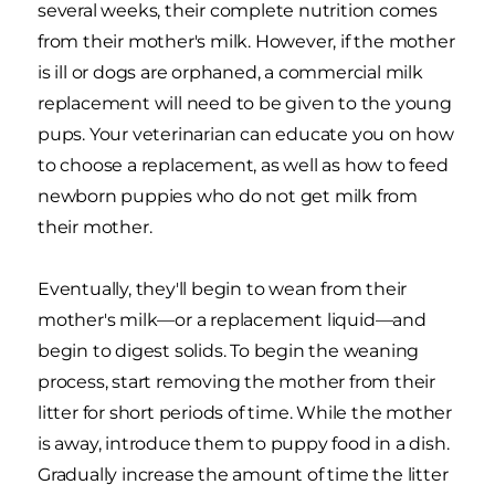
several weeks, their complete nutrition comes
from their mother's milk. However, if the mother
is ill or dogs are orphaned, a commercial milk
replacement will need to be given to the young
pups. Your veterinarian can educate you on how
to choose a replacement, as well as how to feed
newborn puppies who do not get milk from
their mother.
Eventually, they'll begin to wean from their
mother's milk—or a replacement liquid—and
begin to digest solids. To begin the weaning
process, start removing the mother from their
litter for short periods of time. While the mother
is away, introduce them to puppy food in a dish.
Gradually increase the amount of time the litter