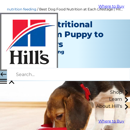
Where to Buy
nutrition feeding
Best Dog Food Nutrition at Each Lifestage | Hill's Pet
A Dog's Nutritional
Needs From Puppy to
Senior Years
Nutrition and Feeding
Erin Ollila
|
January 31, 2022
Shop
Learn
About Hill's
Where to Buy