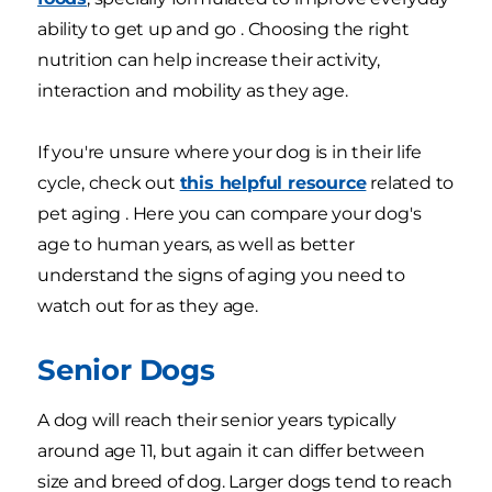
ability to get up and go . Choosing the right
nutrition can help increase their activity,
interaction and mobility as they age.
If you're unsure where your dog is in their life
cycle, check out
this helpful resource
related to
pet aging . Here you can compare your dog's
age to human years, as well as better
understand the signs of aging you need to
watch out for as they age.
Senior Dogs
A dog will reach their senior years typically
around age 11, but again it can differ between
size and breed of dog. Larger dogs tend to reach