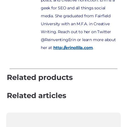
posts, and creative nonfiction. Erin is a
geek for SEO and all things social
media. She graduated from Fairfield
University with an M.F.A. in Creative
Writing. Reach out to her on Twitter
@ReinventingErin or learn more about
her at
http://erinollila.com
.
Related products
Related articles