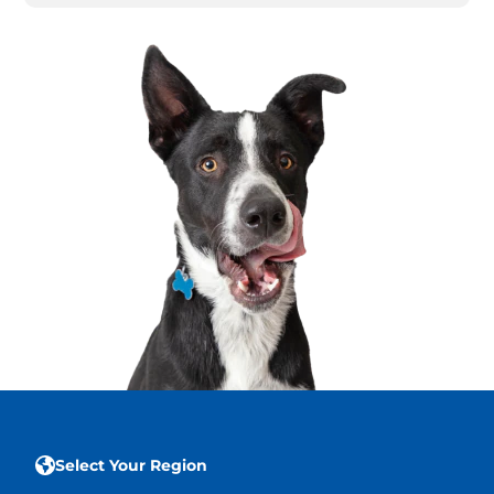
Select Your Region