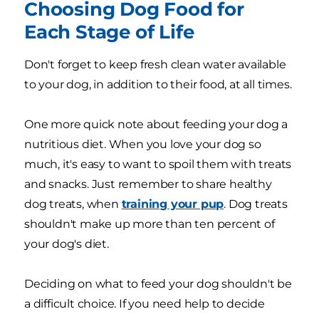
Choosing Dog Food for
Each Stage of Life
Don't forget to keep fresh clean water available
to your dog, in addition to their food, at all times.
One more quick note about feeding your dog a
nutritious diet. When you love your dog so
much, it's easy to want to spoil them with treats
and snacks. Just remember to share healthy
dog treats, when
training your pup
. Dog treats
shouldn't make up more than ten percent of
your dog's diet.
Deciding on what to feed your dog shouldn't be
a difficult choice. If you need help to decide