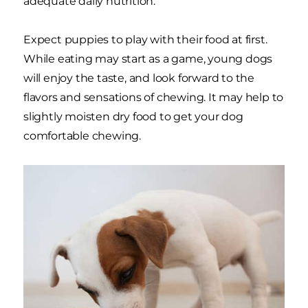
adequate daily nutrition.
Expect puppies to play with their food at first.
While eating may start as a game, young dogs
will enjoy the taste, and look forward to the
flavors and sensations of chewing. It may help to
slightly moisten dry food to get your dog
comfortable chewing.