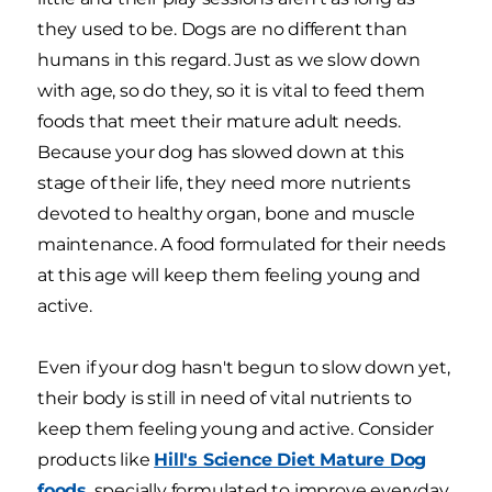
they used to be. Dogs are no different than
humans in this regard. Just as we slow down
with age, so do they, so it is vital to feed them
foods that meet their mature adult needs.
Because your dog has slowed down at this
stage of their life, they need more nutrients
devoted to healthy organ, bone and muscle
maintenance. A food formulated for their needs
at this age will keep them feeling young and
active.
Even if your dog hasn't begun to slow down yet,
their body is still in need of vital nutrients to
keep them feeling young and active. Consider
products like
Hill's Science Diet Mature Dog
foods
, specially formulated to improve everyday