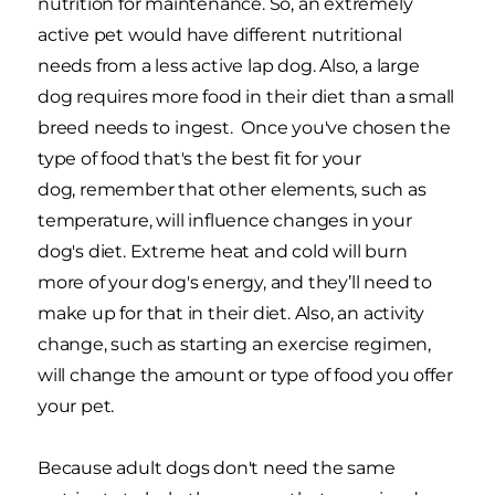
nutrition for maintenance. So, an extremely
active pet would have different nutritional
needs from a less active lap dog. Also, a large
dog requires more food in their diet than a small
breed needs to ingest. Once you've chosen the
type of food that's the best fit for your
dog, remember that other elements, such as
temperature, will influence changes in your
dog's diet. Extreme heat and cold will burn
more of your dog's energy, and they’ll need to
make up for that in their diet. Also, an activity
change, such as starting an exercise regimen,
will change the amount or type of food you offer
your pet.
Because adult dogs don't need the same