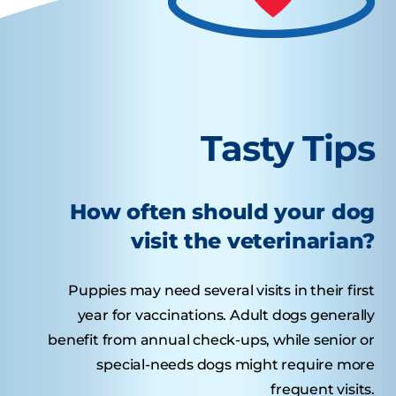
Tasty Tips
How often should your dog
visit the veterinarian?
Puppies may need several visits in their first
year for vaccinations. Adult dogs generally
benefit from annual check-ups, while senior or
special-needs dogs might require more
frequent visits.