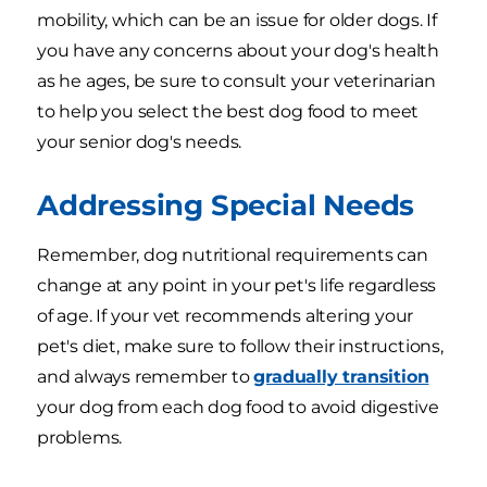
mobility, which can be an issue for older dogs. If
you have any concerns about your dog's health
as he ages, be sure to consult your veterinarian
to help you select the best dog food to meet
your senior dog's needs.
Addressing Special Needs
Remember, dog nutritional requirements can
change at any point in your pet's life regardless
of age. If your vet recommends altering your
pet's diet, make sure to follow their instructions,
and always remember to
gradually transition
your dog from each dog food to avoid digestive
problems.