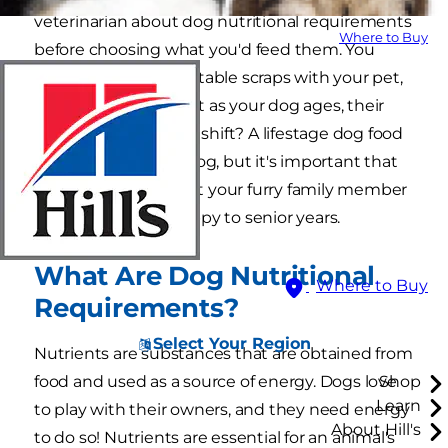
veterinarian about dog nutritional requirements
Where to Buy
before choosing what you'd feed them. You
know to never share table scraps with your pet,
but do you know that as your dog ages, their
nutritional needs will shift? A lifestage dog food
will grow with your dog, but it's important that
you understand what your furry family member
needs from their puppy to senior years.
What Are Dog Nutritional
Where to Buy
Requirements?
Select Your Region
Nutrients are substances that are obtained from
food and used as a source of energy. Dogs love
Shop
Learn
to play with their owners, and they need energy
About Hill's
to do so! Nutrients are essential for an animal's