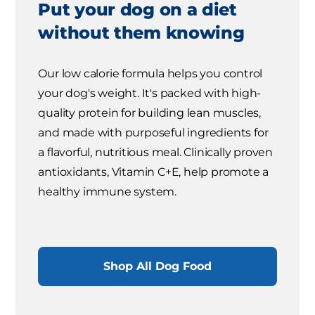
Put your dog on a diet
without them knowing
Our low calorie formula helps you control
your dog's weight. It's packed with high-
quality protein for building lean muscles,
and made with purposeful ingredients for
a flavorful, nutritious meal. Clinically proven
antioxidants, Vitamin C+E, help promote a
healthy immune system.
Shop All Dog Food