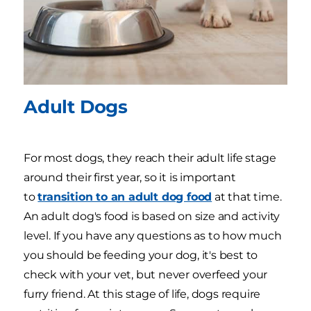
Adult Dogs
For most dogs, they reach their adult life stage
around their first year, so it is important
to
transition to an adult dog food
at that time.
An adult dog's food is based on size and activity
level. If you have any questions as to how much
you should be feeding your dog, it's best to
check with your vet, but never overfeed your
furry friend. At this stage of life, dogs require