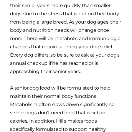
their senior years more quickly than smaller
dogs due to the stress that is put on their body
from being a large breed. As your dog ages, their
body and nutrition needs will change once
more. There will be metabolic and immunologic
changes that require altering your dog's diet.
Every dog differs, so be sure to ask at your dog's
annual checkup if he has reached or is
approaching their senior years.
A senior dog food will be formulated to help
maintain their normal body functions.
Metabolism often slows down significantly, so
senior dogs don't need food that is rich in
calories. In addition, Hill's makes foods
specifically formulated to support healthy