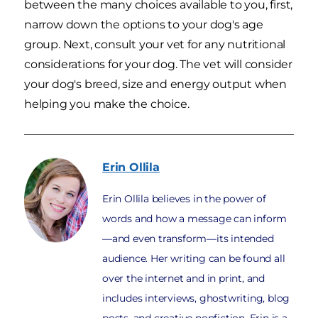
between the many choices available to you, first,
narrow down the options to your dog's age
group. Next, consult your vet for any nutritional
considerations for your dog. The vet will consider
your dog's breed, size and energy output when
helping you make the choice.
Erin
Ollila
Erin Ollila believes in the power of
words and how a message can inform
—and even transform—its intended
audience. Her writing can be found all
over the internet and in print, and
includes interviews, ghostwriting, blog