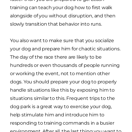
training can teach your dog how to first walk
alongside of you without disruption, and then
slowly transition that behavior into runs.
You also want to make sure that you socialize
your dog and prepare him for chaotic situations.
The day of the race there are likely to be
hundreds or even thousands of people running
or working the event, not to mention other
dogs. You should prepare your dog to properly
handle situations like this by exposing him to
situations similar to this. Frequent trips to the
dog park is a great way to exercise your dog,
help stimulate him and introduce him to
responding to training commands in a busier
environment. After all, the last thing you want to