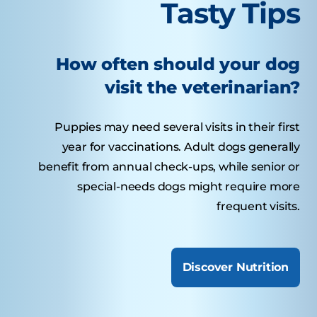
Tasty Tips
How often should your dog
visit the veterinarian?
Puppies may need several visits in their first
year for vaccinations. Adult dogs generally
benefit from annual check-ups, while senior or
special-needs dogs might require more
frequent visits.
Discover Nutrition