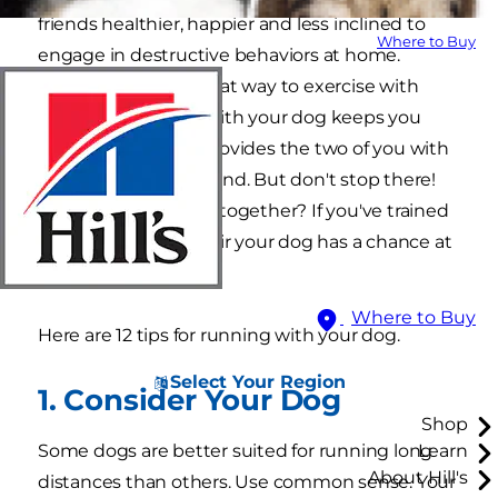
friends healthier, happier and less inclined to
Where to Buy
engage in destructive behaviors at home.
Jogging can be a great way to exercise with
your dog. Running with your dog keeps you
both in shape and provides the two of you with
important time to bond. But don't stop there!
Why not enter races together? If you've trained
for a 5K, isn't it only fair your dog has a chance at
a medal too?
Where to Buy
Here are 12 tips for running with your dog.
Select Your Region
1. Consider Your Dog
Shop
Some dogs are better suited for running long
Learn
About Hill's
distances than others. Use common sense. Your