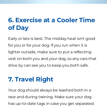
6. Exercise at a Cooler Time
of Day
Early or late is best. The midday heat isn't good
for you or for your dog. If you run when it is
lighter outside, make sure to put a reflecting
vest on both you and your dog, so any cars that
drive by can see you to keep you both safe.
7. Travel Right
Your dog should always be leashed both in a
race and during training. Make sure your dog
has up-to-date tags in case you get separated.