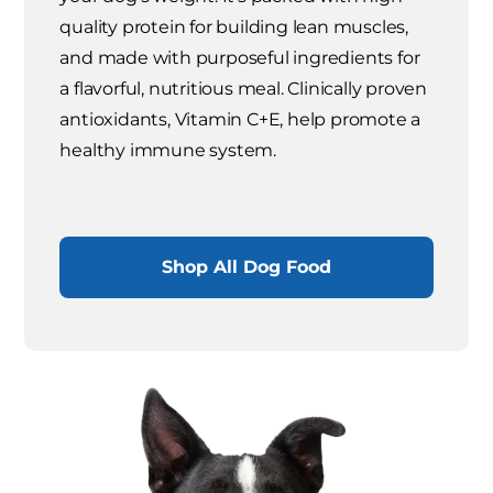
quality protein for building lean muscles,
and made with purposeful ingredients for
a flavorful, nutritious meal. Clinically proven
antioxidants, Vitamin C+E, help promote a
healthy immune system.
Shop All Dog Food