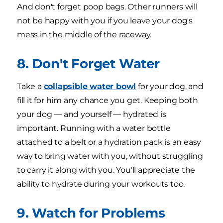
And don't forget poop bags. Other runners will
not be happy with you if you leave your dog's
mess in the middle of the raceway.
8. Don't Forget Water
Take a
collapsible water bowl
for your dog, and
fill it for him any chance you get. Keeping both
your dog — and yourself — hydrated is
important. Running with a water bottle
attached to a belt or a hydration pack is an easy
way to bring water with you, without struggling
to carry it along with you. You'll appreciate the
ability to hydrate during your workouts too.
9. Watch for Problems