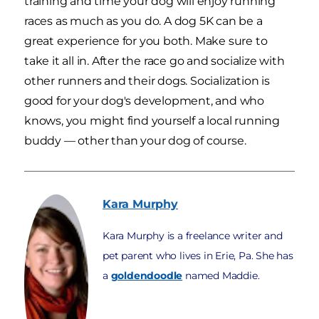
training and time your dog will enjoy running
races as much as you do. A dog 5K can be a
great experience for you both. Make sure to
take it all in. After the race go and socialize with
other runners and their dogs. Socialization is
good for your dog's development, and who
knows, you might find yourself a local running
buddy — other than your dog of course.
Kara
Murphy
Kara Murphy is a freelance writer and
pet parent who lives in Erie, Pa. She has
a
goldendoodle
named Maddie.