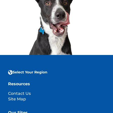
Select Your Region
Resources
Contact Us
Site Map
Our Sites