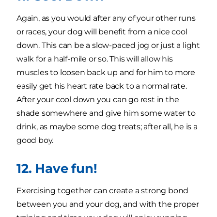
Again, as you would after any of your other runs
or races, your dog will benefit from a nice cool
down. This can be a slow-paced jog or just a light
walk for a half-mile or so. This will allow his
muscles to loosen back up and for him to more
easily get his heart rate back to a normal rate.
After your cool down you can go rest in the
shade somewhere and give him some water to
drink, as maybe some dog treats; after all, he is a
good boy.
12. Have fun!
Exercising together can create a strong bond
between you and your dog, and with the proper