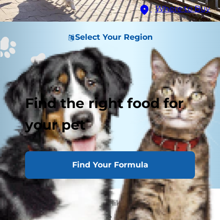
Where to Buy
Select Your Region
Find the right food for
your pet
Find Your Formula
Dogs need exercise, just like their human
owners. Regular exercise keeps our four-legged