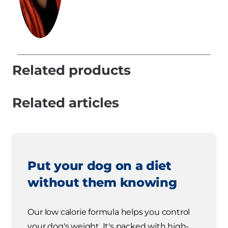
Related products
Related articles
Put your dog on a diet
without them knowing
Our low calorie formula helps you control
your dog's weight. It's packed with high-