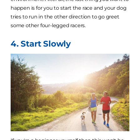
happen is for you to start the race and your dog
tries to run in the other direction to go greet
some other four-legged racers.
4. Start Slowly