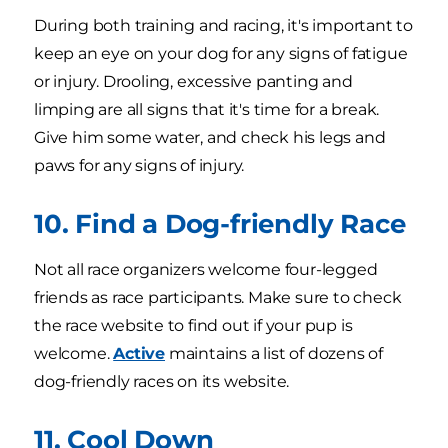
During both training and racing, it's important to
keep an eye on your dog for any signs of fatigue
or injury. Drooling, excessive panting and
limping are all signs that it's time for a break.
Give him some water, and check his legs and
paws for any signs of injury.
10. Find a Dog-friendly Race
Not all race organizers welcome four-legged
friends as race participants. Make sure to check
the race website to find out if your pup is
welcome.
Active
maintains a list of dozens of
dog-friendly races on its website.
11. Cool Down