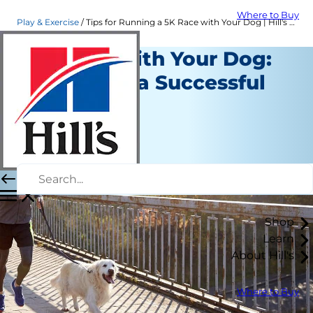
Where to Buy
Play & Exercise
Tips for Running a 5K Race with Your Dog | Hill's Pet
Running with Your Dog:
12 Tips For a Successful
Race
Play and Exercise
Kara Murphy
|
April 18, 2018
Shop
Learn
About Hill's
Where to Buy