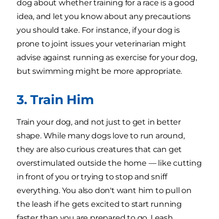
dog about whether training for a race is a good
idea, and let you know about any precautions
you should take. For instance, if your dog is
prone to joint issues your veterinarian might
advise against running as exercise for your dog,
but swimming might be more appropriate.
3. Train Him
Train your dog, and not just to get in better
shape. While many dogs love to run around,
they are also curious creatures that can get
overstimulated outside the home — like cutting
in front of you or trying to stop and sniff
everything. You also don't want him to pull on
the leash if he gets excited to start running
faster than you are prepared to go. Leash