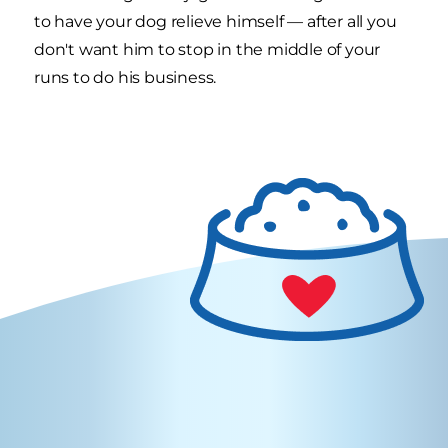
to have your dog relieve himself — after all you
don't want him to stop in the middle of your
runs to do his business.