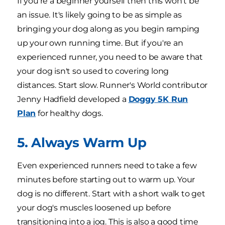
If you're a beginner yourself then this won't be
an issue. It's likely going to be as simple as
bringing your dog along as you begin ramping
up your own running time. But if you're an
experienced runner, you need to be aware that
your dog isn't so used to covering long
distances. Start slow. Runner's World contributor
Jenny Hadfield developed a
Doggy 5K Run
Plan
for healthy dogs.
5. Always Warm Up
Even experienced runners need to take a few
minutes before starting out to warm up. Your
dog is no different. Start with a short walk to get
your dog's muscles loosened up before
transitioning into a jog. This is also a good time