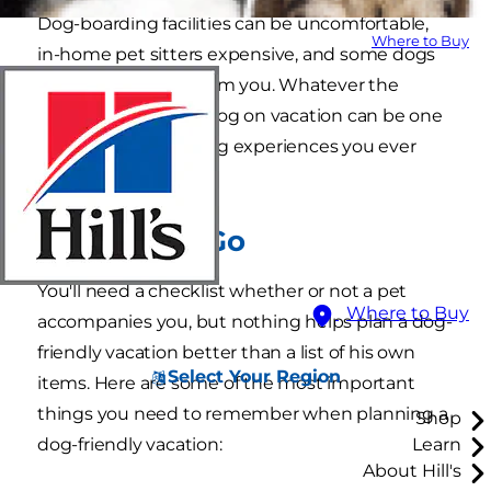
Dog-boarding facilities can be uncomfortable,
Where to Buy
in-home pet sitters expensive, and some dogs
just can't be away from you. Whatever the
reason, taking your dog on vacation can be one
of the most rewarding experiences you ever
have together.
Before You Go
You'll need a checklist whether or not a pet
Where to Buy
accompanies you, but nothing helps plan a dog-
friendly vacation better than a list of his own
Select Your Region
items. Here are some of the most important
things you need to remember when planning a
Shop
dog-friendly vacation:
Learn
About Hill's