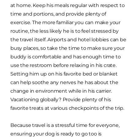
at home. Keep his meals regular with respect to
time and portions, and provide plenty of
exercise. The more familiar you can make your
routine, the less likely he is to feel stressed by
the travel itself. Airports and hotel lobbies can be
busy places, so take the time to make sure your
buddy is comfortable and has enough time to
use the restroom before relaxing in his crate.
Setting him up on his favorite bed or blanket
can help soothe any nerves he has about the
change in environment while in his carrier.
Vacationing globally? Provide plenty of his
favorite treats at various checkpoints of the trip.
Because travel is a stressful time for everyone,
ensuring your dog is ready to go too is