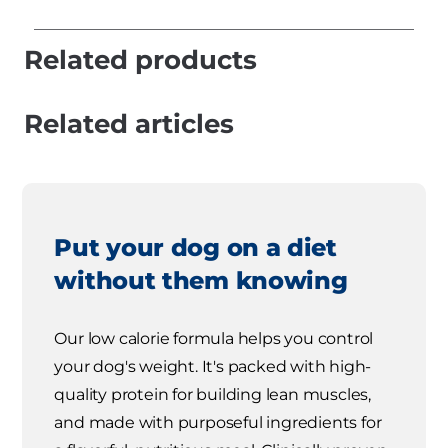
Related products
Related articles
Put your dog on a diet
without them knowing
Our low calorie formula helps you control
your dog's weight. It's packed with high-
quality protein for building lean muscles,
and made with purposeful ingredients for