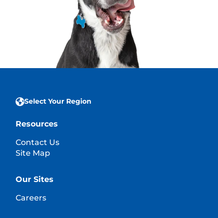
Select Your Region
Resources
Contact Us
Site Map
Our Sites
Careers