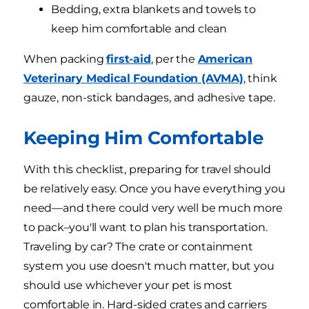
Bedding, extra blankets and towels to
keep him comfortable and clean
When packing
first-aid
, per the
American
Veterinary Medical Foundation (AVMA)
, think
gauze, non-stick bandages, and adhesive tape.
Keeping Him Comfortable
With this checklist, preparing for travel should
be relatively easy. Once you have everything you
need—and there could very well be much more
to pack–you'll want to plan his transportation.
Traveling by car? The crate or containment
system you use doesn't much matter, but you
should use whichever your pet is most
comfortable in. Hard-sided crates and carriers