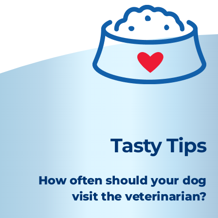
Tasty Tips
How often should your dog
visit the veterinarian?