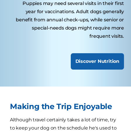
Puppies may need several visits in their first
year for vaccinations. Adult dogs generally
benefit from annual check-ups, while senior or
special-needs dogs might require more
frequent visits.
Discover Nutrition
Making the Trip Enjoyable
Although travel certainly takes a lot of time, try
to keep your dog on the schedule he's used to