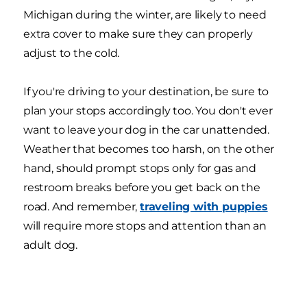
Michigan during the winter, are likely to need
extra cover to make sure they can properly
adjust to the cold.
If you're driving to your destination, be sure to
plan your stops accordingly too. You don't ever
want to leave your dog in the car unattended.
Weather that becomes too harsh, on the other
hand, should prompt stops only for gas and
restroom breaks before you get back on the
road. And remember,
traveling with puppies
will require more stops and attention than an
adult dog.