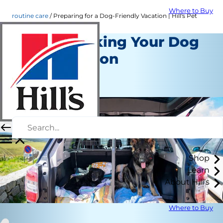
Where to Buy
routine care
Preparing for a Dog-Friendly Vacation | Hill's Pet
Tips for Taking Your Dog
on a Vacation
Routine Care
July 07, 2016
Shop
Learn
About Hill's
Where to Buy