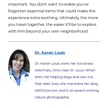
important. You don't want to realize you've
forgotten essential items that could make the
experience extra soothing. Ultimately, the more
you travel together, the easier it'll be to explore
with him beyond your own neighborhood.
Dr. Karen
Louis
Dr. Karen Louis owns her low stress
veterinary clinic near St. Louis. When
she's not helping dogs and cats live
their best lives, she maintains her blog,
VetChick.com, and is an award winning
nature photographer.