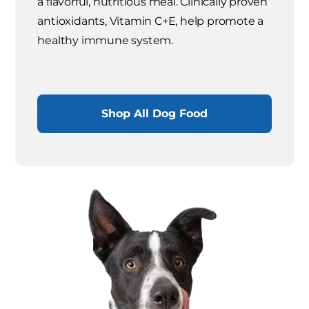
a flavorful, nutritious meal. Clinically proven
antioxidants, Vitamin C+E, help promote a
healthy immune system.
Shop All Dog Food