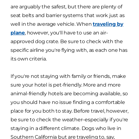
are arguably the safest, but there are plenty of
seat belts and barrier systems that work just as
well in the average vehicle. When
traveling by
plane
, however, you'll have to use an air-
approved dog crate. Be sure to check with the
specific airline you're flying with, as each one has
its own criteria.
If you're not staying with family or friends, make
sure your hotel is pet-friendly. More and more
animal-friendly hotels are becoming available, so
you should have no issue finding a comfortable
place for you both to stay. Before travel, however,
be sure to check the weather–especially if you're
staying in a different climate. Dogs who live in
Southern California but are traveling to, say,