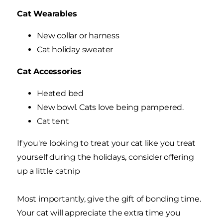
Cat Wearables
New collar or harness
Cat holiday sweater
Cat Accessories
Heated bed
New bowl. Cats love being pampered.
Cat tent
If you're looking to treat your cat like you treat
yourself during the holidays, consider offering
up a little catnip
Most importantly, give the gift of bonding time.
Your cat will appreciate the extra time you