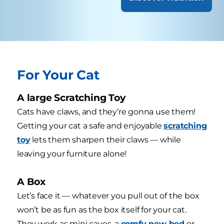
For Your Cat
A large Scratching Toy
Cats have claws, and they’re gonna use them!
Getting your cat a safe and enjoyable
scratching
toy
lets them sharpen their claws — while
leaving your furniture alone!
A Box
Let’s face it — whatever you pull out of the box
won’t be as fun as the box itself for your cat.
They work as mini caves, a
comfy new bed
or