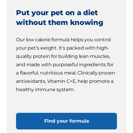
Put your pet on a diet
without them knowing
Our low calorie formula helps you control
your pet's weight. It's packed with high-
quality protein for building lean muscles,
and made with purposeful ingredients for
a flavorful, nutritious meal. Clinically proven
antioxidants, Vitamin C+E, help promote a
healthy immune system.
Find your formula