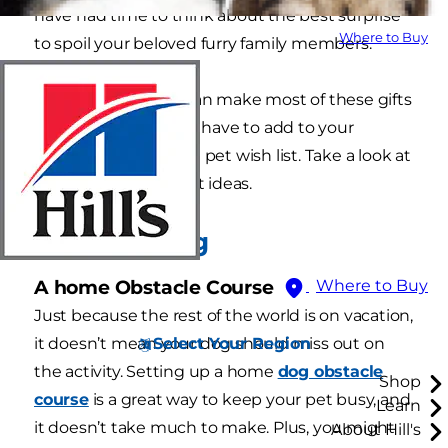
have had time to think about the best surprise
Where to Buy
to spoil your beloved furry family members.
The best part? You can make most of these gifts
yourself, so you don’t have to add to your
budget when filling a pet wish list. Take a look at
these pet-friendly gift ideas.
For your Dog
A home Obstacle Course
Where to Buy
Just because the rest of the world is on vacation,
Select Your Region
it doesn’t mean your dog should miss out on
the activity. Setting up a home
dog obstacle
Shop
course
is a great way to keep your pet busy, and
Learn
it doesn’t take much to make. Plus, you might
About Hill's