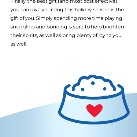
Finally, the best gift (and most cost effective)
you can give your dog this holiday season is the
gift of you. Simply spending more time playing,
snuggling and bonding is sure to help brighten
their spirits, as well as bring plenty of joy to you
as well.