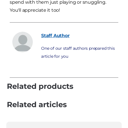
spend with them just playing or snuggling.
You'll appreciate it too!
Staff
Author
One of our staff authors prepared this
article for you
Related products
Related articles