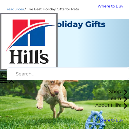
Where to Buy
resources
The Best Holiday Gifts for Pets
The Best Holiday Gifts
for Pets
Resources
Staff Author
|
April 02, 2019
Shop
Learn
About Hill's
Where to Buy