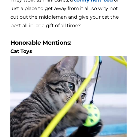
just a place to get away from it all, so why not
cut out the middleman and give your cat the
best all-in-one gift of all time?
Honorable Mentions:
Cat Toys