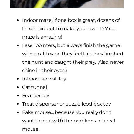
Indoor maze. If one box is great, dozens of
boxes laid out to make your own DIY cat
maze is amazing!
Laser pointers, but always finish the game
with a cat toy, so they feel like they finished
the hunt and caught their prey. (Also, never
shine in their eyes.)
Interactive wall toy
Cat tunnel
Feather toy
Treat dispenser or puzzle food box toy
Fake mouse... because you really don't
want to deal with the problems of a real
mouse.