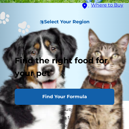
Where to Buy
Select Your Region
Find the right food for
your pet
Find Your Formula
This holiday season is a busy time for everyone,
and while you’re juggling travel plans, gift lists
and social gatherings of every kind, you may not