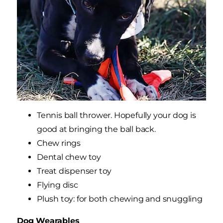
Tennis ball thrower. Hopefully your dog is
good at bringing the ball back.
Chew rings
Dental chew toy
Treat dispenser toy
Flying disc
Plush toy: for both chewing and snuggling
Dog Wearables