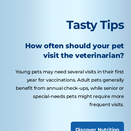
Tasty Tips
How often should your pet
visit the veterinarian?
Young pets may need several visits in their first
year for vaccinations. Adult pets generally
benefit from annual check-ups, while senior or
special-needs pets might require more
frequent visits.
Discover Nutrition