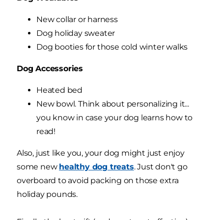
New collar or harness
Dog holiday sweater
Dog booties for those cold winter walks
Dog Accessories
Heated bed
New bowl. Think about personalizing it...
you know in case your dog learns how to
read!
Also, just like you, your dog might just enjoy
some new
healthy dog treats
. Just don't go
overboard to avoid packing on those extra
holiday pounds.