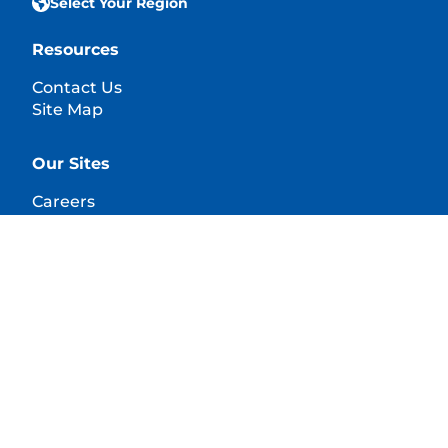
Select Your Region
Resources
Contact Us
Site Map
Our Sites
Careers
© 2025 Hill's Pet Nutrition, Inc.
All rights reserved.
As used herein, denotes registered trademark status
in the U.S. only; registration status in other
geographies may be different. Your use of this site is
subject to our terms.