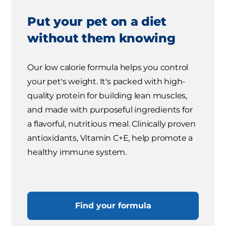
Put your pet on a diet
without them knowing
Our low calorie formula helps you control
your pet's weight. It's packed with high-
quality protein for building lean muscles,
and made with purposeful ingredients for
a flavorful, nutritious meal. Clinically proven
antioxidants, Vitamin C+E, help promote a
healthy immune system.
Find your formula