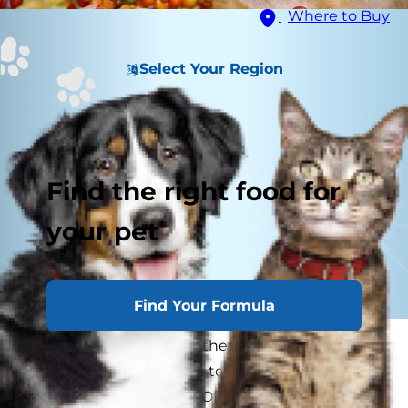
Where to Buy
Select Your Region
Find the right food for
your pet
Find Your Formula
Every year as families gather around the table
for Thanksgiving, we like to go around and say
what we’re thankful for. Often times there are