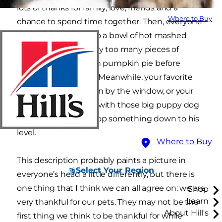
lots of thanks for family, love, friends and a
Where to Buy
chance to spend time together. Then, everyone
smiles, digs deep into a bowl of hot mashed
potatoes, or grabs way too many pieces of
turkey, or indulges on pumpkin pie before
eating the meal first. Meanwhile, your favorite
feline basks in the sun by the window, or your
dog stares up at you with those big puppy dog
eyes hoping you’ll drop something down to his
level.
Where to Buy
This description probably paints a picture in
Select Your Region
everyone’s head a little differently, but there is
one thing that I think we can all agree on: we are
Shop
Learn
very thankful for our pets. They may not be the
About Hill's
first thing we think to be thankful for while