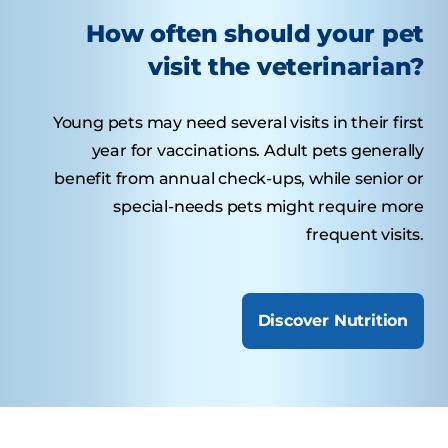
How often should your pet
visit the veterinarian?
Young pets may need several visits in their first
year for vaccinations. Adult pets generally
benefit from annual check-ups, while senior or
special-needs pets might require more
frequent visits.
Discover Nutrition