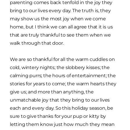
parenting comes back tenfold in the joy they
bring to our lives every day. The truth is, they
may show us the most joy when we come
home, but I think we can all agree that it is us
that are truly thankful to see them when we
walk through that door.
We are so thankful for all the warm cuddles on
cold, wintery nights; the slobbery kisses; the
calming purrs; the hours of entertainment; the
stories for years to come; the warm hearts they
give us; and more than anything, the
unmatchable joy that they bring to our lives
each and every day. So this holiday season, be
sure to give thanks for your pup or kitty by
letting them know just how much they mean