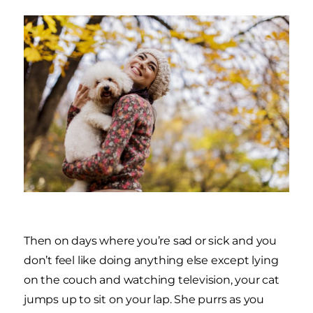
Then on days where you’re sad or sick and you
don’t feel like doing anything else except lying
on the couch and watching television, your cat
jumps up to sit on your lap. She purrs as you