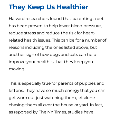
They Keep Us Healthier
Harvard researchers found that parenting a pet
has been proven to help lower blood pressure,
reduce stress and reduce the risk for heart-
related health issues. This can be for a number of
reasons including the ones listed above, but
another sign of how dogs and cats can help
improve your health is that they keep you
moving.
This is especially true for parents of puppies and
kittens. They have so much energy that you can
get worn out just watching them, let alone
chasing them all over the house or yard. In fact,
as reported by The NY Times, studies have