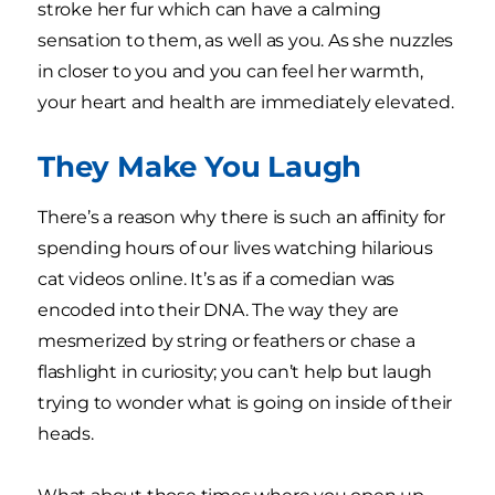
stroke her fur which can have a calming
sensation to them, as well as you. As she nuzzles
in closer to you and you can feel her warmth,
your heart and health are immediately elevated.
They Make You Laugh
There’s a reason why there is such an affinity for
spending hours of our lives watching hilarious
cat videos online. It’s as if a comedian was
encoded into their DNA. The way they are
mesmerized by string or feathers or chase a
flashlight in curiosity; you can’t help but laugh
trying to wonder what is going on inside of their
heads.