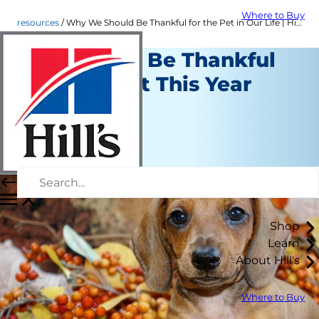
Where to Buy
resources
Why We Should Be Thankful for the Pet in Our Life | Hill's Pet
Reasons to Be Thankful
for Your Pet This Year
Resources
Staff Author
|
November 16, 2016
Shop
Learn
About Hill's
Where to Buy