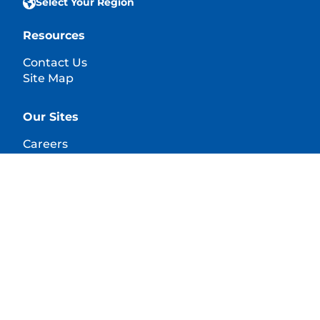
Select Your Region
Resources
Contact Us
Site Map
Our Sites
Careers
© 2025 Hill's Pet Nutrition, Inc.
All rights reserved.
As used herein, denotes registered trademark status
in the U.S. only; registration status in other
geographies may be different. Your use of this site is
subject to our terms.