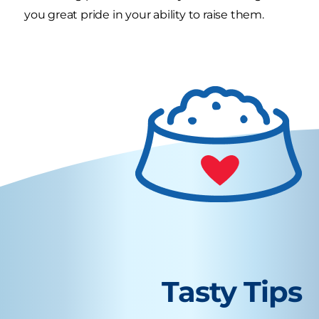
you great pride in your ability to raise them.
Tasty Tips