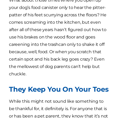
What about those times where you open up
your dog’s food canister only to hear the pitter-
patter of his feet scurrying across the floors? He
comes screaming into the kitchen, but even
after all of these years hasn’t figured out how to
use his brakes on the wood floor and goes
careening into the trashcan only to shake it off
because, well, food. Or when you scratch that
certain spot and his back leg goes crazy? Even
the mellowest of dog parents can’t help but
chuckle.
They Keep You On Your Toes
While this might not sound like something to
be thankful for, it definitely is. For anyone that is
or has been a pet parent, they know that it’s not