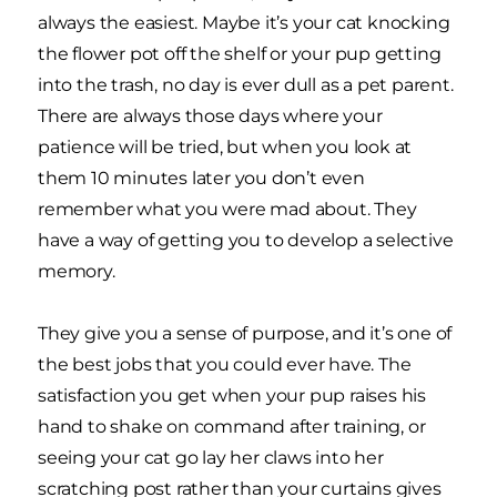
always the easiest. Maybe it’s your cat knocking
the flower pot off the shelf or your pup getting
into the trash, no day is ever dull as a pet parent.
There are always those days where your
patience will be tried, but when you look at
them 10 minutes later you don’t even
remember what you were mad about. They
have a way of getting you to develop a selective
memory.
They give you a sense of purpose, and it’s one of
the best jobs that you could ever have. The
satisfaction you get when your pup raises his
hand to shake on command after training, or
seeing your cat go lay her claws into her
scratching post rather than your curtains gives