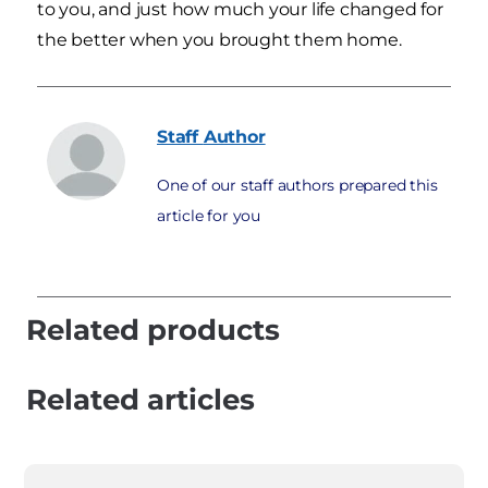
to you, and just how much your life changed for
the better when you brought them home.
Staff
Author
One of our staff authors prepared this
article for you
Related products
Related articles