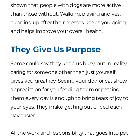
shown that people with dogs are more active
than those without. Walking, playing and yes,
cleaning up after their messes keeps you going
and helps improve your overall health.
They Give Us Purpose
Some could say they keep us busy, but in reality
caring for someone other than just yourself
gives you great joy. Seeing your dog or cat show
appreciation for you feeding them or petting
them every day is enough to bring tears of joy to
your eyes. They make getting out of bed each
day easier.
All the work and responsibility that goes into pet