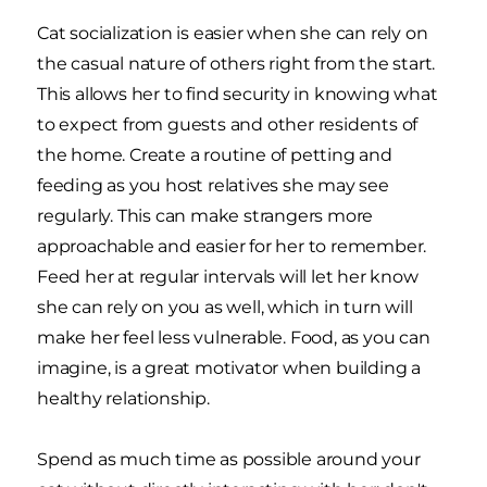
Cat socialization is easier when she can rely on
the casual nature of others right from the start.
This allows her to find security in knowing what
to expect from guests and other residents of
the home. Create a routine of petting and
feeding as you host relatives she may see
regularly. This can make strangers more
approachable and easier for her to remember.
Feed her at regular intervals will let her know
she can rely on you as well, which in turn will
make her feel less vulnerable. Food, as you can
imagine, is a great motivator when building a
healthy relationship.
Spend as much time as possible around your