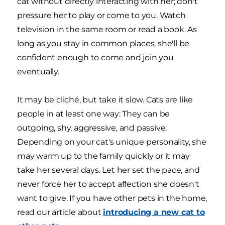
cat without directly interacting with her; don't
pressure her to play or come to you. Watch
television in the same room or read a book. As
long as you stay in common places, she'll be
confident enough to come and join you
eventually.
It may be cliché, but take it slow. Cats are like
people in at least one way: They can be
outgoing, shy, aggressive, and passive.
Depending on your cat's unique personality, she
may warm up to the family quickly or it may
take her several days. Let her set the pace, and
never force her to accept affection she doesn't
want to give. If you have other pets in the home,
read our article about
introducing a new cat to