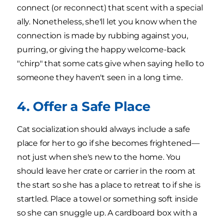
connect (or reconnect) that scent with a special
ally. Nonetheless, she'll let you know when the
connection is made by rubbing against you,
purring, or giving the happy welcome-back
"chirp" that some cats give when saying hello to
someone they haven't seen in a long time.
4. Offer a Safe Place
Cat socialization should always include a safe
place for her to go if she becomes frightened—
not just when she's new to the home. You
should leave her crate or carrier in the room at
the start so she has a place to retreat to if she is
startled. Place a towel or something soft inside
so she can snuggle up. A cardboard box with a