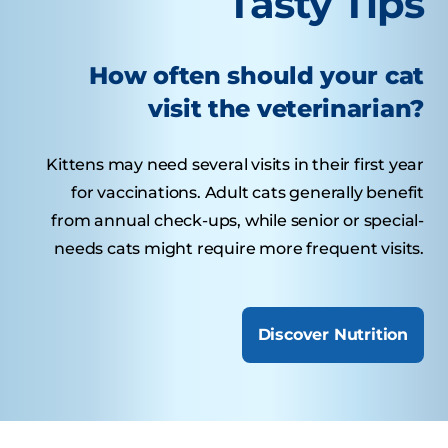
Tasty Tips
How often should your cat
visit the veterinarian?
Kittens may need several visits in their first year
for vaccinations. Adult cats generally benefit
from annual check-ups, while senior or special-
needs cats might require more frequent visits.
Discover Nutrition