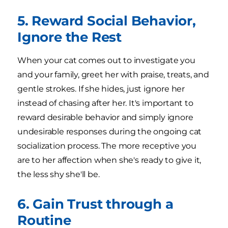
5. Reward Social Behavior,
Ignore the Rest
When your cat comes out to investigate you
and your family, greet her with praise, treats, and
gentle strokes. If she hides, just ignore her
instead of chasing after her. It's important to
reward desirable behavior and simply ignore
undesirable responses during the ongoing cat
socialization process. The more receptive you
are to her affection when she's ready to give it,
the less shy she'll be.
6. Gain Trust through a
Routine