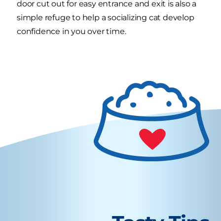
door cut out for easy entrance and exit is also a
simple refuge to help a socializing cat develop
confidence in you over time.