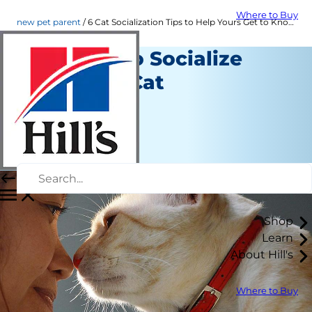
Where to Buy
new pet parent
6 Cat Socialization Tips to Help Yours Get to Know You | Hill's Pet
Six Ways to Socialize
Your New Cat
New Pet Parent
Jeanne Grunert
|
March 10, 2016
Shop
Learn
About Hill's
Where to Buy