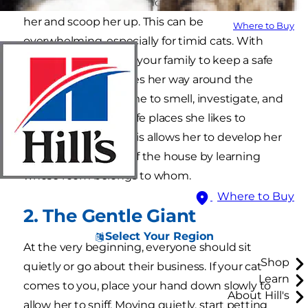
(you and your family) who always want to hug
her and scoop her up. This can be
Where to Buy
overwhelming, especially for timid cats. With
this in mind, instruct your family to keep a safe
distance as she makes her way around the
house. She needs time to smell, investigate, and
ultimately identify safe places she likes to
escape to for a bit. This allows her to develop her
own internal "map" of the house by learning
whose room belongs to whom.
Where to Buy
2. The Gentle Giant
Select Your Region
At the very beginning, everyone should sit
Shop
quietly or go about their business. If your cat
Learn
comes to you, place your hand down slowly to
About Hill's
allow her to sniff. Moving quietly, start petting