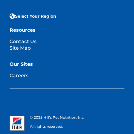
Select Your Region
Resources
Contact Us
Site Map
Our Sites
Careers
© 2025 Hill's Pet Nutrition, Inc.
All rights reserved.