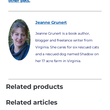
other pets.
Jeanne
Grunert
Jeanne Grunert is a book author,
blogger and freelance writer from
Virginia. She cares for six rescued cats
and a rescued dog named Shadow on
her 17 acre farm in Virginia.
Related products
Related articles