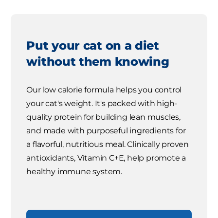
Put your cat on a diet
without them knowing
Our low calorie formula helps you control
your cat's weight. It's packed with high-
quality protein for building lean muscles,
and made with purposeful ingredients for
a flavorful, nutritious meal. Clinically proven
antioxidants, Vitamin C+E, help promote a
healthy immune system.