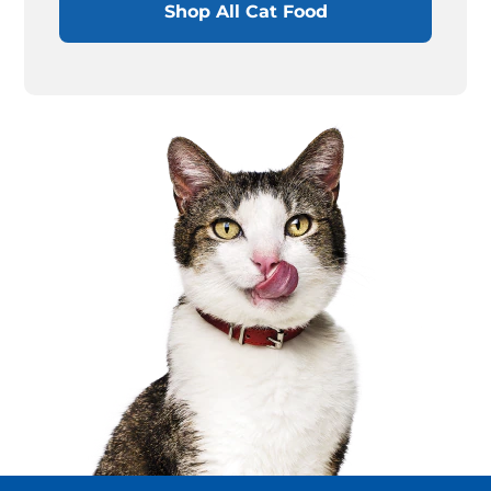
Shop All Cat Food