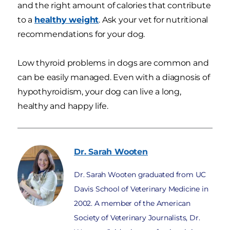
and the right amount of calories that contribute
to a
healthy weight
. Ask your vet for nutritional
recommendations for your dog.
Low thyroid problems in dogs are common and
can be easily managed. Even with a diagnosis of
hypothyroidism, your dog can live a long,
healthy and happy life.
Dr. Sarah
Wooten
Dr. Sarah Wooten graduated from UC
Davis School of Veterinary Medicine in
2002. A member of the American
Society of Veterinary Journalists, Dr.