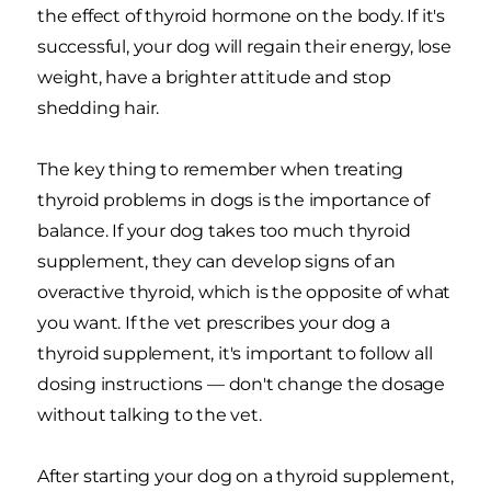
the effect of thyroid hormone on the body. If it's
successful, your dog will regain their energy, lose
weight, have a brighter attitude and stop
shedding hair.
The key thing to remember when treating
thyroid problems in dogs is the importance of
balance. If your dog takes too much thyroid
supplement, they can develop signs of an
overactive thyroid, which is the opposite of what
you want. If the vet prescribes your dog a
thyroid supplement, it's important to follow all
dosing instructions — don't change the dosage
without talking to the vet.
After starting your dog on a thyroid supplement,