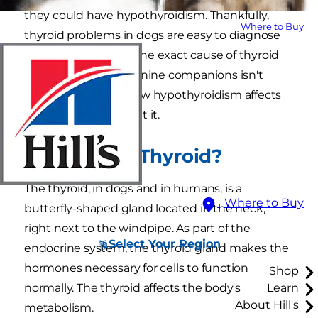
they could have hypothyroidism. Thankfully,
Where to Buy
thyroid problems in dogs are easy to diagnose
and manage. While the exact cause of thyroid
dysfunction in our canine companions isn't
clear, we do know how hypothyroidism affects
dogs and how to treat it.
What Is the Thyroid?
The thyroid, in dogs and in humans, is a
Where to Buy
butterfly-shaped gland located in the neck,
right next to the windpipe. As part of the
Select Your Region
endocrine system, the thyroid gland makes the
hormones necessary for cells to function
Shop
normally. The thyroid affects the body's
Learn
About Hill's
metabolism.