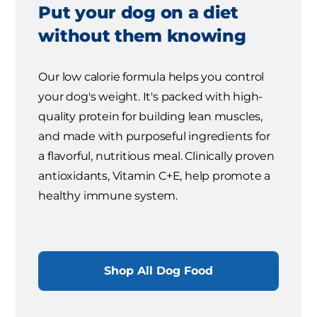
Put your dog on a diet
without them knowing
Our low calorie formula helps you control
your dog's weight. It's packed with high-
quality protein for building lean muscles,
and made with purposeful ingredients for
a flavorful, nutritious meal. Clinically proven
antioxidants, Vitamin C+E, help promote a
healthy immune system.
Shop All Dog Food