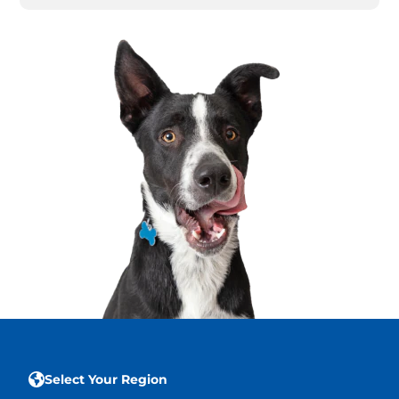
Select Your Region