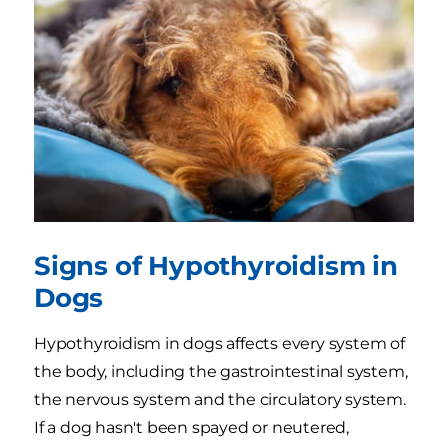
Signs of Hypothyroidism in
Dogs
Hypothyroidism in dogs affects every system of
the body, including the gastrointestinal system,
the nervous system and the circulatory system.
If a dog hasn't been spayed or neutered,