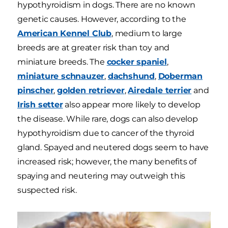
hypothyroidism in dogs. There are no known
genetic causes. However, according to the
American Kennel Club
, medium to large
breeds are at greater risk than toy and
miniature breeds. The
cocker spaniel
,
miniature schnauzer
,
dachshund
,
Doberman
pinscher
,
golden retriever
,
Airedale terrier
and
Irish setter
also appear more likely to develop
the disease. While rare, dogs can also develop
hypothyroidism due to cancer of the thyroid
gland. Spayed and neutered dogs seem to have
increased risk; however, the many benefits of
spaying and neutering may outweigh this
suspected risk.