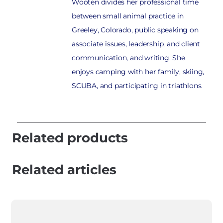
Wooten divides her professional time
between small animal practice in
Greeley, Colorado, public speaking on
associate issues, leadership, and client
communication, and writing. She
enjoys camping with her family, skiing,
SCUBA, and participating in triathlons.
Related products
Related articles