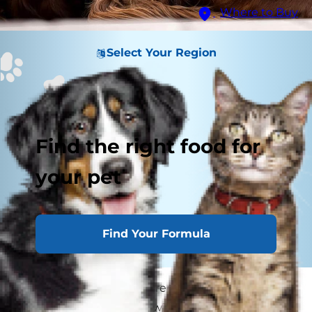
Where to Buy
Select Your Region
Find the right food for
your pet
Find Your Formula
If your dog has been extremely tired lately or
has been having issues with their skin or hair,