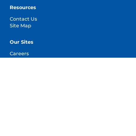
Resources
Contact Us
Site Map
Our Sites
Careers
© 2025 Hill's Pet Nutrition, Inc.
All rights reserved.
As used herein, denotes registered trademark status
in the U.S. only; registration status in other
geographies may be different. Your use of this site is
subject to our terms.