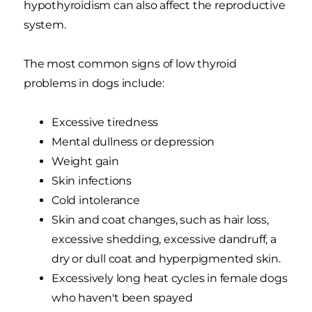
hypothyroidism can also affect the reproductive
system.
The most common signs of low thyroid
problems in dogs include:
Excessive tiredness
Mental dullness or depression
Weight gain
Skin infections
Cold intolerance
Skin and coat changes, such as hair loss,
excessive shedding, excessive dandruff, a
dry or dull coat and hyperpigmented skin.
Excessively long heat cycles in female dogs
who haven't been spayed