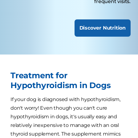
frequent visits.
Discover Nutrition
Treatment for
Hypothyroidism in Dogs
If your dog is diagnosed with hypothyroidism,
don't worry! Even though you can't cure
hypothyroidism in dogs, it's usually easy and
relatively inexpensive to manage with an oral
thyroid supplement. The supplement mimics