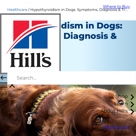
Where to Buy
Healthcare
Hypothyroidism in Dogs: Symptoms, Diagnosis & Treatment | Hill's Pet
Hypothyroidism in Dogs:
Symptoms, Diagnosis &
Treatment
Healthcare
Dr. Sarah Wooten
|
February 05, 2020
Shop
Learn
About Hill's
Where to Buy