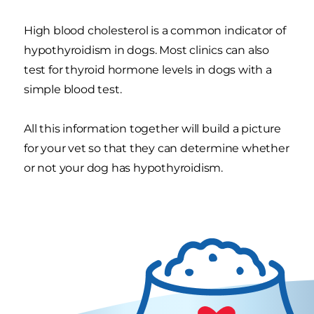
High blood cholesterol is a common indicator of
hypothyroidism in dogs. Most clinics can also
test for thyroid hormone levels in dogs with a
simple blood test.
All this information together will build a picture
for your vet so that they can determine whether
or not your dog has hypothyroidism.