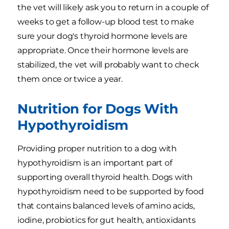
the vet will likely ask you to return in a couple of
weeks to get a follow-up blood test to make
sure your dog's thyroid hormone levels are
appropriate. Once their hormone levels are
stabilized, the vet will probably want to check
them once or twice a year.
Nutrition for Dogs With
Hypothyroidism
Providing proper nutrition to a dog with
hypothyroidism is an important part of
supporting overall thyroid health. Dogs with
hypothyroidism need to be supported by food
that contains balanced levels of amino acids,
iodine, probiotics for gut health, antioxidants