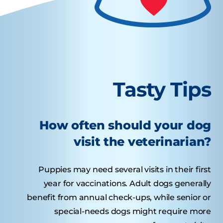
Tasty Tips
How often should your dog
visit the veterinarian?
Puppies may need several visits in their first
year for vaccinations. Adult dogs generally
benefit from annual check-ups, while senior or
special-needs dogs might require more