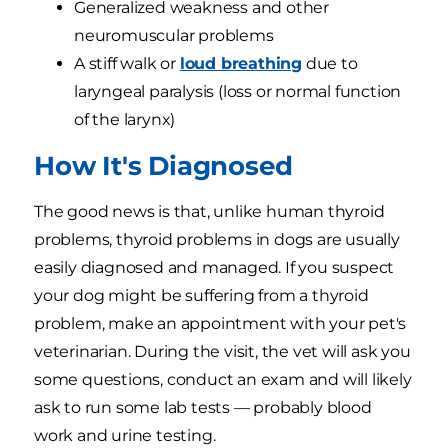
Generalized weakness and other
neuromuscular problems
A stiff walk or
loud breathing
due to
laryngeal paralysis (loss or normal function
of the larynx)
How It's Diagnosed
The good news is that, unlike human thyroid
problems, thyroid problems in dogs are usually
easily diagnosed and managed. If you suspect
your dog might be suffering from a thyroid
problem, make an appointment with your pet's
veterinarian. During the visit, the vet will ask you
some questions, conduct an exam and will likely
ask to run some lab tests — probably blood
work and urine testing.