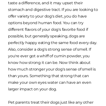
taste a difference, and it may upset their
stomach and digestive tract. If you are looking to
offer variety to your dog's diet, you do have
options beyond human food. You can try
different flavors of your dog's favorite food if
possible, but generally speaking, dogs are
perfectly happy eating the same food every day.
Also, consider a dog's strong sense of smell. If
you're ever got a whiff of cumin powder, you
know how strong it can be. Now think about
how much stronger your dog's sense of smell is
than yours. Something that strong that can
make your own eyes water can have an even
larger impact on your dog.
Pet parents treat their dogs just like any other