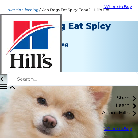
Where to Buy
nutrition feeding
Can Dogs Eat Spicy Food? | Hill's Pet
Can My Dog Eat Spicy
Food?
Nutrition and Feeding
Chrissie Klinger
|
February 09, 2018
Shop
Learn
About Hill's
Where to Buy