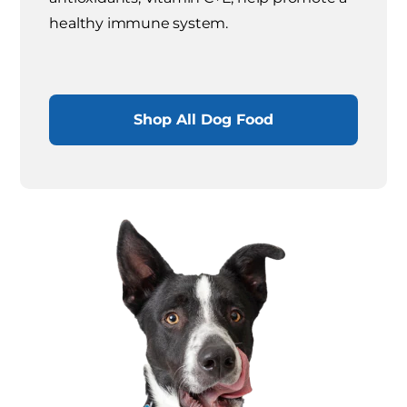
healthy immune system.
Shop All Dog Food