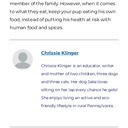
member of the family. However, when it comes
to what they eat, keep your pup eating his own
food, instead of putting his health at risk with
human food and spices.
Chrissie
Klinger
Chrissie Klinger is an educator, writer
and mother of two children, three dogs
and three cats. Her dog Jake loves
sitting on her lap every chance he gets!
She enjoys living an active and eco-
friendly lifestyle in rural Pennsylvania.