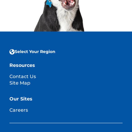
Select Your Region
Resources
Contact Us
Site Map
Our Sites
Careers