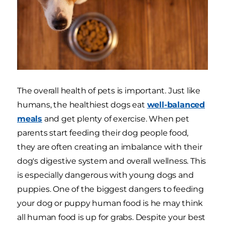
The overall health of pets is important. Just like
humans, the healthiest dogs eat
well-balanced
meals
and get plenty of exercise. When pet
parents start feeding their dog people food,
they are often creating an imbalance with their
dog's digestive system and overall wellness. This
is especially dangerous with young dogs and
puppies. One of the biggest dangers to feeding
your dog or puppy human food is he may think
all human food is up for grabs. Despite your best