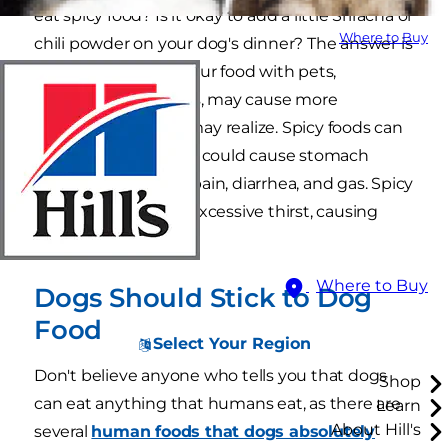
eat spicy food? Is it okay to add a little Sriracha or
Where to Buy
chili powder on your dog's dinner? The answer is
simply no. Sharing your food with pets,
especially spicy foods, may cause more
problems than you may realize. Spicy foods can
be toxic for dogs and could cause stomach
problems including pain, diarrhea, and gas. Spicy
food can also cause excessive thirst, causing
your dog to vomit.
Where to Buy
Dogs Should Stick to Dog
Food
Select Your Region
Don't believe anyone who tells you that dogs
Shop
can eat anything that humans eat, as there are
Learn
About Hill's
several
human foods that dogs absolutely