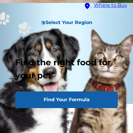
Where to Buy
Select Your Region
Find the right food for
your pet
Find Your Formula
Since humans love to spice up foods, they may
think their dog would appreciate a sprinkle of
spice on his dinner too. But is it okay for a dog to