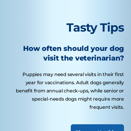
Tasty Tips
How often should your dog
visit the veterinarian?
Puppies may need several visits in their first
year for vaccinations. Adult dogs generally
benefit from annual check-ups, while senior or
special-needs dogs might require more
frequent visits.