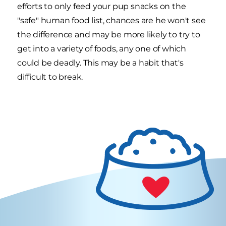
efforts to only feed your pup snacks on the
"safe" human food list, chances are he won't see
the difference and may be more likely to try to
get into a variety of foods, any one of which
could be deadly. This may be a habit that's
difficult to break.