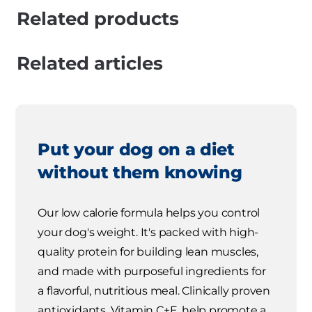
Related products
Related articles
Put your dog on a diet
without them knowing
Our low calorie formula helps you control
your dog's weight. It's packed with high-
quality protein for building lean muscles,
and made with purposeful ingredients for
a flavorful, nutritious meal. Clinically proven
antioxidants, Vitamin C+E, help promote a