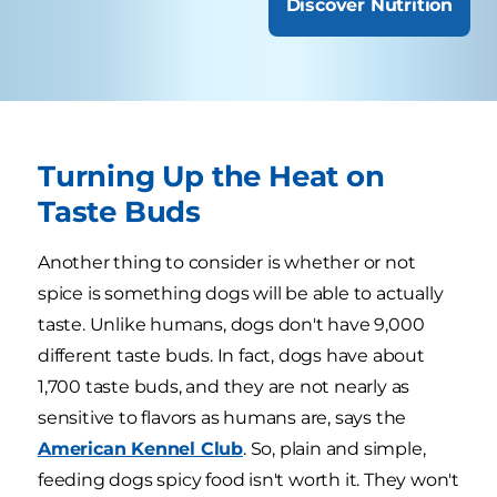
Discover Nutrition
Turning Up the Heat on
Taste Buds
Another thing to consider is whether or not
spice is something dogs will be able to actually
taste. Unlike humans, dogs don't have 9,000
different taste buds. In fact, dogs have about
1,700 taste buds, and they are not nearly as
sensitive to flavors as humans are, says the
American Kennel Club
. So, plain and simple,
feeding dogs spicy food isn't worth it. They won't