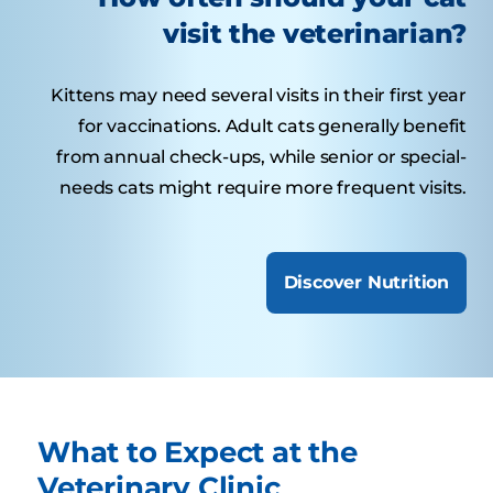
visit the veterinarian?
Kittens may need several visits in their first year
for vaccinations. Adult cats generally benefit
from annual check-ups, while senior or special-
needs cats might require more frequent visits.
Discover Nutrition
What to Expect at the
Veterinary Clinic