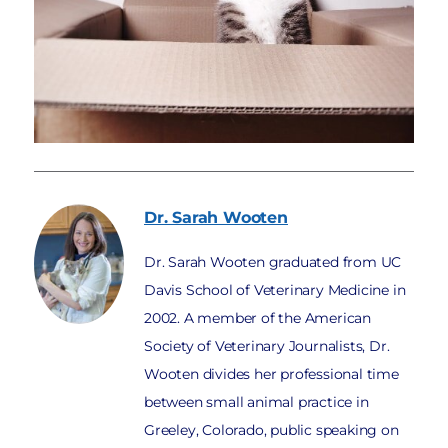
Dr. Sarah
Wooten
Dr. Sarah Wooten graduated from UC
Davis School of Veterinary Medicine in
2002. A member of the American
Society of Veterinary Journalists, Dr.
Wooten divides her professional time
between small animal practice in
Greeley, Colorado, public speaking on