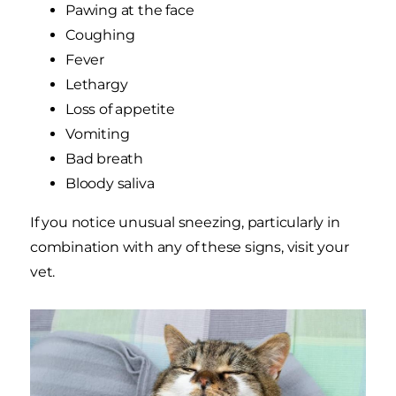
Pawing at the face
Coughing
Fever
Lethargy
Loss of appetite
Vomiting
Bad breath
Bloody saliva
If you notice unusual sneezing, particularly in
combination with any of these signs, visit your
vet.