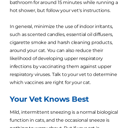
bathroom for around 15 minutes while running a
hot shower, but follow your vet's instructions.
In general, minimize the use of indoor irritants,
such as scented candles, essential oil diffusers,
cigarette smoke and harsh cleaning products,
around your cat. You can also reduce their
likelihood of developing upper respiratory
infections by vaccinating them against upper
respiratory viruses. Talk to your vet to determine
which vaccines are right for your cat.
Your Vet Knows Best
Mild, intermittent sneezing is a normal biological
function in cats, and the occasional sneeze is