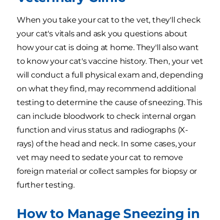
When you take your cat to the vet, they'll check
your cat's vitals and ask you questions about
how your cat is doing at home. They'll also want
to know your cat's vaccine history. Then, your vet
will conduct a full physical exam and, depending
on what they find, may recommend additional
testing to determine the cause of sneezing. This
can include bloodwork to check internal organ
function and virus status and radiographs (X-
rays) of the head and neck. In some cases, your
vet may need to sedate your cat to remove
foreign material or collect samples for biopsy or
further testing.
How to Manage Sneezing in