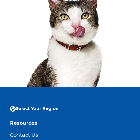
Select Your Region
Resources
Contact Us