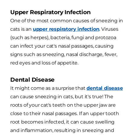
Upper Respiratory Infection
One of the most common causes of sneezing in
cats is an
upper respiratory infection
. Viruses
(such as herpes), bacteria, fungi and protozoa
can infect your cat's nasal passages, causing
signs such as sneezing, nasal discharge, fever,
red eyes and loss of appetite.
Dental Disease
It might come as a surprise that
dental disease
can cause sneezing in cats, but it's true! The
roots of your cat's teeth on the upper jaw are
close to their nasal passages. If an upper tooth
root becomes infected, it can cause swelling
and inflammation, resulting in sneezing and