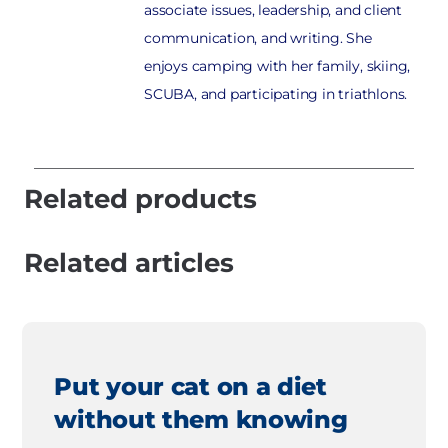
associate issues, leadership, and client
communication, and writing. She
enjoys camping with her family, skiing,
SCUBA, and participating in triathlons.
Related products
Related articles
Put your cat on a diet
without them knowing