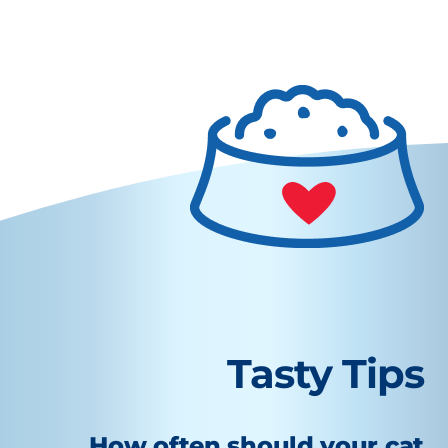
Tasty Tips
How often should your cat