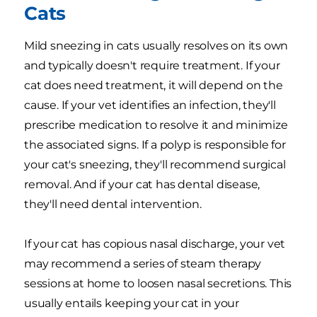
Cats
Mild sneezing in cats usually resolves on its own
and typically doesn't require treatment. If your
cat does need treatment, it will depend on the
cause. If your vet identifies an infection, they'll
prescribe medication to resolve it and minimize
the associated signs. If a polyp is responsible for
your cat's sneezing, they'll recommend surgical
removal. And if your cat has dental disease,
they'll need dental intervention.
If your cat has copious nasal discharge, your vet
may recommend a series of steam therapy
sessions at home to loosen nasal secretions. This
usually entails keeping your cat in your