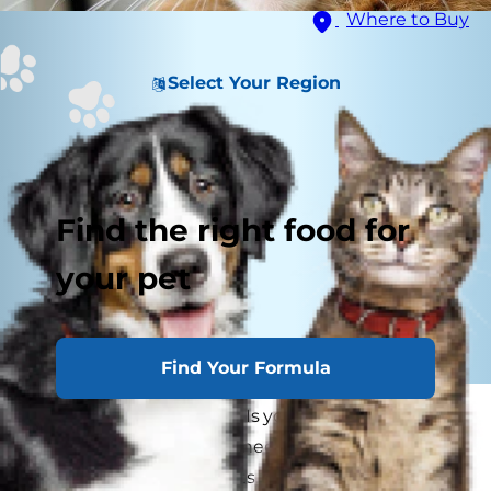
Where to Buy
Select Your Region
Find the right food for
your pet
Find Your Formula
Pass the tissues, please! Is your cat sneezing
more than usual? Mild sneezing is a normal
biological function in cats, so it's not uncommon