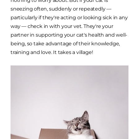
nothing to worry about. But if your cat is
sneezing often, suddenly or repeatedly —
particularly if they're acting or looking sick in any
way — check in with your vet. They're your
partner in supporting your cat's health and well-
being, so take advantage of their knowledge,
training and love. It takes a village!