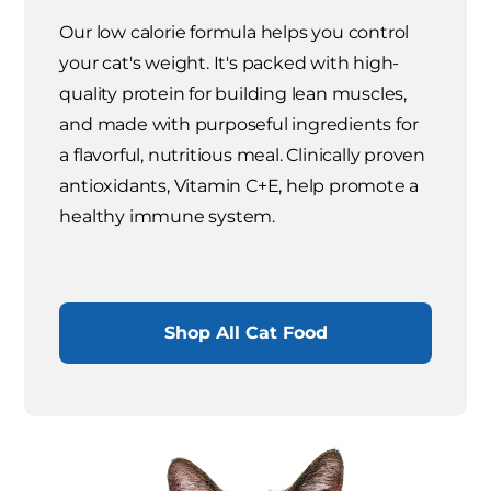
Our low calorie formula helps you control
your cat's weight. It's packed with high-
quality protein for building lean muscles,
and made with purposeful ingredients for
a flavorful, nutritious meal. Clinically proven
antioxidants, Vitamin C+E, help promote a
healthy immune system.
Shop All Cat Food