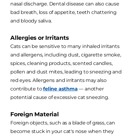
nasal discharge. Dental disease can also cause
bad breath, loss of appetite, teeth chattering
and bloody saliva.
Allergies or Irritants
Cats can be sensitive to many inhaled irritants
and allergens, including dust, cigarette smoke,
spices, cleaning products, scented candles,
pollen and dust mites, leading to sneezing and
red eyes. Allergens and irritants may also
contribute to
feline asthma
— another
potential cause of excessive cat sneezing.
Foreign Material
Foreign objects, such as a blade of grass, can
become stuck in your cat's nose when they