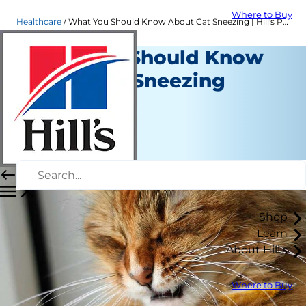
Where to Buy
Healthcare
What You Should Know About Cat Sneezing | Hill's Pet
What You Should Know
About Cat Sneezing
Healthcare
Dr. Sarah Wooten
|
June 04, 2024
Shop
Learn
About Hill's
Where to Buy