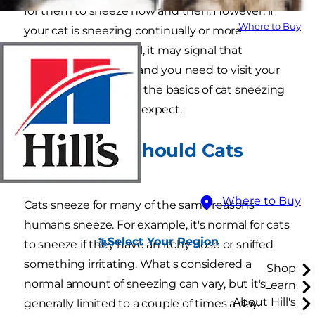
for them to sneeze now and then. However, if
Where to Buy
your cat is sneezing continually or more
frequently than usual, it may signal that
something is wrong and you need to visit your
veterinarian. Here are the basics of cat sneezing
so you know what to expect.
How Often Should Cats
Sneeze?
Where to Buy
Cats sneeze for many of the same reasons
humans sneeze. For example, it's normal for cats
Select Your Region
to sneeze if they have an itchy nose or sniffed
something irritating. What's considered a
Shop
normal amount of sneezing can vary, but it's
Learn
About Hill's
generally limited to a couple of times a day.