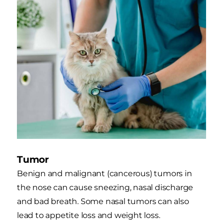
Tumor
Benign and malignant (cancerous) tumors in
the nose can cause sneezing, nasal discharge
and bad breath. Some nasal tumors can also
lead to appetite loss and weight loss.