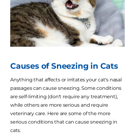
Causes of Sneezing in Cats
Anything that affects or irritates your cat's nasal
passages can cause sneezing. Some conditions
are self-limiting (don't require any treatment),
while others are more serious and require
veterinary care. Here are some of the more
serious conditions that can cause sneezing in
cats.