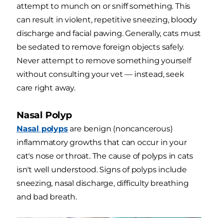
attempt to munch on or sniff something. This
can result in violent, repetitive sneezing, bloody
discharge and facial pawing. Generally, cats must
be sedated to remove foreign objects safely.
Never attempt to remove something yourself
without consulting your vet — instead, seek
care right away.
Nasal Polyp
Nasal polyps
are benign (noncancerous)
inflammatory growths that can occur in your
cat's nose or throat. The cause of polyps in cats
isn't well understood. Signs of polyps include
sneezing, nasal discharge, difficulty breathing
and bad breath.